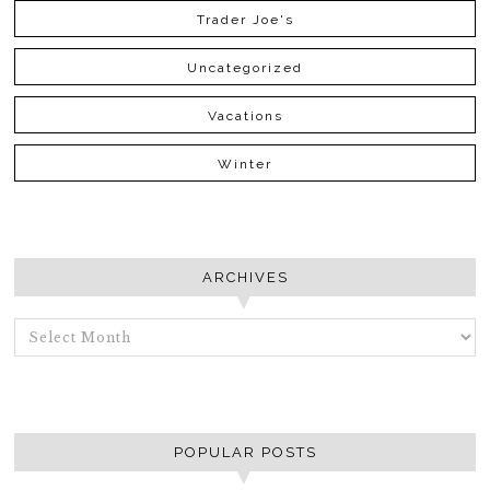
Trader Joe's
Uncategorized
Vacations
Winter
ARCHIVES
ARCHIVES
POPULAR POSTS