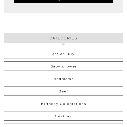
CATEGORIES
4th of July
Baby shower
Bedrooms
Beef
Birthday Celebrations
Breakfast