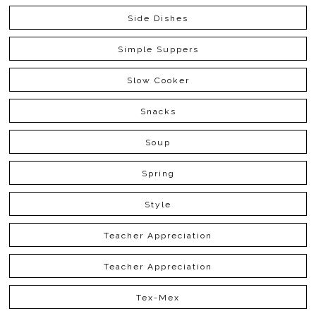
Side Dishes
Simple Suppers
Slow Cooker
Snacks
Soup
Spring
Style
Teacher Appreciation
Teacher Appreciation
Tex-Mex