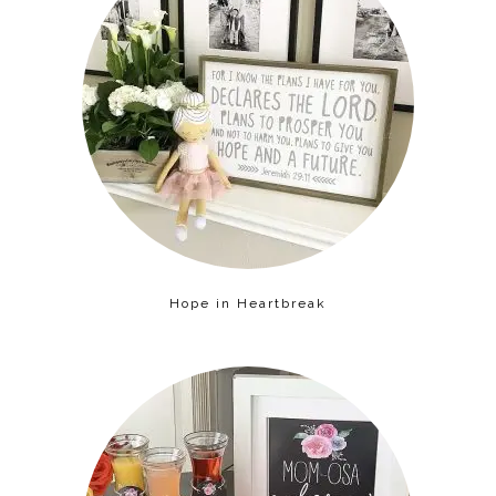
Hope in Heartbreak