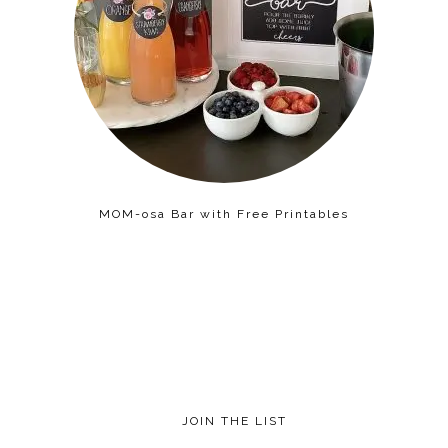
MOM-osa Bar with Free Printables
JOIN THE LIST