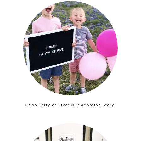
Crisp Party of Five: Our Adoption Story!