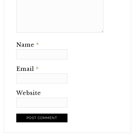
Name
*
Email
*
Website