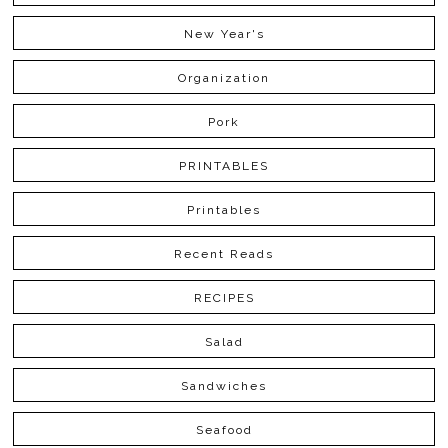
New Year's
Organization
Pork
PRINTABLES
Printables
Recent Reads
RECIPES
Salad
Sandwiches
Seafood