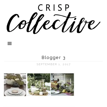
Blogger 3
SEPTEMBER 1, 2017