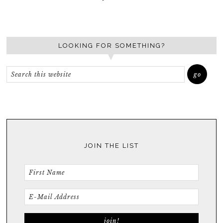
LOOKING FOR SOMETHING?
JOIN THE LIST