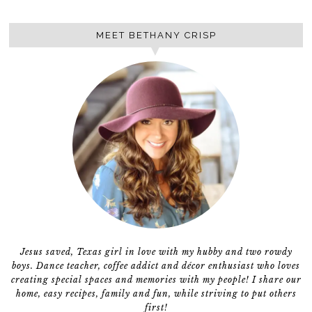
MEET BETHANY CRISP
Jesus saved, Texas girl in love with my hubby and two rowdy
boys. Dance teacher, coffee addict and décor enthusiast who loves
creating special spaces and memories with my people! I share our
home, easy recipes, family and fun, while striving to put others
first!