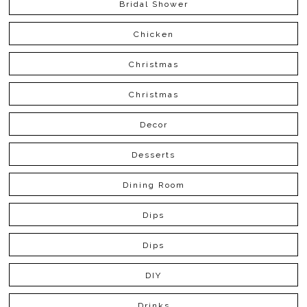
Bridal Shower
Chicken
Christmas
Christmas
Decor
Desserts
Dining Room
Dips
Dips
DIY
Drinks