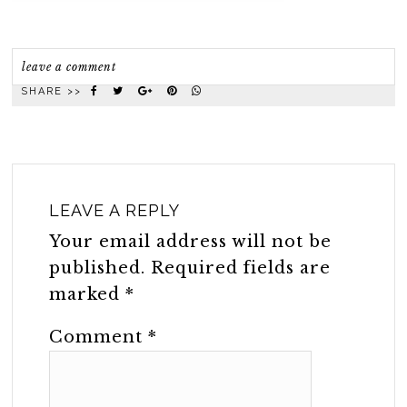
leave a comment
SHARE >>
LEAVE A REPLY
Your email address will not be
published.
Required fields are
marked
*
Comment
*