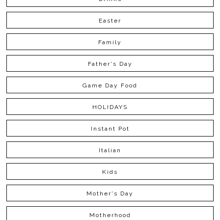
Easter
Family
Father's Day
Game Day Food
HOLIDAYS
Instant Pot
Italian
Kids
Mother's Day
Motherhood