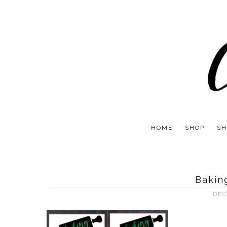
HOME
SHOP
SH
Baking
DEC