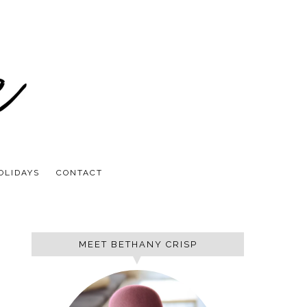
OLIDAYS
CONTACT
MEET BETHANY CRISP