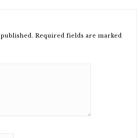
 published.
Required fields are marked