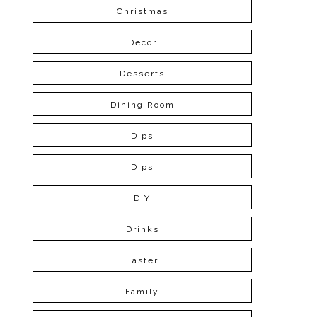
Christmas
Decor
Desserts
Dining Room
Dips
Dips
DIY
Drinks
Easter
Family