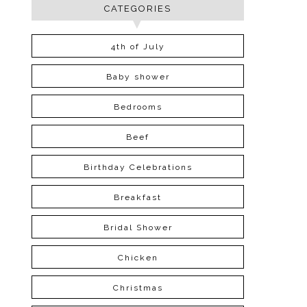
CATEGORIES
4th of July
Baby shower
Bedrooms
Beef
Birthday Celebrations
Breakfast
Bridal Shower
Chicken
Christmas