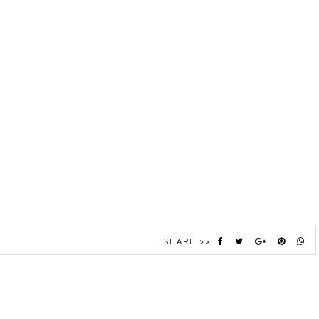
SHARE >>