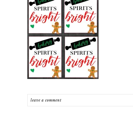
leave a comment