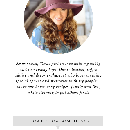
Jesus saved, Texas girl in love with my hubby
and two rowdy boys. Dance teacher, coffee
addict and décor enthusiast who loves creating
special spaces and memories with my people! I
share our home, easy recipes, family and fun,
while striving to put others first!
LOOKING FOR SOMETHING?