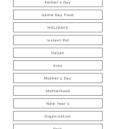
Father's Day
Game Day Food
HOLIDAYS
Instant Pot
Italian
Kids
Mother's Day
Motherhood
New Year's
Organization