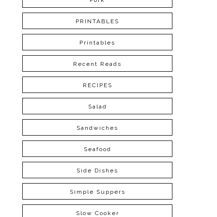
Pork
PRINTABLES
Printables
Recent Reads
RECIPES
Salad
Sandwiches
Seafood
Side Dishes
Simple Suppers
Slow Cooker