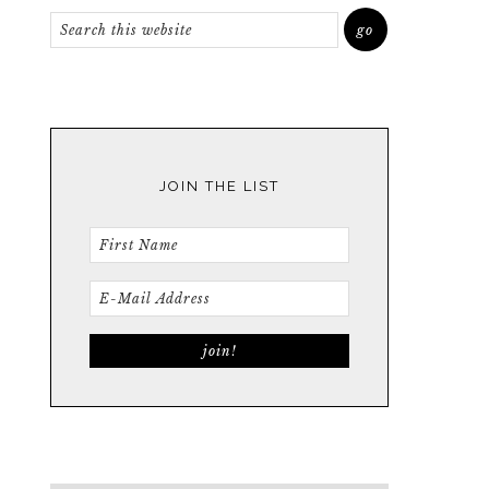
JOIN THE LIST