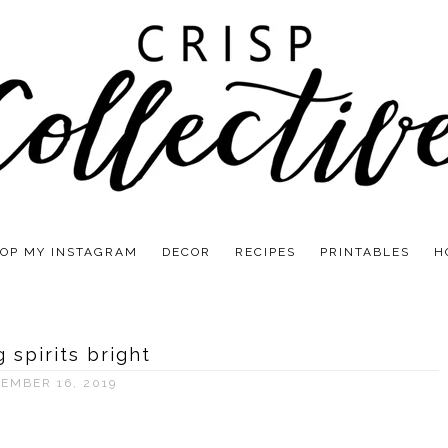
OP MY INSTAGRAM
DECOR
RECIPES
PRINTABLES
H
 spirits bright
EMBER 16, 2019