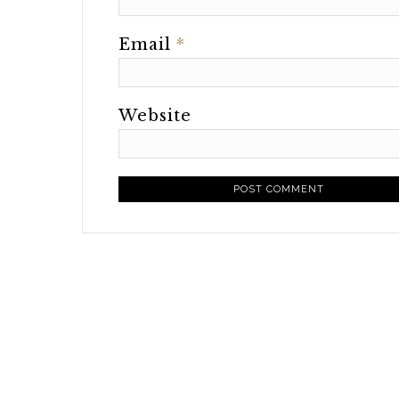
Email
*
Website