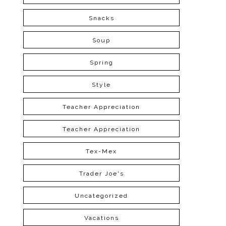
Snacks
Soup
Spring
Style
Teacher Appreciation
Teacher Appreciation
Tex-Mex
Trader Joe's
Uncategorized
Vacations