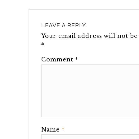
LEAVE A REPLY
Your email address will not be
*
Comment
*
Name
*