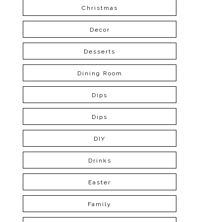
Christmas
Decor
Desserts
Dining Room
Dips
Dips
DIY
Drinks
Easter
Family