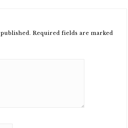
 published.
Required fields are marked