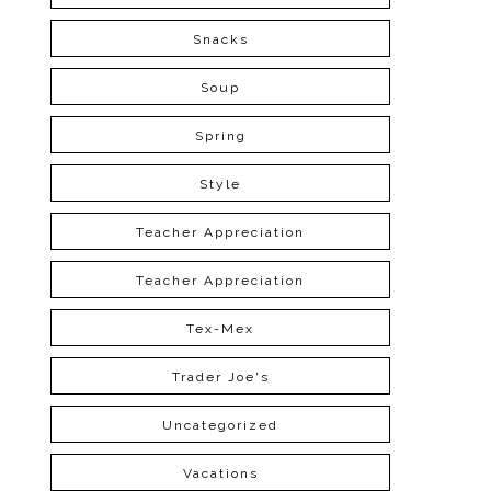
Snacks
Soup
Spring
Style
Teacher Appreciation
Teacher Appreciation
Tex-Mex
Trader Joe's
Uncategorized
Vacations