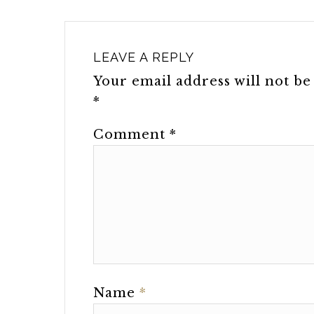
LEAVE A REPLY
Your email address will not be
*
Comment
*
Name
*