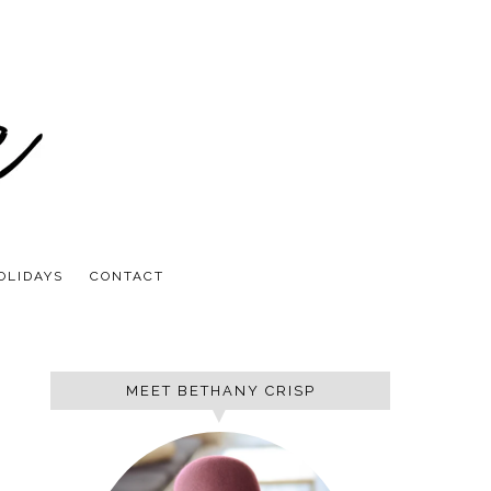
OLIDAYS
CONTACT
MEET BETHANY CRISP