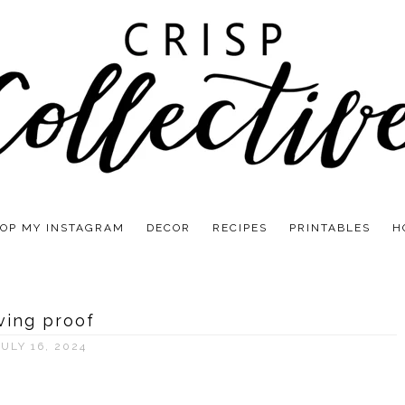
OP MY INSTAGRAM
DECOR
RECIPES
PRINTABLES
H
iving proof
JULY 16, 2024