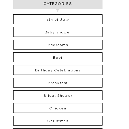
CATEGORIES
4th of July
Baby shower
Bedrooms
Beef
Birthday Celebrations
Breakfast
Bridal Shower
Chicken
Christmas