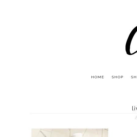
HOME
SHOP
SH
l