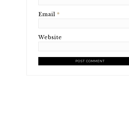
Email
*
Website