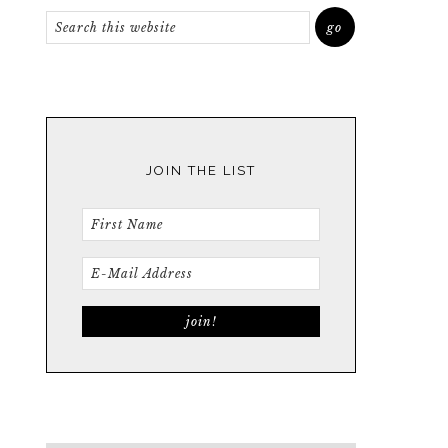
JOIN THE LIST