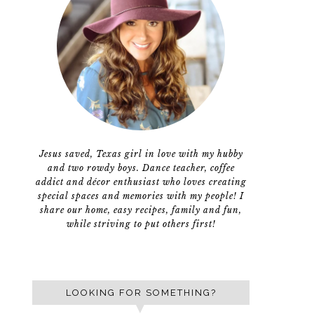
Jesus saved, Texas girl in love with my hubby
and two rowdy boys. Dance teacher, coffee
addict and décor enthusiast who loves creating
special spaces and memories with my people! I
share our home, easy recipes, family and fun,
while striving to put others first!
LOOKING FOR SOMETHING?