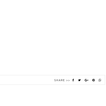
SHARE >>