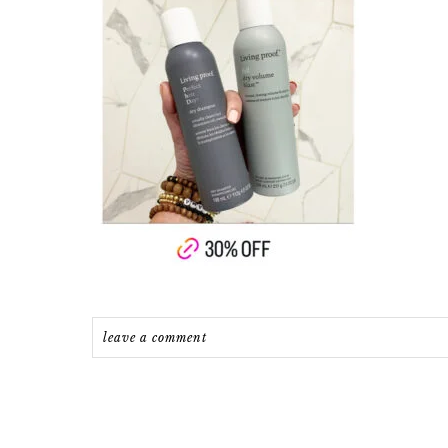
leave a comment