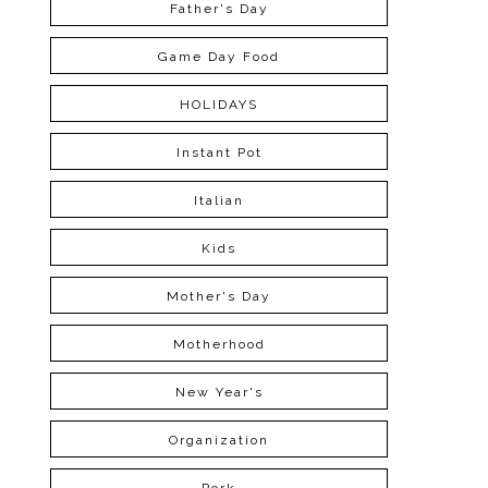
Father's Day
Game Day Food
HOLIDAYS
Instant Pot
Italian
Kids
Mother's Day
Motherhood
New Year's
Organization