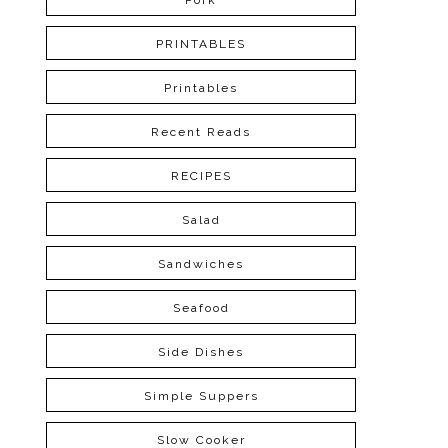
Pork
PRINTABLES
Printables
Recent Reads
RECIPES
Salad
Sandwiches
Seafood
Side Dishes
Simple Suppers
Slow Cooker