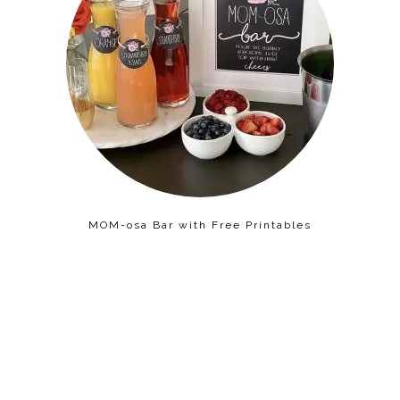
MOM-osa Bar with Free Printables