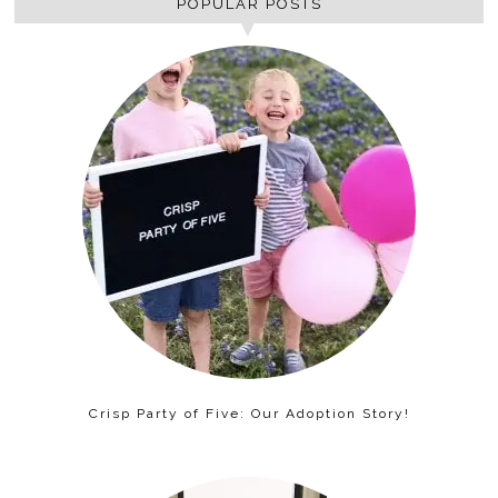
POPULAR POSTS
Crisp Party of Five: Our Adoption Story!