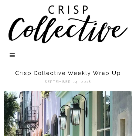
Crisp Collective Weekly Wrap Up
SEPTEMBER 24, 2018