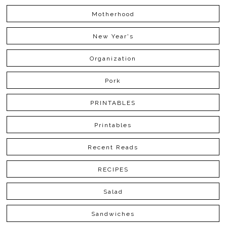
Motherhood
New Year's
Organization
Pork
PRINTABLES
Printables
Recent Reads
RECIPES
Salad
Sandwiches