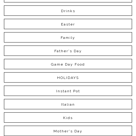
Drinks
Easter
Family
Father's Day
Game Day Food
HOLIDAYS
Instant Pot
Italian
Kids
Mother's Day