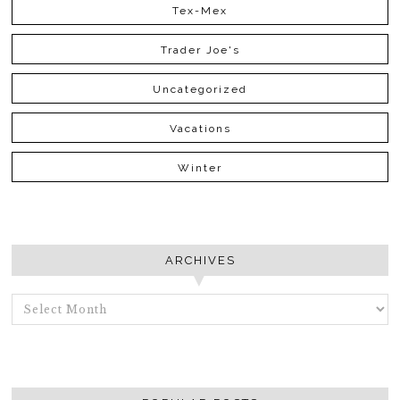
Tex-Mex
Trader Joe's
Uncategorized
Vacations
Winter
ARCHIVES
ARCHIVES