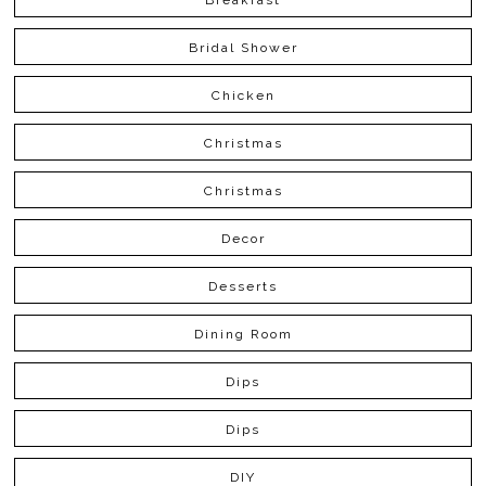
Bridal Shower
Chicken
Christmas
Christmas
Decor
Desserts
Dining Room
Dips
Dips
DIY