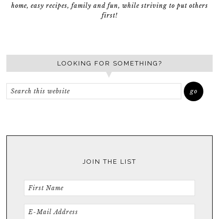
home, easy recipes, family and fun, while striving to put others
first!
LOOKING FOR SOMETHING?
JOIN THE LIST