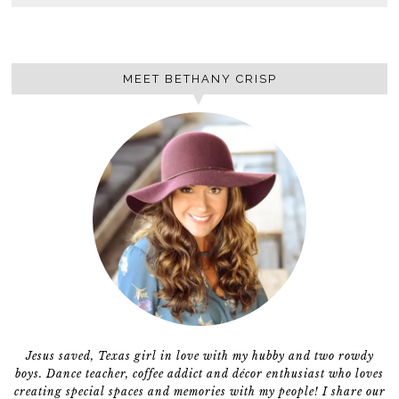
MEET BETHANY CRISP
Jesus saved, Texas girl in love with my hubby and two rowdy
boys. Dance teacher, coffee addict and décor enthusiast who loves
creating special spaces and memories with my people! I share our