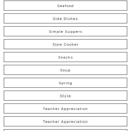
Seafood
Side Dishes
Simple Suppers
Slow Cooker
Snacks
Soup
Spring
Style
Teacher Appreciation
Teacher Appreciation