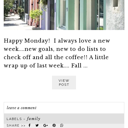
Happy Monday! I always love a new
week....new goals, new to do lists to
check off and all the coffee!! A little
wrap up of last week.... Fall ...
VIEW
POST
leave a comment
family
LABELS ~
SHARE >>