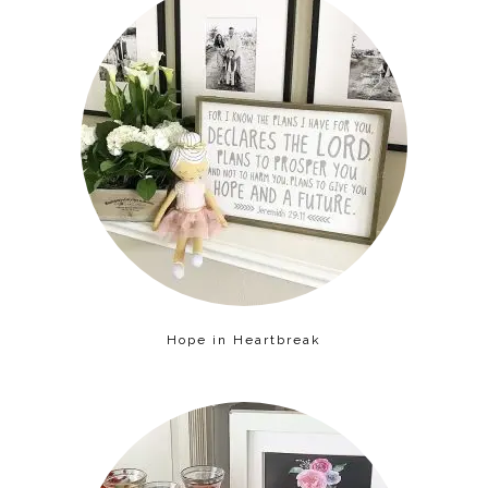
Hope in Heartbreak