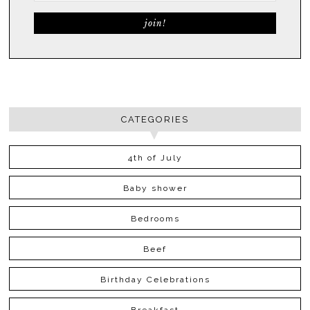
CATEGORIES
4th of July
Baby shower
Bedrooms
Beef
Birthday Celebrations
Breakfast