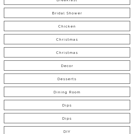
Bridal Shower
Chicken
Christmas
Christmas
Decor
Desserts
Dining Room
Dips
Dips
DIY