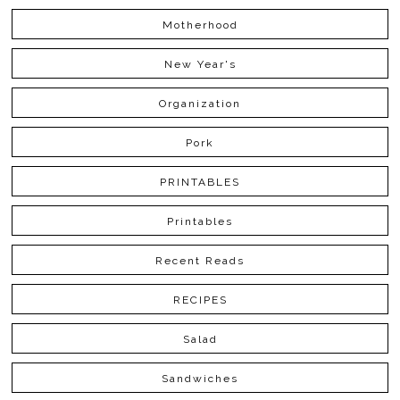
Motherhood
New Year's
Organization
Pork
PRINTABLES
Printables
Recent Reads
RECIPES
Salad
Sandwiches