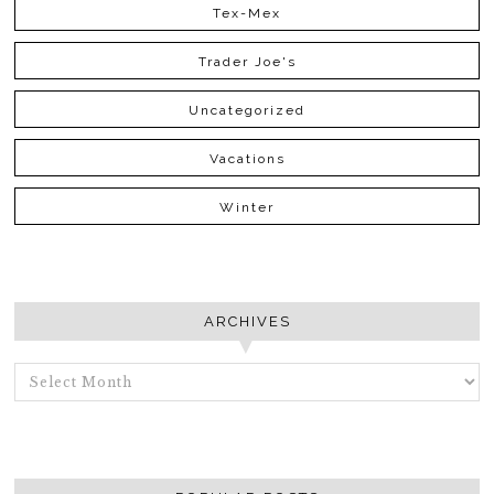
Tex-Mex
Trader Joe's
Uncategorized
Vacations
Winter
ARCHIVES
ARCHIVES