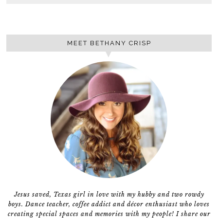
MEET BETHANY CRISP
Jesus saved, Texas girl in love with my hubby and two rowdy
boys. Dance teacher, coffee addict and décor enthusiast who loves
creating special spaces and memories with my people! I share our