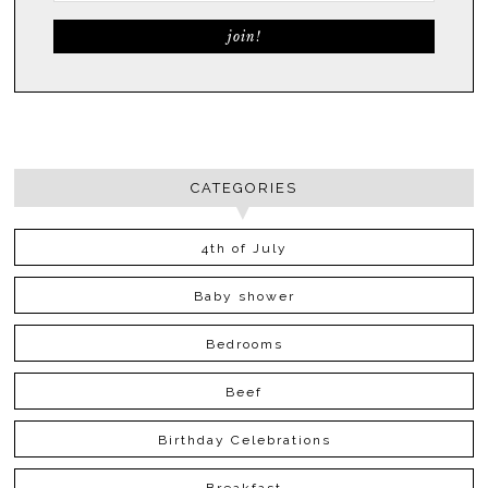
CATEGORIES
4th of July
Baby shower
Bedrooms
Beef
Birthday Celebrations
Breakfast