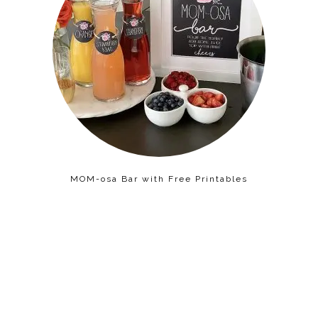
MOM-osa Bar with Free Printables