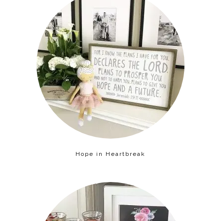
Hope in Heartbreak