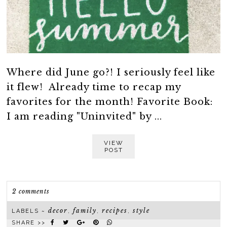
Where did June go?! I seriously feel like
it flew! Already time to recap my
favorites for the month! Favorite Book:
I am reading "Uninvited" by ...
VIEW
POST
2 comments
decor
family
recipes
style
LABELS ~
,
,
,
SHARE >>