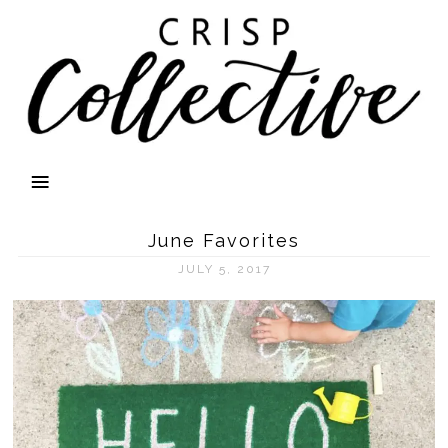
June Favorites
JULY 5, 2017