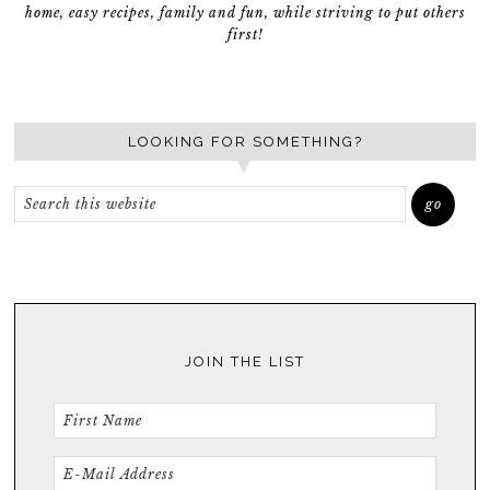
home, easy recipes, family and fun, while striving to put others
first!
LOOKING FOR SOMETHING?
JOIN THE LIST