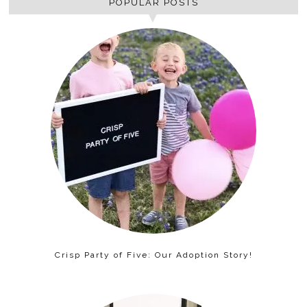
POPULAR POSTS
Crisp Party of Five: Our Adoption Story!