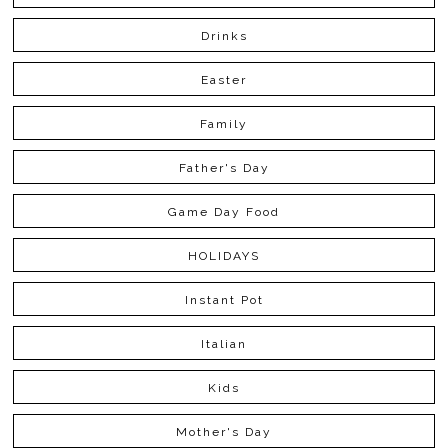
Drinks
Easter
Family
Father's Day
Game Day Food
HOLIDAYS
Instant Pot
Italian
Kids
Mother's Day