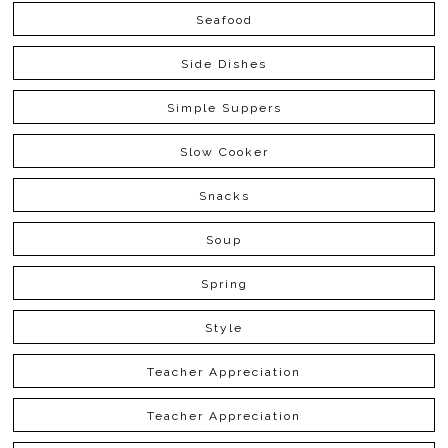
Seafood
Side Dishes
Simple Suppers
Slow Cooker
Snacks
Soup
Spring
Style
Teacher Appreciation
Teacher Appreciation