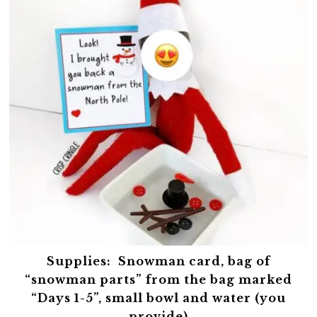
Supplies:
Snowman card, bag of
“snowman parts” from the bag marked
“Days 1-5”, small bowl and water (you
provide)