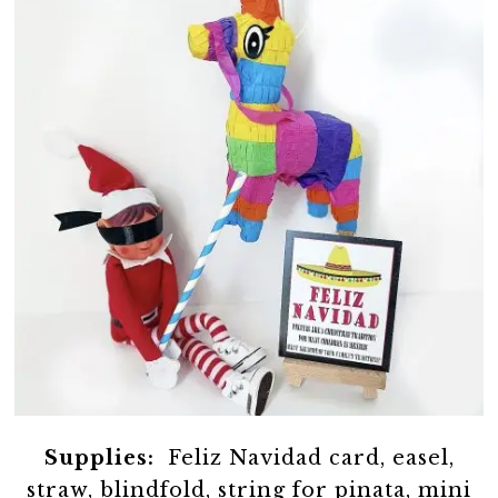
Supplies:
Feliz Navidad card, easel,
straw, blindfold, string for pinata, mini