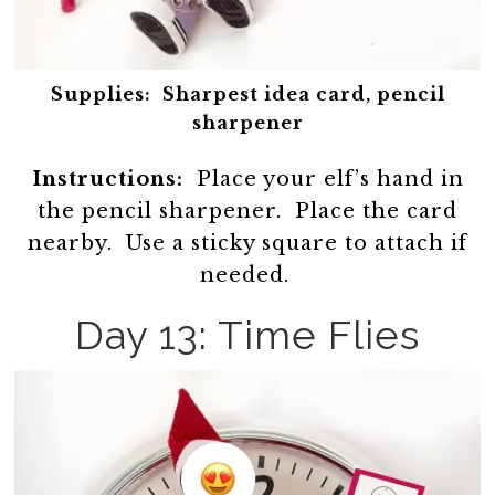
Supplies:
Sharpest idea card, pencil
sharpener
Instructions:
Place your elf’s hand in
the pencil sharpener. Place the card
nearby. Use a sticky square to attach if
needed.
Day 13: Time Flies