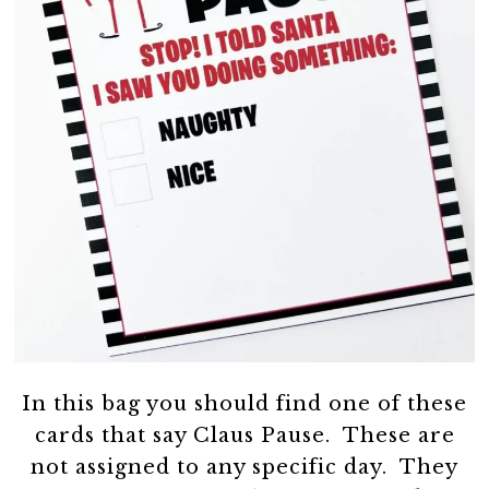
In this bag you should find one of these
cards that say Claus Pause. These are
not assigned to any specific day. They