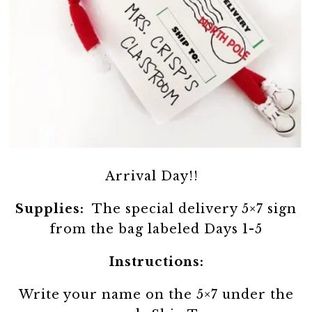
Arrival Day!!
Supplies:
The special delivery 5×7 sign
from the bag labeled Days 1-5
Instructions:
Write your name on the 5×7 under the