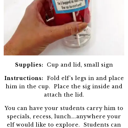
Supplies:
Cup and lid, small sign
Instructions:
Fold elf’s legs in and place
him in the cup. Place the sig inside and
attach the lid.
You can have your students carry him to
specials, recess, lunch….anywhere your
elf would like to explore. Students can