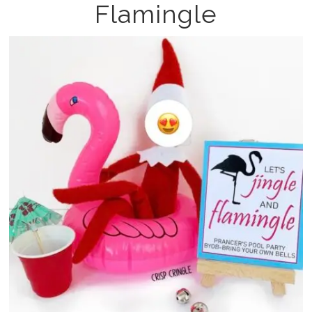
Flamingle