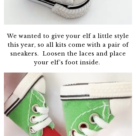
We wanted to give your elf a little style
this year, so all kits come with a pair of
sneakers. Loosen the laces and place
your elf’s foot inside.