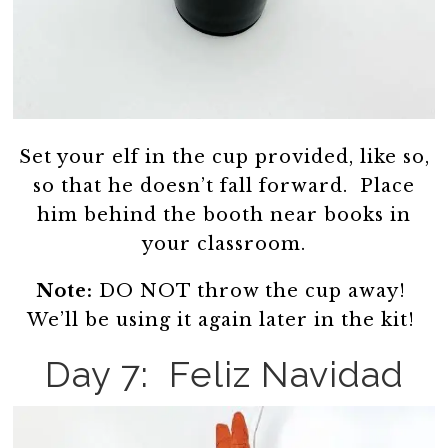
Set your elf in the cup provided, like so,
so that he doesn’t fall forward. Place
him behind the booth near books in
your classroom.
Note:
DO NOT throw the cup away!
We’ll be using it again later in the kit!
Day 7: Feliz Navidad