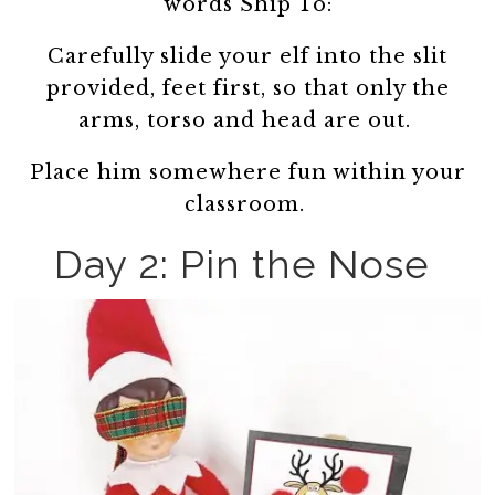
words Ship To:
Carefully slide your elf into the slit
provided, feet first, so that only the
arms, torso and head are out.
Place him somewhere fun within your
classroom.
Day 2: Pin the Nose