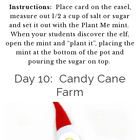
Instructions:
Place card on the easel,
measure out 1/2 a cup of salt or sugar
and set it out with the Plant Me mint.
When your students discover the elf,
open the mint and “plant it”, placing the
mint at the bottom of the pot and
pouring the sugar on top.
Day 10: Candy Cane
Farm