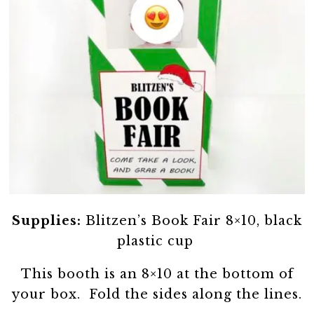
Supplies:
Blitzen’s Book Fair 8×10, black
plastic cup
This booth is an 8×10 at the bottom of
your box. Fold the sides along the lines.