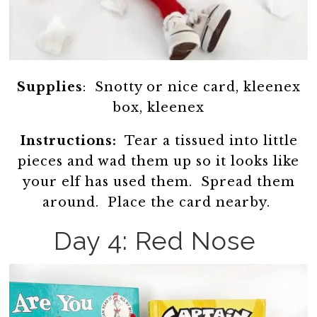
Supplies
: Snotty or nice card, kleenex
box, kleenex
Instructions:
Tear a tissued into little
pieces and wad them up so it looks like
your elf has used them. Spread them
around. Place the card nearby.
Day 4: Red Nose