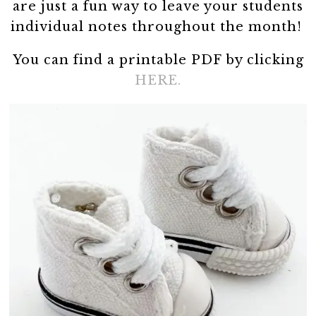
are just a fun way to leave your students
individual notes throughout the month!
You can find a printable PDF by clicking
HERE.