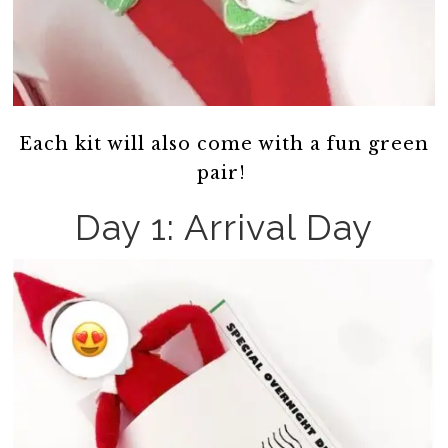
Each kit will also come with a fun green
pair!
Day 1: Arrival Day