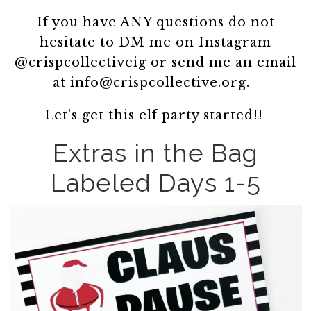
If you have ANY questions do not
hesitate to DM me on Instagram
@crispcollectiveig or send me an email
at info@crispcollective.org.
Let’s get this elf party started!!
Extras in the Bag
Labeled Days 1-5