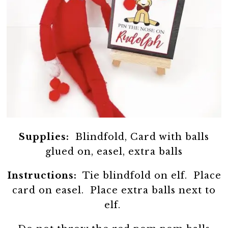
Supplies:
Blindfold, Card with balls
glued on, easel, extra balls
Instructions:
Tie blindfold on elf. Place
card on easel. Place extra balls next to
elf.