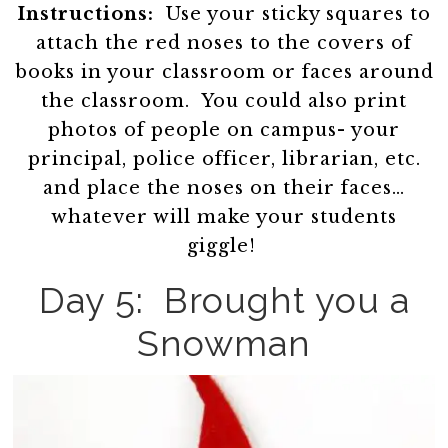
Instructions:
Use your sticky squares to
attach the red noses to the covers of
books in your classroom or faces around
the classroom. You could also print
photos of people on campus- your
principal, police officer, librarian, etc.
and place the noses on their faces…
whatever will make your students
giggle!
Day 5: Brought you a
Snowman