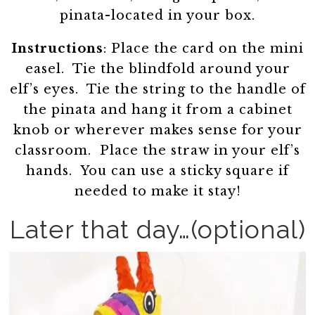
pinata-located in your box.
Instructions
: Place the card on the mini
easel. Tie the blindfold around your
elf’s eyes. Tie the string to the handle of
the pinata and hang it from a cabinet
knob or wherever makes sense for your
classroom. Place the straw in your elf’s
hands. You can use a sticky square if
needed to make it stay!
Later that day…(optional)