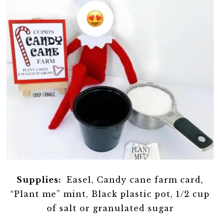
Supplies:
Easel, Candy cane farm card,
“Plant me” mint, Black plastic pot, 1/2 cup
of salt or granulated sugar