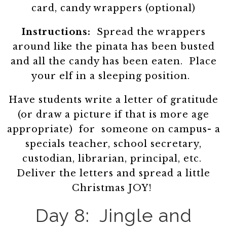
card, candy wrappers (optional)
Instructions:
Spread the wrappers
around like the pinata has been busted
and all the candy has been eaten. Place
your elf in a sleeping position.
Have students write a letter of gratitude
(or draw a picture if that is more age
appropriate) for someone on campus- a
specials teacher, school secretary,
custodian, librarian, principal, etc.
Deliver the letters and spread a little
Christmas JOY!
Day 8: Jingle and