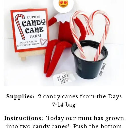
Supplies:
2 candy canes from the Days
7-14 bag
Instructions:
Today our mint has grown
into two candy canes! Push the bottom