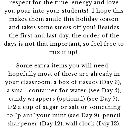
respect for the time, energy and love
you pour into your students! I hope this
makes them smile this holiday season
and takes some stress off you! Besides
the first and last day, the order of the
days is not that important, so feel free to
mix it up!
Some extra items you will need…
hopefully most of these are already in
your classroom: a box of tissues (Day 3),
a small container for water (see Day 5),
candy wrappers (optional) (see Day 7),
1/2 a cup of sugar or salt or something
to “plant” your mint (see Day 9), pencil
sharpener (Day 12), wall clock (Day 13).