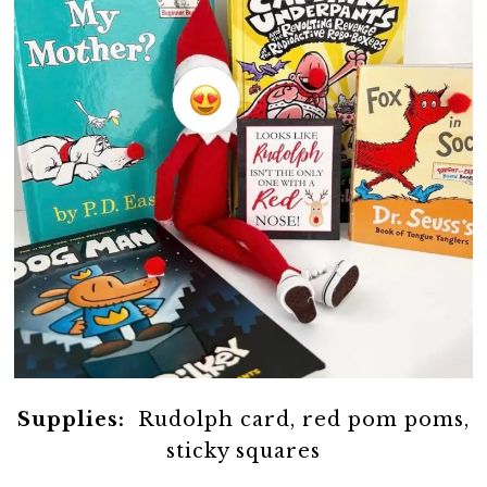
Supplies:
Rudolph card, red pom poms,
sticky squares