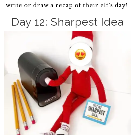
write or draw a recap of their elf’s day!
Day 12: Sharpest Idea