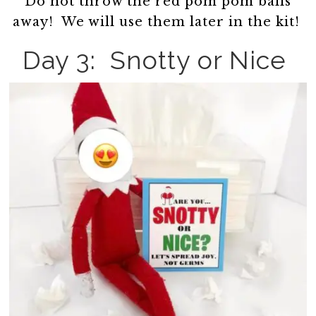
Do not throw the red pom pom balls
away! We will use them later in the kit!
Day 3: Snotty or Nice