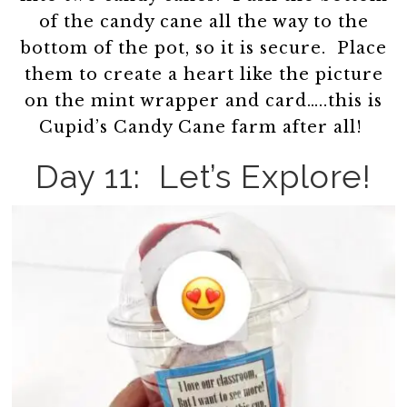
of the candy cane all the way to the
bottom of the pot, so it is secure. Place
them to create a heart like the picture
on the mint wrapper and card…..this is
Cupid’s Candy Cane farm after all!
Day 11: Let’s Explore!