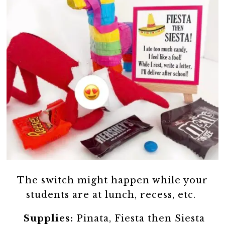
The switch might happen while your
students are at lunch, recess, etc.
Supplies:
Pinata, Fiesta then Siesta