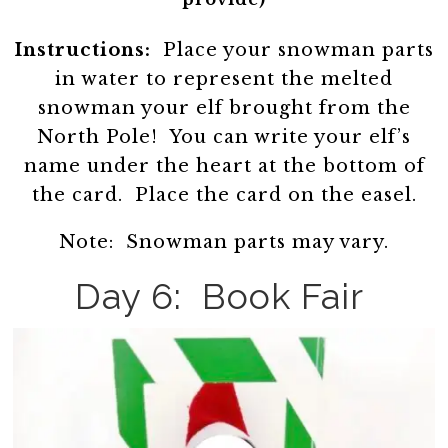
Instructions:
Place your snowman parts
in water to represent the melted
snowman your elf brought from the
North Pole! You can write your elf’s
name under the heart at the bottom of
the card. Place the card on the easel.
Note: Snowman parts may vary.
Day 6: Book Fair