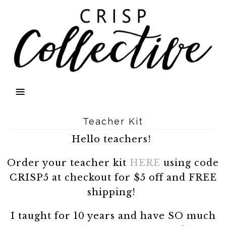
Teacher Kit
Hello teachers!
Order your teacher kit
HERE
using code
CRISP5 at checkout for $5 off and FREE
shipping!
I taught for 10 years and have SO much