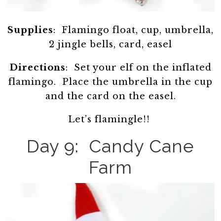
Supplies
: Flamingo float, cup, umbrella,
2 jingle bells, card, easel
Directions
: Set your elf on the inflated
flamingo. Place the umbrella in the cup
and the card on the easel.
Let’s flamingle!!
Day 9: Candy Cane
Farm