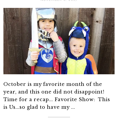
October is my favorite month of the
year, and this one did not disappoint!
Time for a recap... Favorite Show: This
is Us...so glad to have my ...