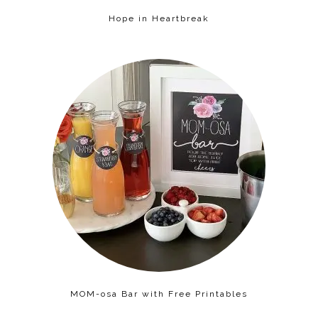
Hope in Heartbreak
MOM-osa Bar with Free Printables