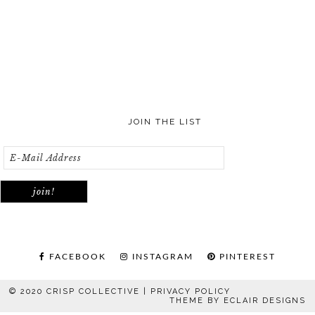
JOIN THE LIST
FACEBOOK
INSTAGRAM
PINTEREST
© 2020 CRISP COLLECTIVE |
PRIVACY POLICY