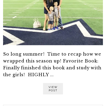
So long summer! Time to recap how we
wrapped this season up! Favorite Book:
Finally finished this book and study with
the girls! HIGHLY ...
VIEW
POST