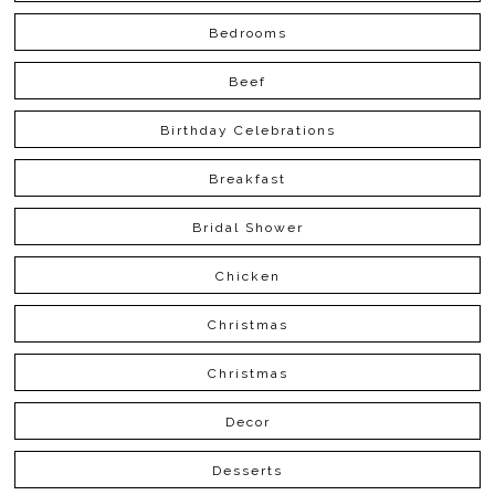
Bedrooms
Beef
Birthday Celebrations
Breakfast
Bridal Shower
Chicken
Christmas
Christmas
Decor
Desserts