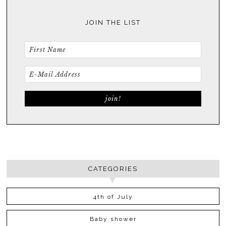
JOIN THE LIST
CATEGORIES
4th of July
Baby shower