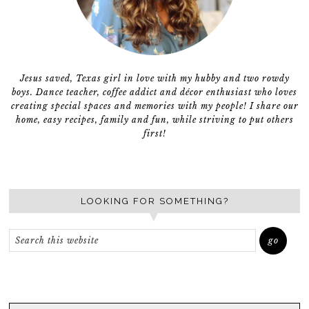
Jesus saved, Texas girl in love with my hubby and two rowdy
boys. Dance teacher, coffee addict and décor enthusiast who loves
creating special spaces and memories with my people! I share our
home, easy recipes, family and fun, while striving to put others
first!
LOOKING FOR SOMETHING?