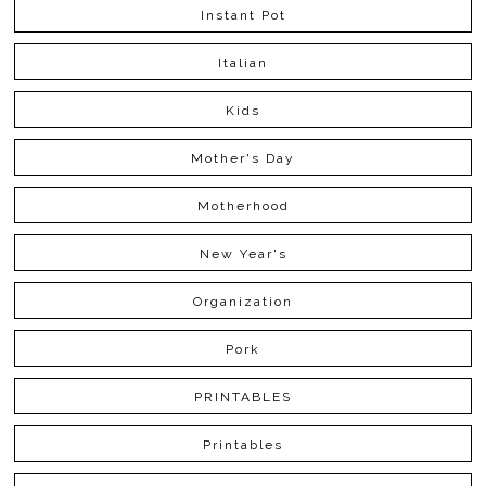
Instant Pot
Italian
Kids
Mother's Day
Motherhood
New Year's
Organization
Pork
PRINTABLES
Printables