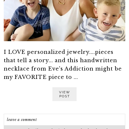
I LOVE personalized jewelry....pieces
that tell a story... and this handwritten
necklace from Eve's Addiction might be
my FAVORITE piece to ...
VIEW
POST
leave a comment