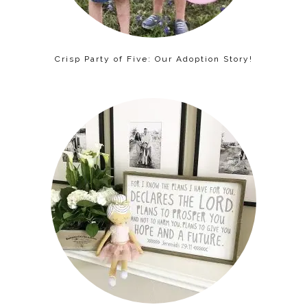
Crisp Party of Five: Our Adoption Story!