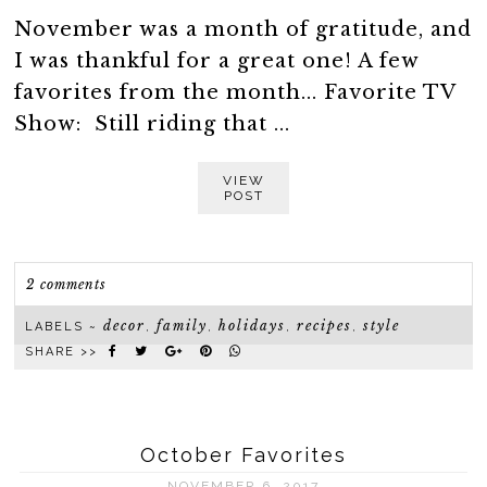
November was a month of gratitude, and
I was thankful for a great one! A few
favorites from the month... Favorite TV
Show: Still riding that ...
VIEW
POST
2 comments
decor
family
holidays
recipes
style
LABELS ~
,
,
,
,
SHARE >>
October Favorites
NOVEMBER 6, 2017