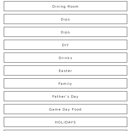
Dining Room
Dips
Dips
DIY
Drinks
Easter
Family
Father's Day
Game Day Food
HOLIDAYS