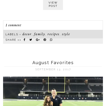
VIEW
POST
1 comment
decor
family
recipes
style
LABELS ~
,
,
,
SHARE >>
August Favorites
SEPTEMBER 13, 2017