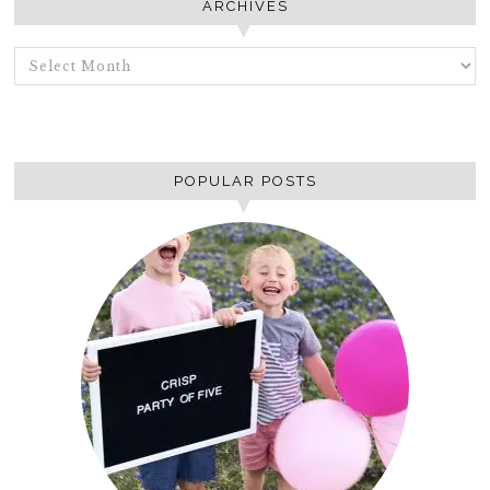
ARCHIVES
ARCHIVES
POPULAR POSTS