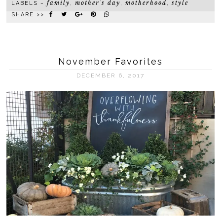
family
mother's day
motherhood
style
LABELS ~
,
,
,
SHARE >>
November Favorites
DECEMBER 6, 2017