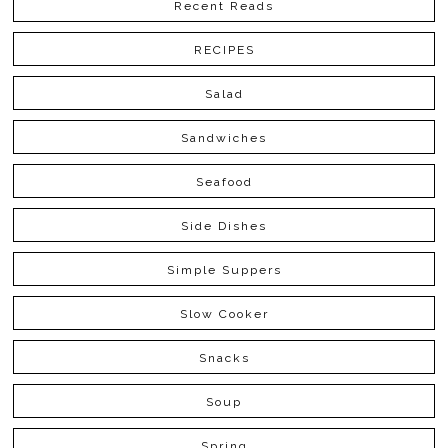
Recent Reads
RECIPES
Salad
Sandwiches
Seafood
Side Dishes
Simple Suppers
Slow Cooker
Snacks
Soup
Spring