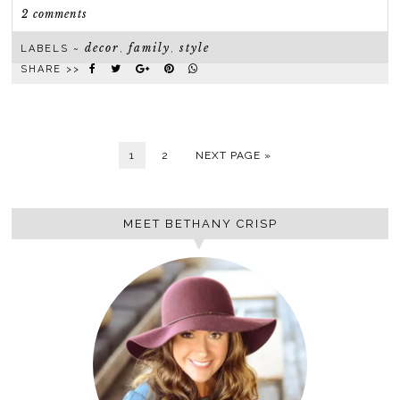
2 comments
decor
family
style
LABELS ~
,
,
SHARE >>
1
2
NEXT PAGE »
MEET BETHANY CRISP