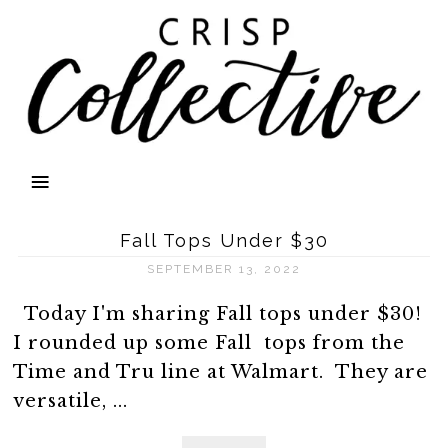
Fall Tops Under $30
SEPTEMBER 13, 2022
Today I'm sharing Fall tops under $30!
I rounded up some Fall tops from the
Time and Tru line at Walmart. They are
versatile, ...