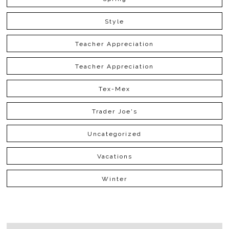
Style
Teacher Appreciation
Teacher Appreciation
Tex-Mex
Trader Joe's
Uncategorized
Vacations
Winter