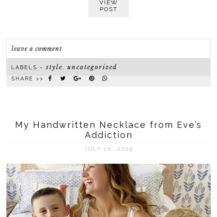
VIEW
POST
leave a comment
style
uncategorized
LABELS ~
,
SHARE >>
My Handwritten Necklace from Eve’s
Addiction
JULY 10, 2019