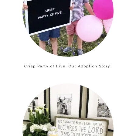
Crisp Party of Five: Our Adoption Story!