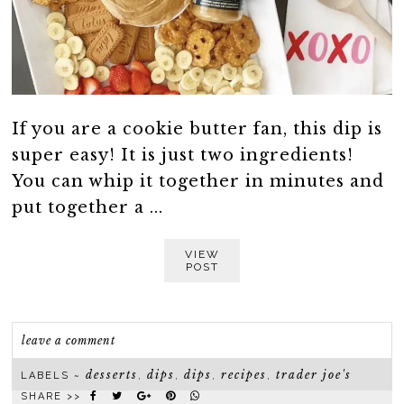
If you are a cookie butter fan, this dip is
super easy! It is just two ingredients!
You can whip it together in minutes and
put together a ...
VIEW
POST
leave a comment
desserts
dips
dips
recipes
trader joe's
LABELS ~
,
,
,
,
SHARE >>