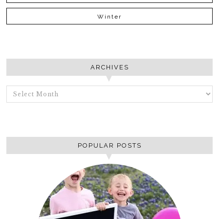
Winter
ARCHIVES
ARCHIVES
POPULAR POSTS