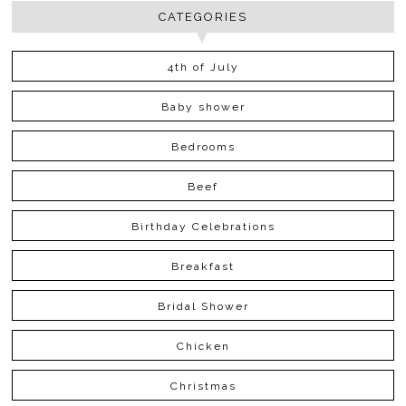
CATEGORIES
4th of July
Baby shower
Bedrooms
Beef
Birthday Celebrations
Breakfast
Bridal Shower
Chicken
Christmas