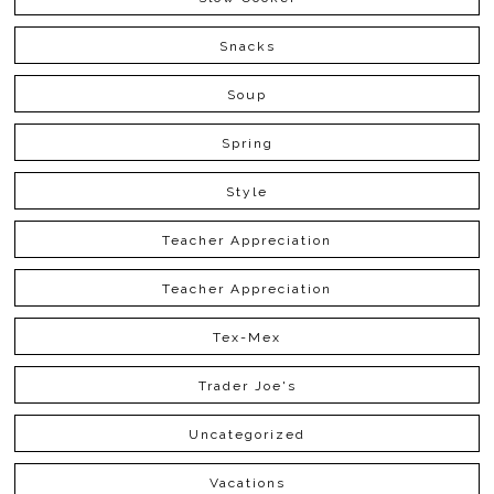
Snacks
Soup
Spring
Style
Teacher Appreciation
Teacher Appreciation
Tex-Mex
Trader Joe's
Uncategorized
Vacations