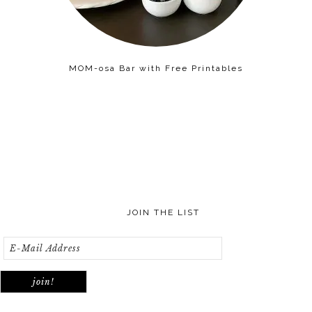
MOM-osa Bar with Free Printables
JOIN THE LIST