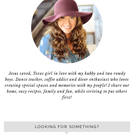
Jesus saved, Texas girl in love with my hubby and two rowdy
boys. Dance teacher, coffee addict and décor enthusiast who loves
creating special spaces and memories with my people! I share our
home, easy recipes, family and fun, while striving to put others
first!
LOOKING FOR SOMETHING?