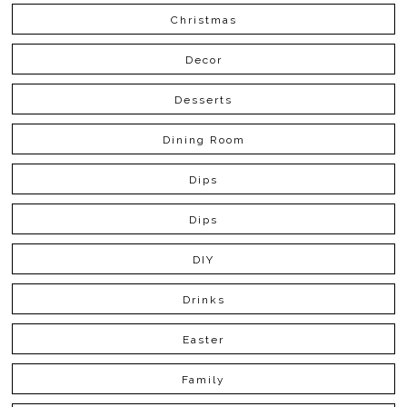
Christmas
Decor
Desserts
Dining Room
Dips
Dips
DIY
Drinks
Easter
Family