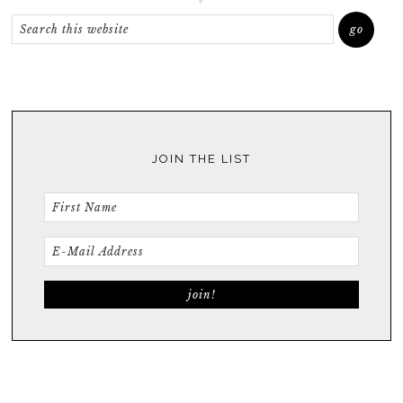
JOIN THE LIST