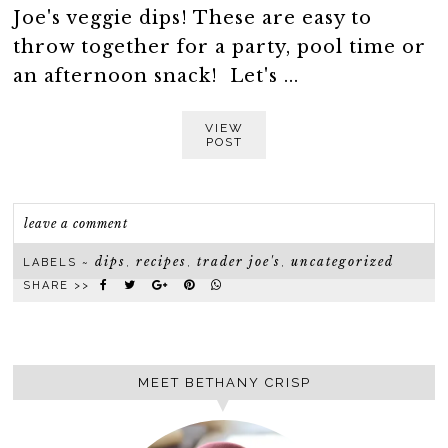
Joe's veggie dips! These are easy to
throw together for a party, pool time or
an afternoon snack! Let's ...
VIEW
POST
leave a comment
dips
recipes
trader joe's
uncategorized
LABELS ~
,
,
,
SHARE >>
MEET BETHANY CRISP