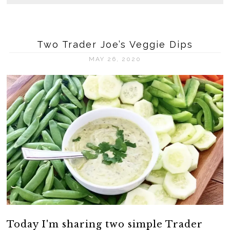
Two Trader Joe’s Veggie Dips
MAY 26, 2020
Today I'm sharing two simple Trader