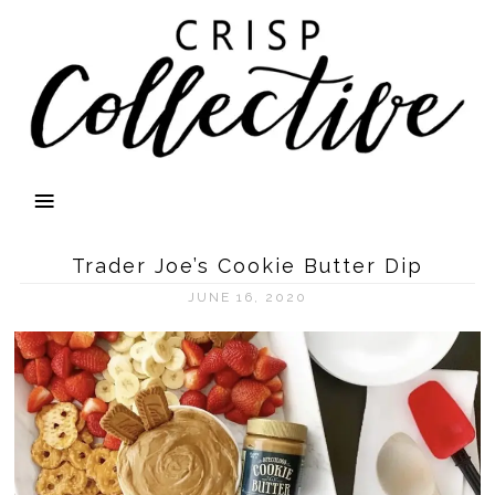
Trader Joe’s Cookie Butter Dip
JUNE 16, 2020