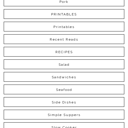
Pork
PRINTABLES
Printables
Recent Reads
RECIPES
Salad
Sandwiches
Seafood
Side Dishes
Simple Suppers
Slow Cooker