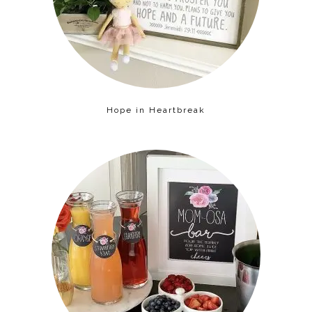
Hope in Heartbreak