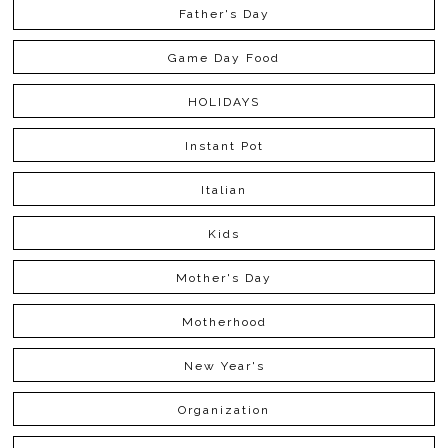
Father's Day
Game Day Food
HOLIDAYS
Instant Pot
Italian
Kids
Mother's Day
Motherhood
New Year's
Organization