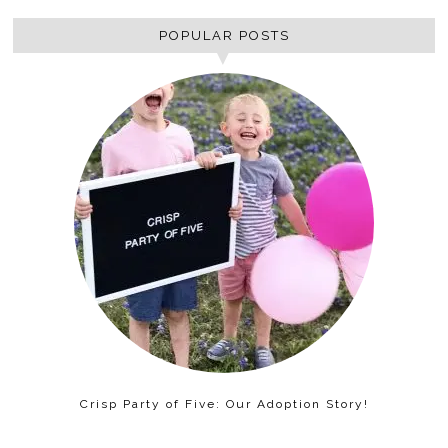
POPULAR POSTS
Crisp Party of Five: Our Adoption Story!