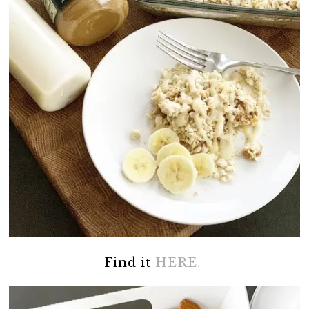
Find it
HERE.