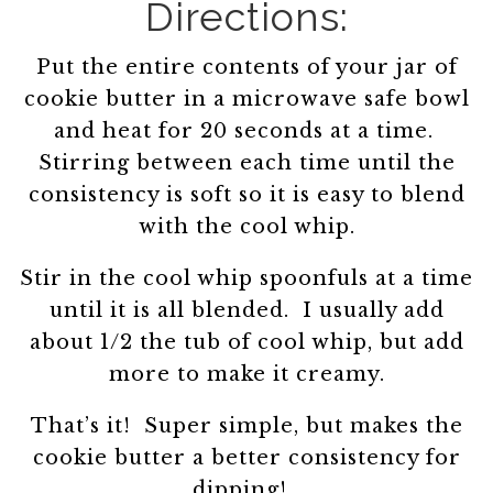
Directions:
Put the entire contents of your jar of
cookie butter in a microwave safe bowl
and heat for 20 seconds at a time.
Stirring between each time until the
consistency is soft so it is easy to blend
with the cool whip.
Stir in the cool whip spoonfuls at a time
until it is all blended. I usually add
about 1/2 the tub of cool whip, but add
more to make it creamy.
That’s it! Super simple, but makes the
cookie butter a better consistency for
dipping!