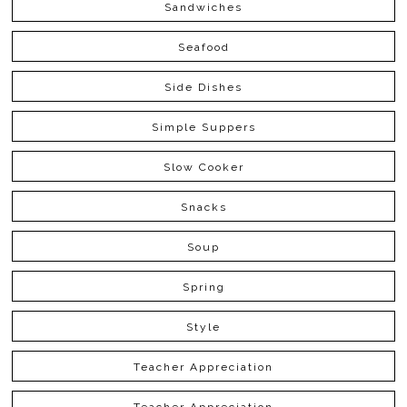
Sandwiches
Seafood
Side Dishes
Simple Suppers
Slow Cooker
Snacks
Soup
Spring
Style
Teacher Appreciation