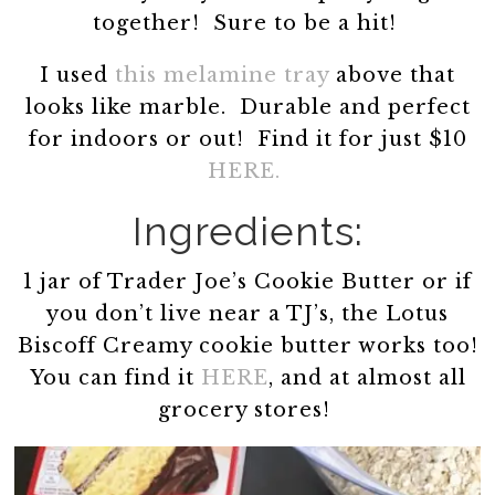
together! Sure to be a hit!
I used
this melamine tray
above that
looks like marble. Durable and perfect
for indoors or out! Find it for just $10
HERE.
Ingredients:
1 jar of Trader Joe’s Cookie Butter or if
you don’t live near a TJ’s, the Lotus
Biscoff Creamy cookie butter works too!
You can find it
HERE
, and at almost all
grocery stores!