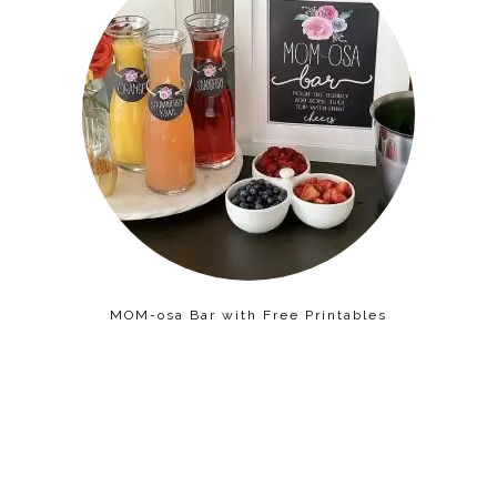
MOM-osa Bar with Free Printables