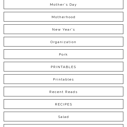
Mother's Day
Motherhood
New Year's
Organization
Pork
PRINTABLES
Printables
Recent Reads
RECIPES
Salad