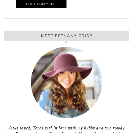
MEET BETHANY CRISP
Jesus saved, Texas girl in love with my hubby and two rowdy