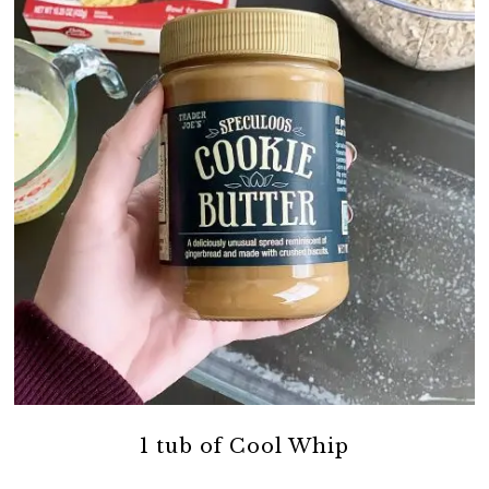
1 tub of Cool Whip