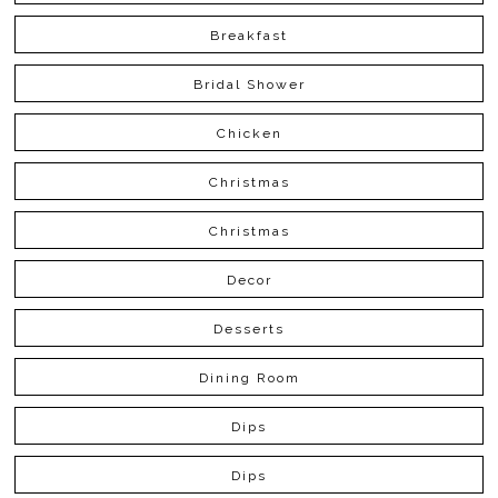
Breakfast
Bridal Shower
Chicken
Christmas
Christmas
Decor
Desserts
Dining Room
Dips
Dips