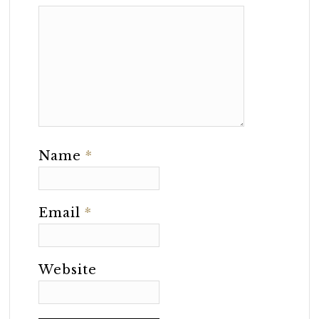
Name
*
Email
*
Website