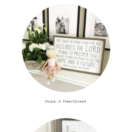
Hope in Heartbreak