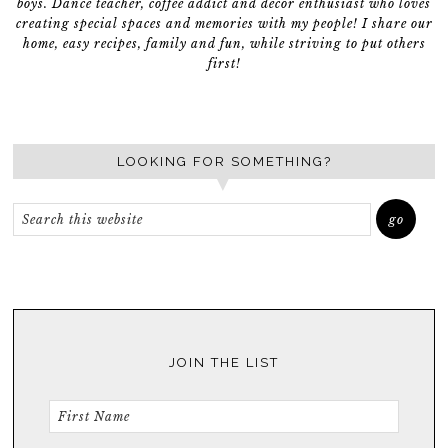
boys. Dance teacher, coffee addict and décor enthusiast who loves
creating special spaces and memories with my people! I share our
home, easy recipes, family and fun, while striving to put others
first!
LOOKING FOR SOMETHING?
JOIN THE LIST