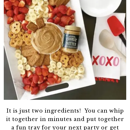
It is just two ingredients! You can whip
it together in minutes and put together
a fun tray for your next party or get