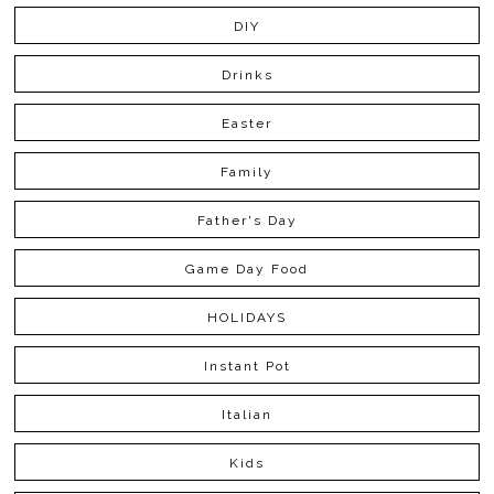
DIY
Drinks
Easter
Family
Father's Day
Game Day Food
HOLIDAYS
Instant Pot
Italian
Kids