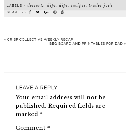
desserts
dips
dips
recipes
trader joe's
LABELS ~
,
,
,
,
SHARE >>
«
CRISP COLLECTIVE WEEKLY RECAP
BBQ BOARD AND PRINTABLES FOR DAD
»
LEAVE A REPLY
Your email address will not be
published.
Required fields are
marked
*
Comment
*