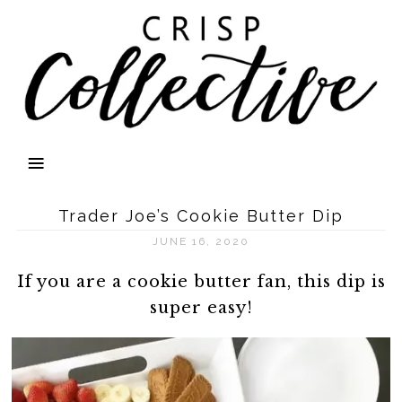
Trader Joe’s Cookie Butter Dip
JUNE 16, 2020
If you are a cookie butter fan, this dip is
super easy!