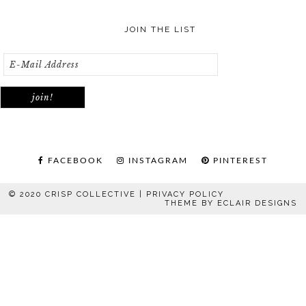
JOIN THE LIST
FACEBOOK
INSTAGRAM
PINTEREST
© 2020 CRISP COLLECTIVE |
PRIVACY POLICY