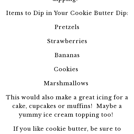
Items to Dip in Your Cookie Butter Dip:
Pretzels
Strawberries
Bananas
Cookies
Marshmallows
This would also make a great icing for a
cake, cupcakes or muffins! Maybe a
yummy ice cream topping too!
If you like cookie butter, be sure to