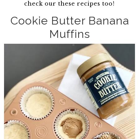
check our these recipes too!
Cookie Butter Banana
Muffins