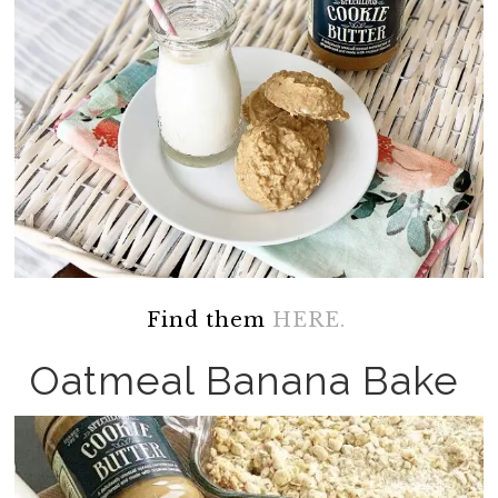
Find them
HERE.
Oatmeal Banana Bake