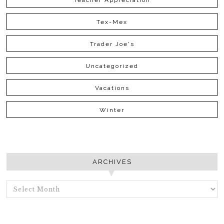
Teacher Appreciation
Tex-Mex
Trader Joe's
Uncategorized
Vacations
Winter
ARCHIVES
ARCHIVES