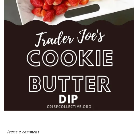
leave a comment