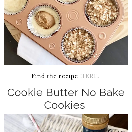
Find the recipe
HERE.
Cookie Butter No Bake
Cookies