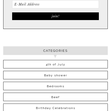
CATEGORIES
4th of July
Baby shower
Bedrooms
Beef
Birthday Celebrations