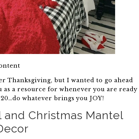
content
ter Thanksgiving, but I wanted to go ahead
u as a resource for whenever you are ready
 2020…do whatever brings you JOY!
l and Christmas Mantel
Decor