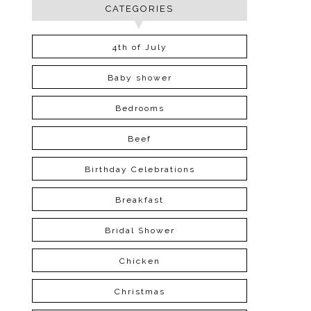
CATEGORIES
4th of July
Baby shower
Bedrooms
Beef
Birthday Celebrations
Breakfast
Bridal Shower
Chicken
Christmas