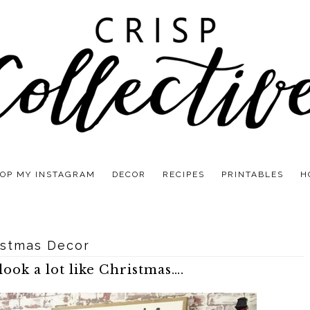
OP MY INSTAGRAM
DECOR
RECIPES
PRINTABLES
H
istmas Decor
look a lot like Christmas….