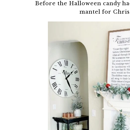
Before the Halloween candy had
mantel for Chris