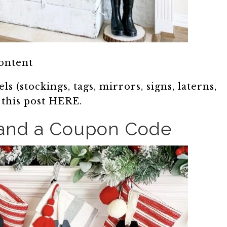
content
s (stockings, tags, mirrors, signs, laterns,
n this post HERE.
 and a Coupon Code