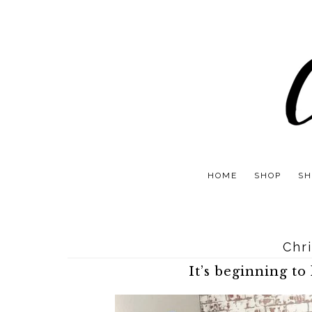
HOME
SHOP
SH
Chr
It’s beginning to 