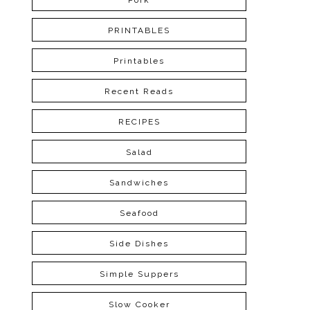
Pork
PRINTABLES
Printables
Recent Reads
RECIPES
Salad
Sandwiches
Seafood
Side Dishes
Simple Suppers
Slow Cooker