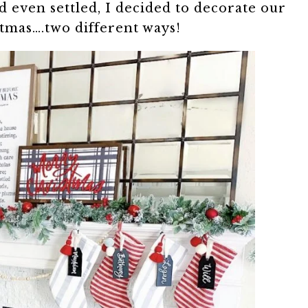
 even settled, I decided to decorate our
tmas….two different ways!