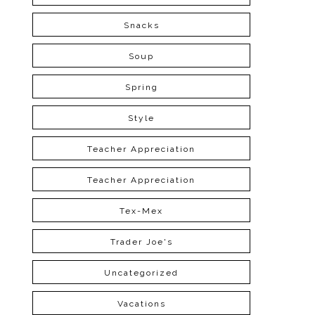
Snacks
Soup
Spring
Style
Teacher Appreciation
Teacher Appreciation
Tex-Mex
Trader Joe's
Uncategorized
Vacations