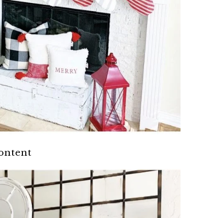
content