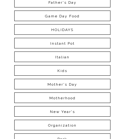
Father's Day
Game Day Food
HOLIDAYS
Instant Pot
Italian
Kids
Mother's Day
Motherhood
New Year's
Organization