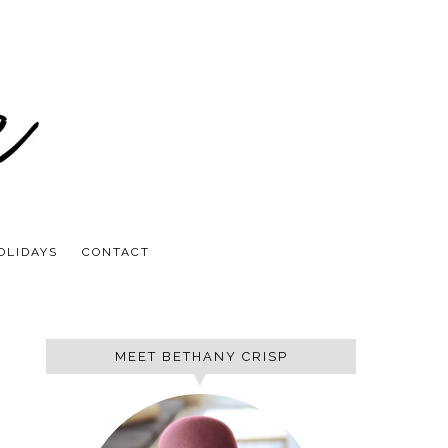
OLIDAYS
CONTACT
MEET BETHANY CRISP