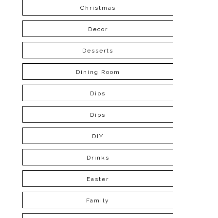
Christmas
Decor
Desserts
Dining Room
Dips
Dips
DIY
Drinks
Easter
Family