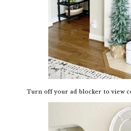
Turn off your ad blocker to view 