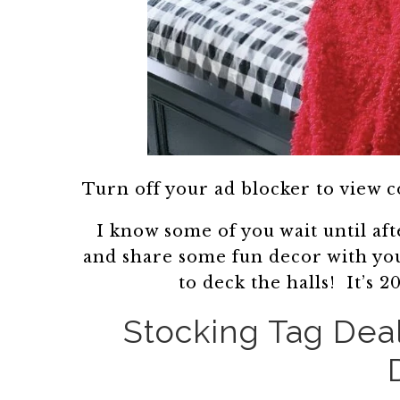
Turn off your ad blocker to view 
I know some of you wait until af
and share some fun decor with yo
to deck the halls! It’s
Stocking Tag Dea