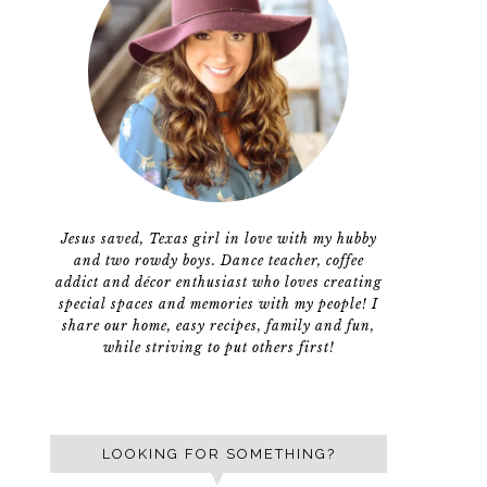
Jesus saved, Texas girl in love with my hubby
and two rowdy boys. Dance teacher, coffee
addict and décor enthusiast who loves creating
special spaces and memories with my people! I
share our home, easy recipes, family and fun,
while striving to put others first!
LOOKING FOR SOMETHING?