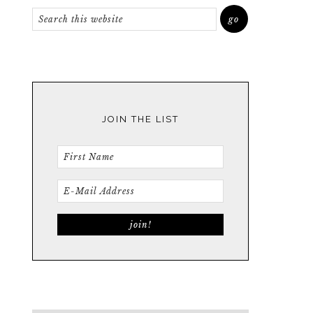
JOIN THE LIST