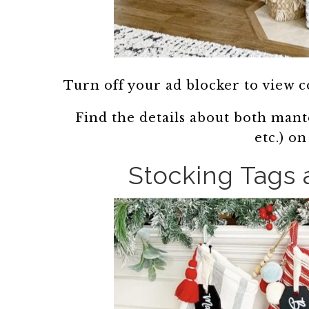
Turn off your ad blocker to view 
Find the details about both mantel
etc.) o
Stocking Tags