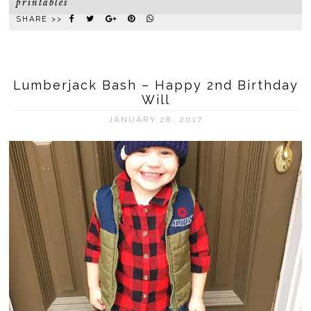
printables
SHARE >>
Lumberjack Bash – Happy 2nd Birthday
Will
JANUARY 28, 2017