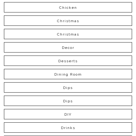
Chicken
Christmas
Christmas
Decor
Desserts
Dining Room
Dips
Dips
DIY
Drinks