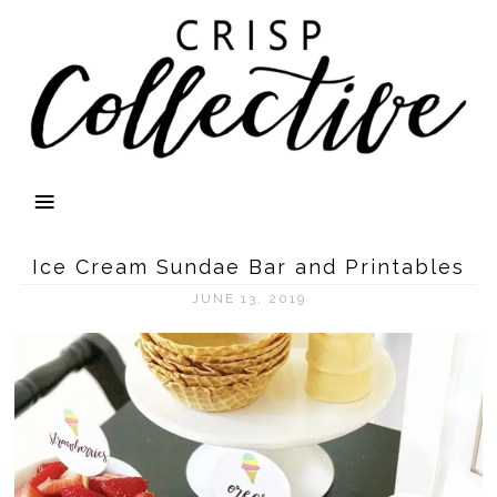
Ice Cream Sundae Bar and Printables
JUNE 13, 2019