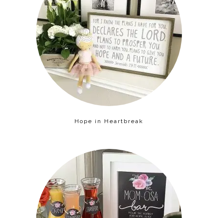
Hope in Heartbreak