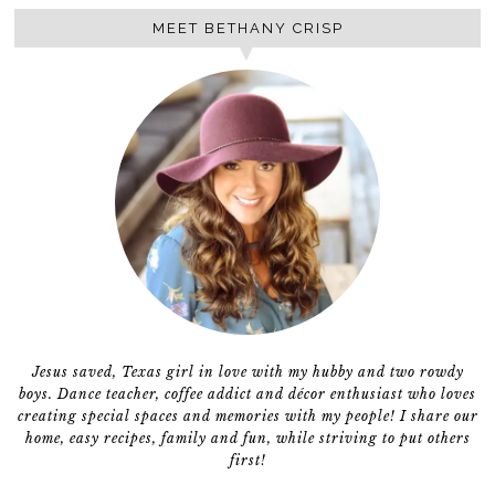
MEET BETHANY CRISP
Jesus saved, Texas girl in love with my hubby and two rowdy
boys. Dance teacher, coffee addict and décor enthusiast who loves
creating special spaces and memories with my people! I share our
home, easy recipes, family and fun, while striving to put others
first!