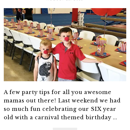
A few party tips for all you awesome
mamas out there! Last weekend we had
so much fun celebrating our SIX year
old with a carnival themed birthday ...