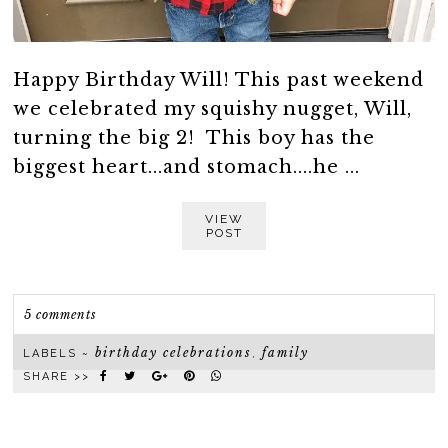
Happy Birthday Will! This past weekend
we celebrated my squishy nugget, Will,
turning the big 2! This boy has the
biggest heart...and stomach....he ...
VIEW
POST
5 comments
birthday celebrations
family
LABELS ~
,
SHARE >>