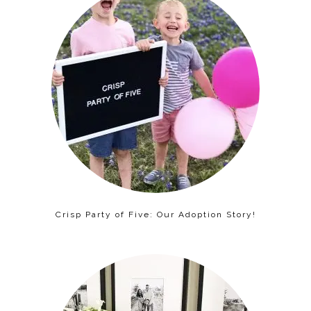
Crisp Party of Five: Our Adoption Story!