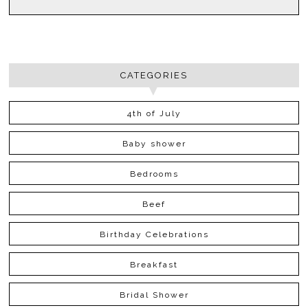
CATEGORIES
4th of July
Baby shower
Bedrooms
Beef
Birthday Celebrations
Breakfast
Bridal Shower