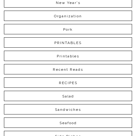
New Year's
Organization
Pork
PRINTABLES
Printables
Recent Reads
RECIPES
Salad
Sandwiches
Seafood