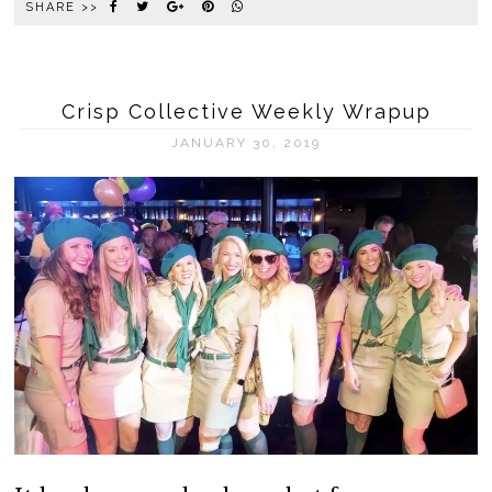
SHARE >>
Crisp Collective Weekly Wrapup
JANUARY 30, 2019