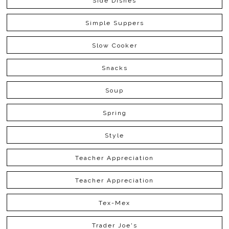
Side Dishes
Simple Suppers
Slow Cooker
Snacks
Soup
Spring
Style
Teacher Appreciation
Teacher Appreciation
Tex-Mex
Trader Joe's