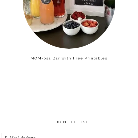
MOM-osa Bar with Free Printables
JOIN THE LIST