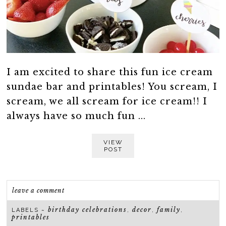
I am excited to share this fun ice cream
sundae bar and printables! You scream, I
scream, we all scream for ice cream!! I
always have so much fun ...
VIEW
POST
leave a comment
birthday celebrations
decor
family
LABELS ~
,
,
,
printables