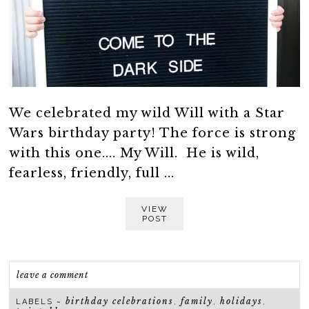
We celebrated my wild Will with a Star
Wars birthday party! The force is strong
with this one.... My Will. He is wild,
fearless, friendly, full ...
VIEW
POST
leave a comment
birthday celebrations
family
holidays
LABELS ~
,
,
,