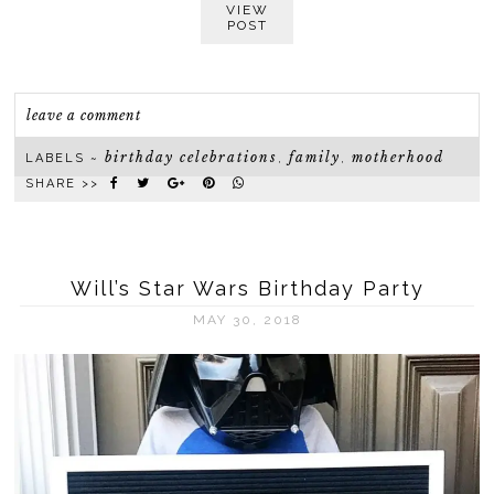
VIEW
POST
leave a comment
birthday celebrations
family
motherhood
LABELS ~
,
,
SHARE >>
Will’s Star Wars Birthday Party
MAY 30, 2018