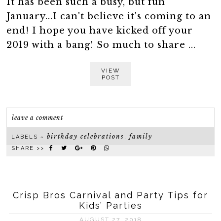
It has been such a busy, but fun
January...I can't believe it's coming to an
end! I hope you have kicked off your
2019 with a bang! So much to share ...
VIEW
POST
leave a comment
birthday celebrations
family
LABELS ~
,
SHARE >>
Crisp Bros Carnival and Party Tips for
Kids’ Parties
AUGUST 27, 2018