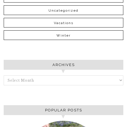
Uncategorized
Vacations
Winter
ARCHIVES
ARCHIVES
POPULAR POSTS