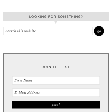
LOOKING FOR SOMETHING?
JOIN THE LIST