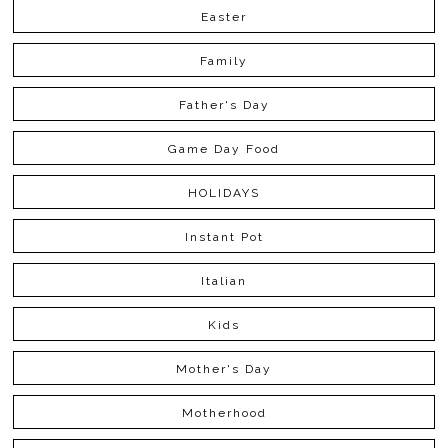
Easter
Family
Father's Day
Game Day Food
HOLIDAYS
Instant Pot
Italian
Kids
Mother's Day
Motherhood