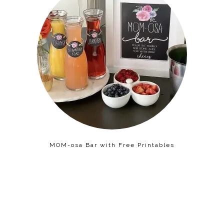
MOM-osa Bar with Free Printables