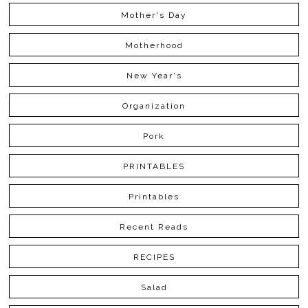
Mother's Day
Motherhood
New Year's
Organization
Pork
PRINTABLES
Printables
Recent Reads
RECIPES
Salad