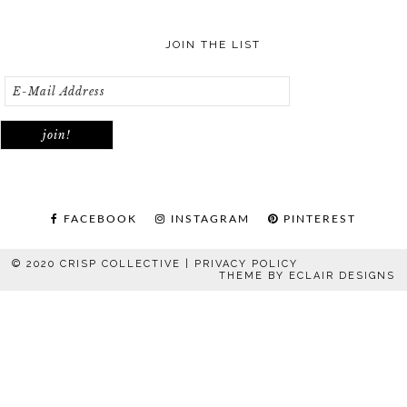
JOIN THE LIST
FACEBOOK
INSTAGRAM
PINTEREST
© 2020 CRISP COLLECTIVE |
PRIVACY POLICY