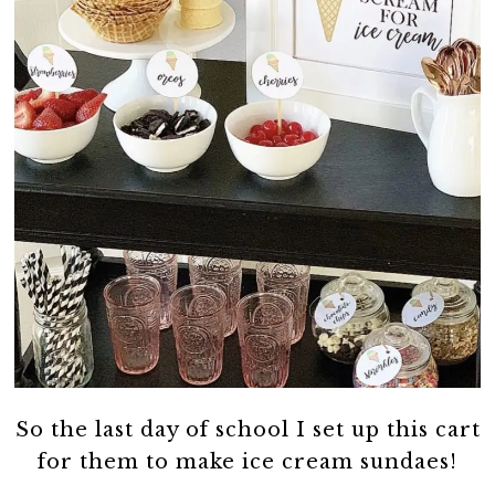
So the last day of school I set up this cart
for them to make ice cream sundaes!