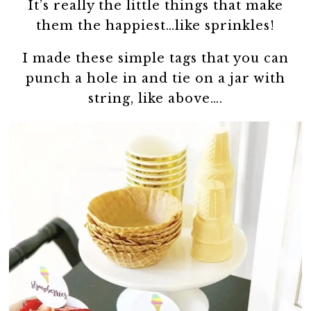
It’s really the little things that make
them the happiest…like sprinkles!
I made these simple tags that you can
punch a hole in and tie on a jar with
string, like above….