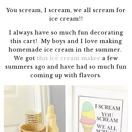
You scream, I scream, we all scream for
ice cream!!
I always have so much fun decorating
this cart! My boys and I love making
homemade ice cream in the summer.
We got
this ice cream maker
a few
summers ago and have had so much fun
coming up with flavors.