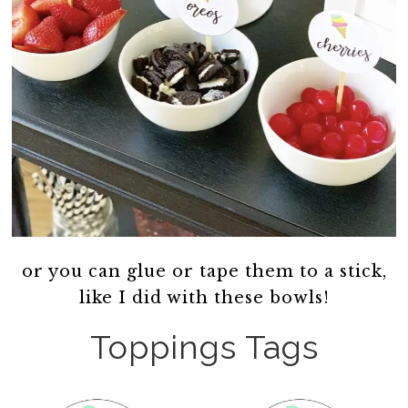
or you can glue or tape them to a stick,
like I did with these bowls!
Toppings Tags