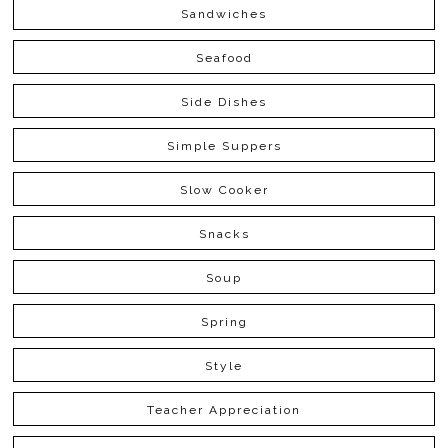
Sandwiches
Seafood
Side Dishes
Simple Suppers
Slow Cooker
Snacks
Soup
Spring
Style
Teacher Appreciation