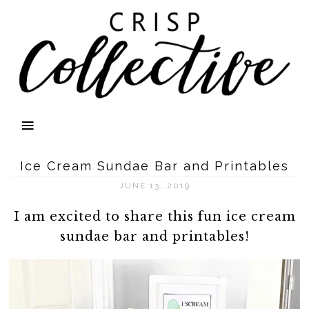
Ice Cream Sundae Bar and Printables
JUNE 13, 2019
I am excited to share this fun ice cream
sundae bar and printables!