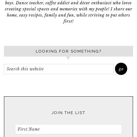
boys. Dance teacher, coffee addict and décor enthusiast who loves
creating special spaces and memories with my people! I share our
home, easy recipes, family and fun, while striving to put others
first!
LOOKING FOR SOMETHING?
JOIN THE LIST