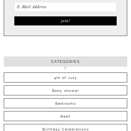
CATEGORIES
4th of July
Baby shower
Bedrooms
Beef
Birthday Celebrations