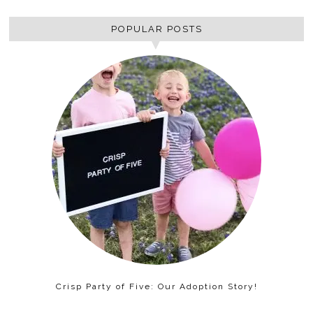
POPULAR POSTS
Crisp Party of Five: Our Adoption Story!