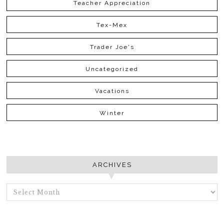
Teacher Appreciation
Tex-Mex
Trader Joe's
Uncategorized
Vacations
Winter
ARCHIVES
ARCHIVES