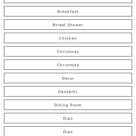
Breakfast
Bridal Shower
Chicken
Christmas
Christmas
Decor
Desserts
Dining Room
Dips
Dips