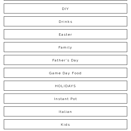
DIY
Drinks
Easter
Family
Father's Day
Game Day Food
HOLIDAYS
Instant Pot
Italian
Kids