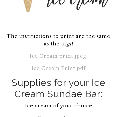
The instructions to print are the same
as the tags!
Ice Cream print jpeg
Ice Cream Print pdf
Supplies for your Ice
Cream Sundae Bar:
Ice cream of your choice