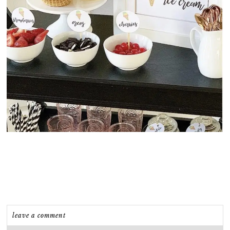
leave a comment