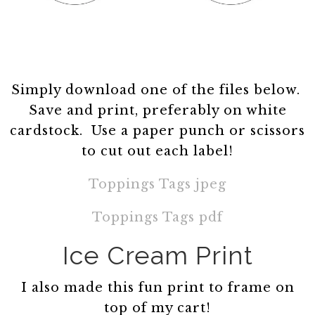
Simply download one of the files below.
Save and print, preferably on white
cardstock. Use a paper punch or scissors
to cut out each label!
Toppings Tags jpeg
Toppings Tags pdf
Ice Cream Print
I also made this fun print to frame on
top of my cart!