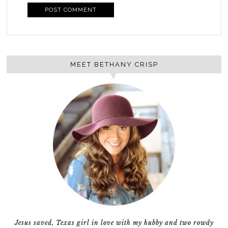
MEET BETHANY CRISP
Jesus saved, Texas girl in love with my hubby and two rowdy