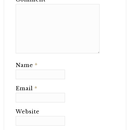
Name
*
Email
*
Website