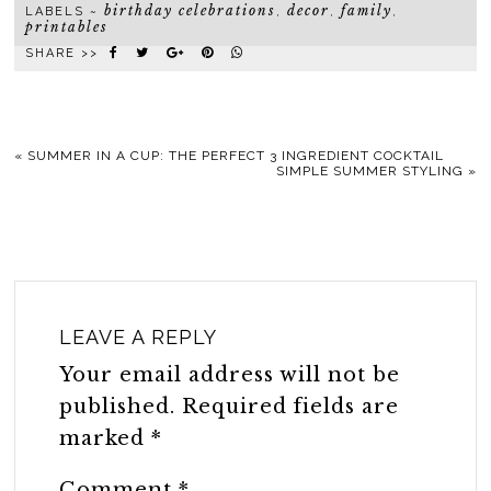
birthday celebrations
decor
family
LABELS ~
,
,
,
printables
SHARE >>
«
SUMMER IN A CUP: THE PERFECT 3 INGREDIENT COCKTAIL
SIMPLE SUMMER STYLING
»
LEAVE A REPLY
Your email address will not be
published.
Required fields are
marked
*
Comment
*