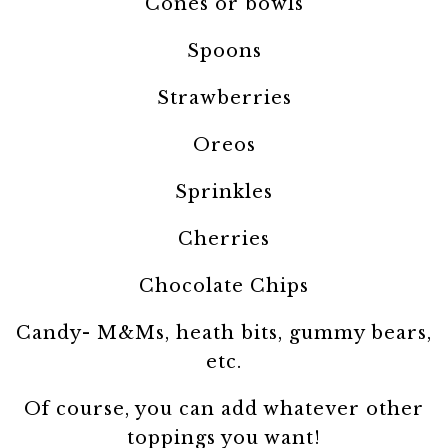
Cones or bowls
Spoons
Strawberries
Oreos
Sprinkles
Cherries
Chocolate Chips
Candy- M&Ms, heath bits, gummy bears,
etc.
Of course, you can add whatever other
toppings you want!