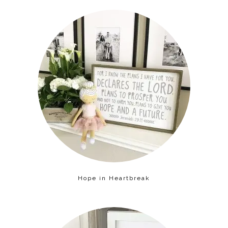
Hope in Heartbreak