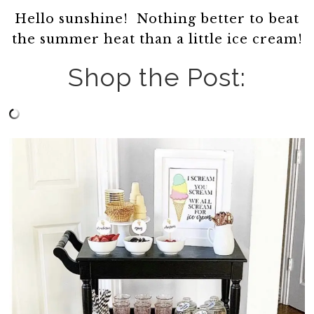
Hello sunshine! Nothing better to beat
the summer heat than a little ice cream!
Shop the Post: