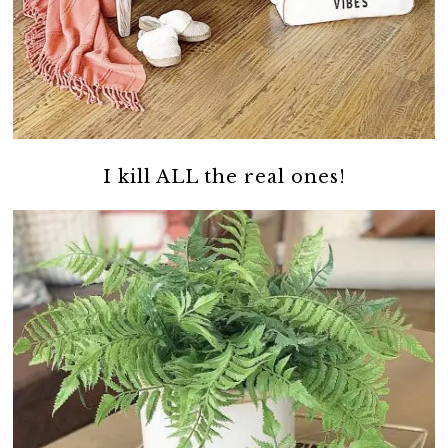
I kill ALL the real ones!