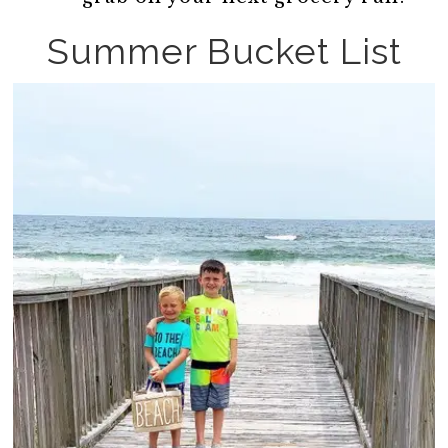
Summer Bucket List