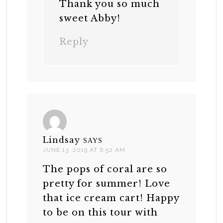
Thank you so much
sweet Abby!
Reply
Lindsay
SAYS
JUNE 13, 2019 AT 6:52 AM
The pops of coral are so
pretty for summer! Love
that ice cream cart! Happy
to be on this tour with