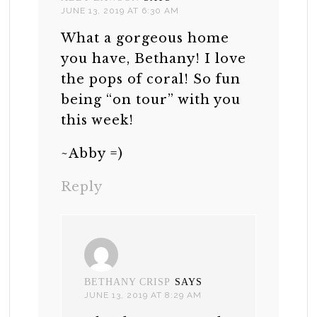
JUNE 13, 2019 AT 6:30 AM
What a gorgeous home
you have, Bethany! I love
the pops of coral! So fun
being “on tour” with you
this week!
~Abby =)
Reply
BETHANY CRISP
SAYS
JUNE 13, 2019 AT 8:29 AM