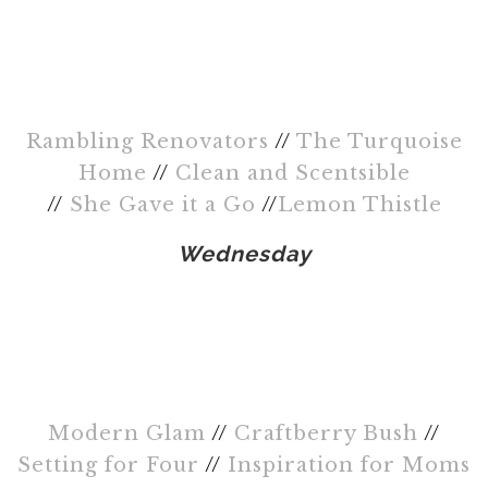
Rambling Renovators
//
The Turquoise
Home
//
Clean and Scentsible
//
She Gave it a Go
//
Lemon Thistle
Wednesday
Modern Glam
//
Craftberry Bush
//
Setting for Four
//
Inspiration for Moms