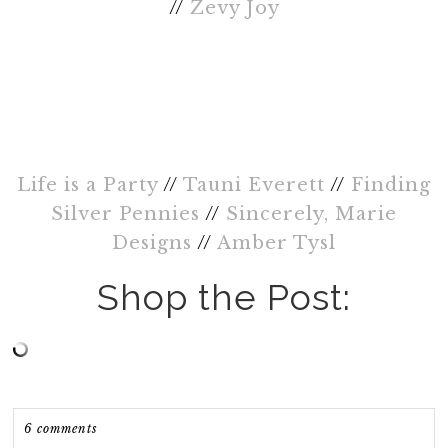
//
Zevy Joy
Life is a Party
//
Tauni Everett
//
Finding
Silver Pennies
//
Sincerely, Marie
Designs
//
Amber Tysl
Shop the Post:
6 comments