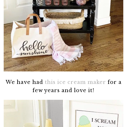
We have had
this ice cream maker
for a
few years and love it!