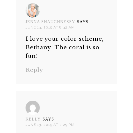
JENNA SHAUGHNESSY
SAYS
JUNE 13, 2019 AT 8:32 AM
I love your color scheme,
Bethany! The coral is so
fun!
Reply
KELLY
SAYS
JUNE 13, 2019 AT 2:29 PM