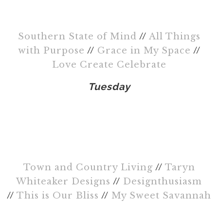
Southern State of Mind
//
All Things
with Purpose
//
Grace in My Space
//
Love Create Celebrate
Tuesday
Town and Country Living
//
Taryn
Whiteaker Designs
//
Designthusiasm
//
This is Our Bliss
//
My Sweet Savannah