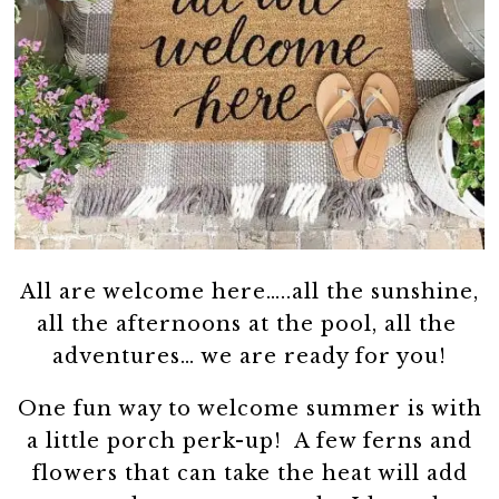
All are welcome here…..all the sunshine,
all the afternoons at the pool, all the
adventures… we are ready for you!
One fun way to welcome summer is with
a little porch perk-up! A few ferns and
flowers that can take the heat will add