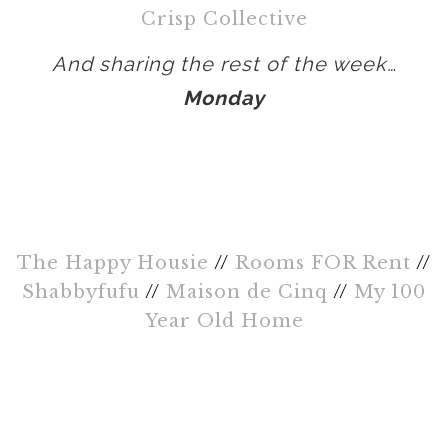
Crisp Collective
And sharing the rest of the week…
Monday
The Happy Housie
//
Rooms FOR Rent
//
Shabbyfufu
//
Maison de Cinq
//
My 100
Year Old Home