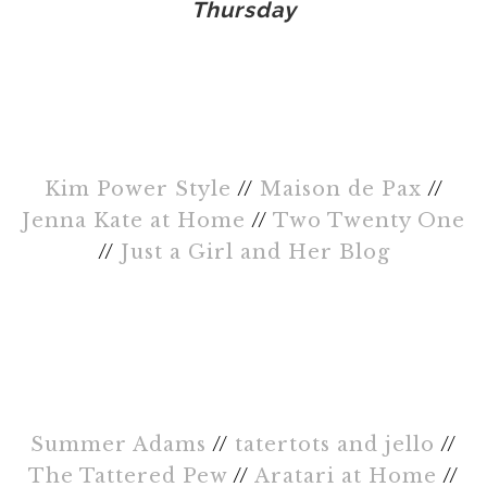
Thursday
Kim Power Style
//
Maison de Pax
//
Jenna Kate at Home
//
Two Twenty One
//
Just a Girl and Her Blog
Summer Adams
//
tatertots and jello
//
The Tattered Pew
//
Aratari at Home
//