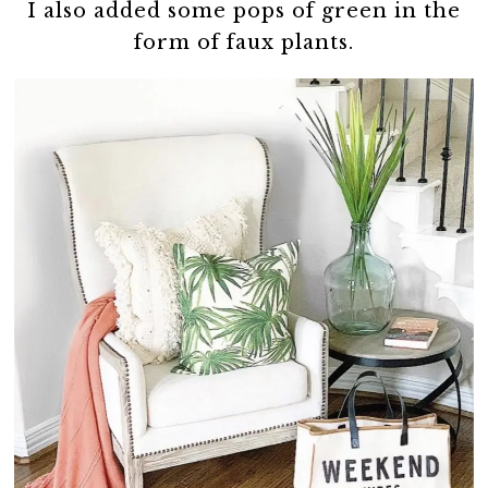
I also added some pops of green in the
form of faux plants.