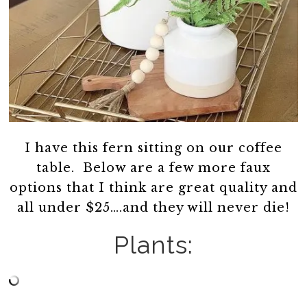
I have this fern sitting on our coffee
table. Below are a few more faux
options that I think are great quality and
all under $25….and they will never die!
Plants: