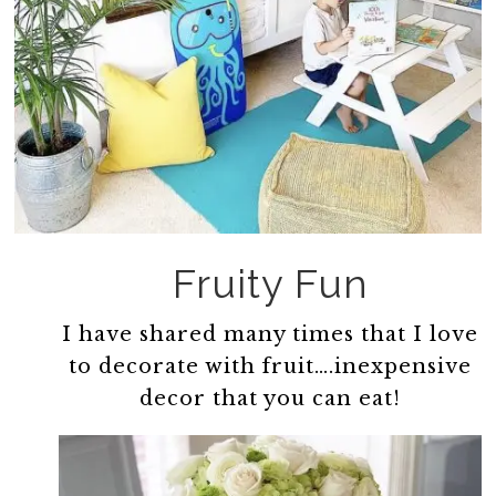
Fruity Fun
I have shared many times that I love
to decorate with fruit….inexpensive
decor that you can eat!