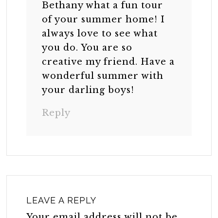
Bethany what a fun tour
of your summer home! I
always love to see what
you do. You are so
creative my friend. Have a
wonderful summer with
your darling boys!
Reply
LEAVE A REPLY
Your email address will not be