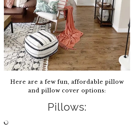
Here are a few fun, affordable pillow
and pillow cover options:
Pillows: