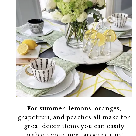
For summer, lemons, oranges,
grapefruit, and peaches all make for
great decor items you can easily
grab on your next grocery run!