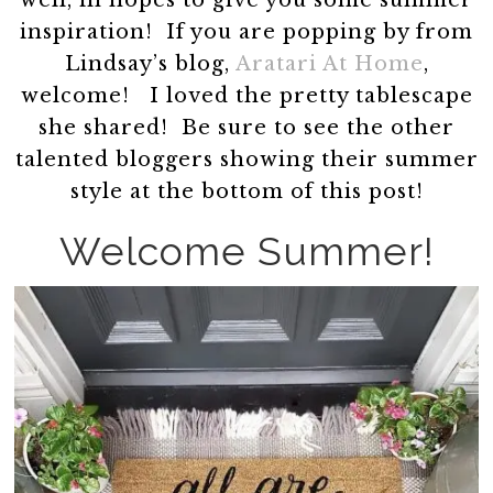
well, in hopes to give you some summer
inspiration! If you are popping by from
Lindsay’s blog,
Aratari At Home
,
welcome! I loved the pretty tablescape
she shared! Be sure to see the other
talented bloggers showing their summer
style at the bottom of this post!
Welcome Summer!