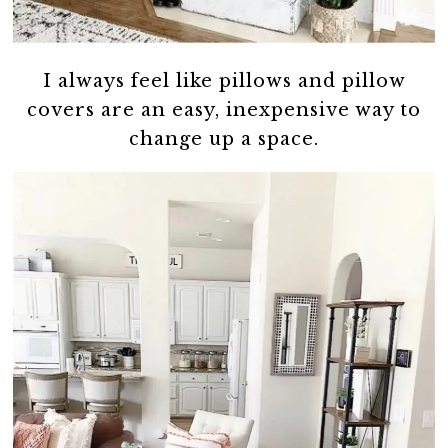
I always feel like pillows and pillow
covers are an easy, inexpensive way to
change up a space.