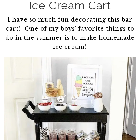
Ice Cream Cart
I have so much fun decorating this bar
cart! One of my boys’ favorite things to
do in the summer is to make homemade
ice cream!