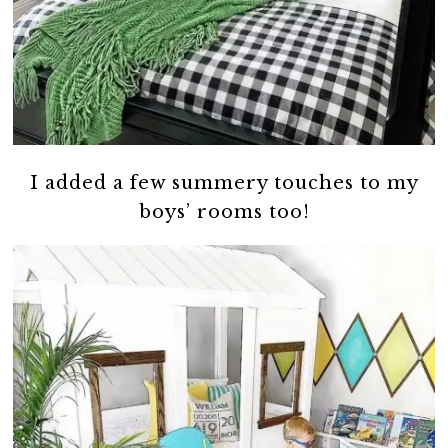
I added a few summery touches to my
boys’ rooms too!