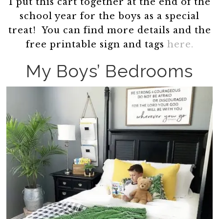
I put this cart together at the end of the
school year for the boys as a special
treat! You can find more details and the
free printable sign and tags
here.
My Boys’ Bedrooms