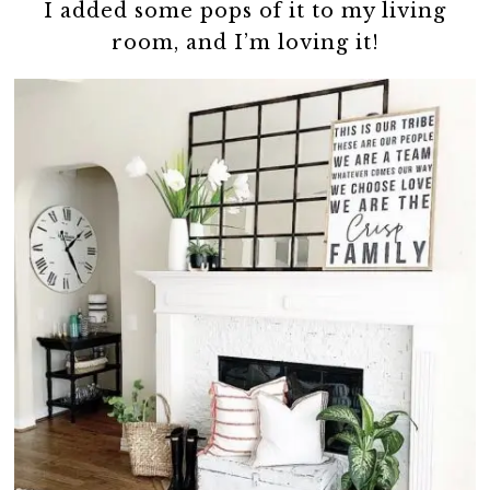
I added some pops of it to my living
room, and I’m loving it!