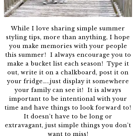
While I love sharing simple summer
styling tips, more than anything, I hope
you make memories with your people
this summer! I always encourage you to
make a bucket list each season! Type it
out, write it on a chalkboard, post it on
your fridge…..just display it somewhere
your family can see it! It is always
important to be intentional with your
time and have things to look forward to!
It doesn’t have to be long or
extravagant, just simple things you don’t
want to miss!