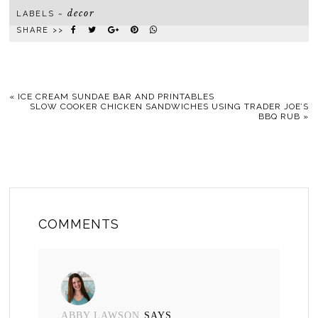
decor
LABELS ~
SHARE >>
«
ICE CREAM SUNDAE BAR AND PRINTABLES
SLOW COOKER CHICKEN SANDWICHES USING TRADER JOE’S
BBQ RUB
»
COMMENTS
ABBY LAWSON
SAYS