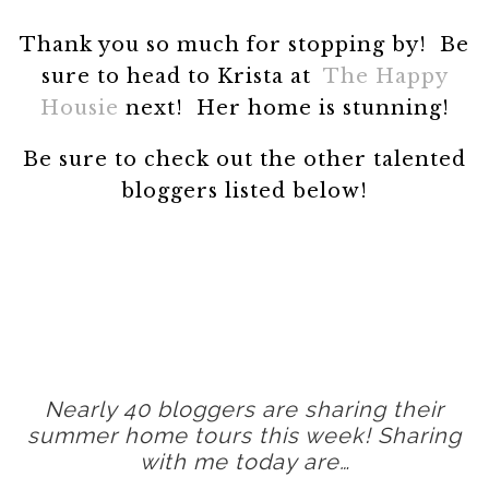
Thank you so much for stopping by! Be
sure to head to Krista at
The Happy
Housie
next! Her home is stunning!
Be sure to check out the other talented
bloggers listed below!
Nearly 40 bloggers are sharing their
summer home tours this week! Sharing
with me today are…