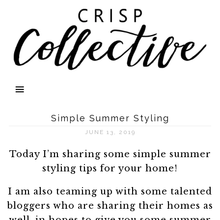
Simple Summer Styling
JUNE 13, 2019
Today I’m sharing some simple summer
styling tips for your home!
I am also teaming up with some talented
bloggers who are sharing their homes as