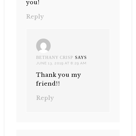
you!
Reply
BETHANY CRISP
SAYS
JUNE 13, 2019 AT 8:29 AM
Thank you my
friend!!
Reply