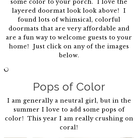
some color to your porch. I love the
layered doormat look look above! I
found lots of whimsical, colorful
doormats that are very affordable and
are a fun way to welcome guests to your
home! Just click on any of the images
below.
Pops of Color
I am generally a neutral girl, but in the
summer I love to add some pops of
color! This year I am really crushing on
coral!