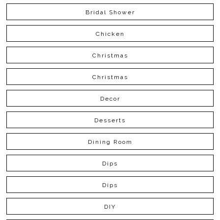
Bridal Shower
Chicken
Christmas
Christmas
Decor
Desserts
Dining Room
Dips
Dips
DIY