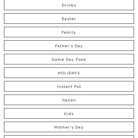
Drinks
Easter
Family
Father's Day
Game Day Food
HOLIDAYS
Instant Pot
Italian
Kids
Mother's Day