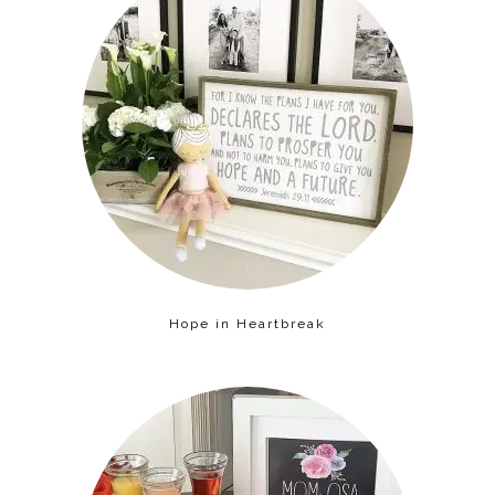
Hope in Heartbreak