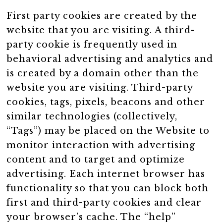
First party cookies are created by the
website that you are visiting. A third-
party cookie is frequently used in
behavioral advertising and analytics and
is created by a domain other than the
website you are visiting. Third-party
cookies, tags, pixels, beacons and other
similar technologies (collectively,
“Tags”) may be placed on the Website to
monitor interaction with advertising
content and to target and optimize
advertising. Each internet browser has
functionality so that you can block both
first and third-party cookies and clear
your browser’s cache. The “help”