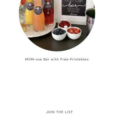
MOM-osa Bar with Free Printables
JOIN THE LIST