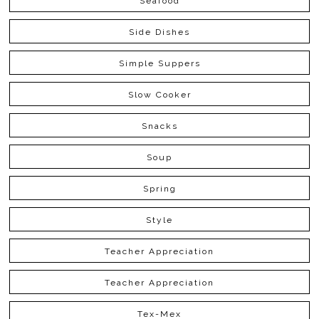
Seafood
Side Dishes
Simple Suppers
Slow Cooker
Snacks
Soup
Spring
Style
Teacher Appreciation
Teacher Appreciation
Tex-Mex