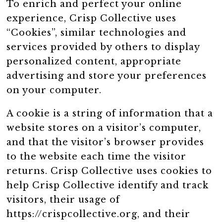
To enrich and perfect your online
experience, Crisp Collective uses
“Cookies”, similar technologies and
services provided by others to display
personalized content, appropriate
advertising and store your preferences
on your computer.
A cookie is a string of information that a
website stores on a visitor’s computer,
and that the visitor’s browser provides
to the website each time the visitor
returns. Crisp Collective uses cookies to
help Crisp Collective identify and track
visitors, their usage of
https://crispcollective.org, and their