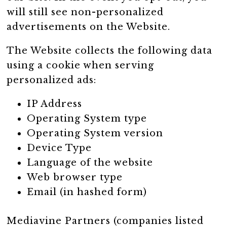
will still see non-personalized
advertisements on the Website.
The Website collects the following data
using a cookie when serving
personalized ads:
IP Address
Operating System type
Operating System version
Device Type
Language of the website
Web browser type
Email (in hashed form)
Mediavine Partners (companies listed