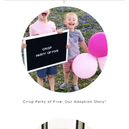
Crisp Party of Five: Our Adoption Story!