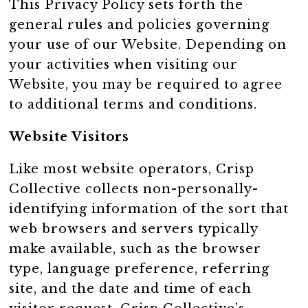
This Privacy Policy sets forth the
general rules and policies governing
your use of our Website. Depending on
your activities when visiting our
Website, you may be required to agree
to additional terms and conditions.
Website Visitors
Like most website operators, Crisp
Collective collects non-personally-
identifying information of the sort that
web browsers and servers typically
make available, such as the browser
type, language preference, referring
site, and the date and time of each