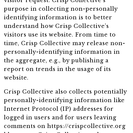
visitor request. Crisp Collective’s
purpose in collecting non-personally
identifying information is to better
understand how Crisp Collective’s
visitors use its website. From time to
time, Crisp Collective may release non-
personally-identifying information in
the aggregate, e.g., by publishing a
report on trends in the usage of its
website.
Crisp Collective also collects potentially
personally-identifying information like
Internet Protocol (IP) addresses for
logged in users and for users leaving
comments on https://crispcollective.org