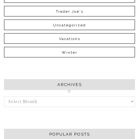
Trader Joe's
Uncategorized
Vacations
Winter
ARCHIVES
ARCHIVES
POPULAR POSTS