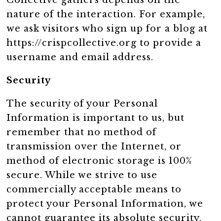
Collective gathers depends on the
nature of the interaction. For example,
we ask visitors who sign up for a blog at
https://crispcollective.org to provide a
username and email address.
Security
The security of your Personal
Information is important to us, but
remember that no method of
transmission over the Internet, or
method of electronic storage is 100%
secure. While we strive to use
commercially acceptable means to
protect your Personal Information, we
cannot guarantee its absolute security.