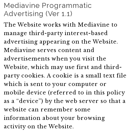
Mediavine Programmatic
Advertising (Ver 1.1)
The Website works with Mediavine to
manage third-party interest-based
advertising appearing on the Website.
Mediavine serves content and
advertisements when you visit the
Website, which may use first and third-
party cookies. A cookie is a small text file
which is sent to your computer or
mobile device (referred to in this policy
as a “device”) by the web server so that a
website can remember some
information about your browsing
activity on the Website.