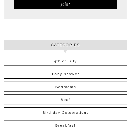
CATEGORIES
4th of July
Baby shower
Bedrooms
Beef
Birthday Celebrations
Breakfast