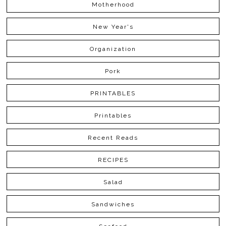
Motherhood
New Year's
Organization
Pork
PRINTABLES
Printables
Recent Reads
RECIPES
Salad
Sandwiches