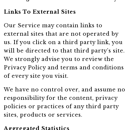
Links To External Sites
Our Service may contain links to
external sites that are not operated by
us. If you click on a third party link, you
will be directed to that third party’s site.
We strongly advise you to review the
Privacy Policy and terms and conditions
of every site you visit.
We have no control over, and assume no
responsibility for the content, privacy
policies or practices of any third party
sites, products or services.
Aggregated Statistics