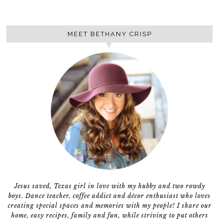
MEET BETHANY CRISP
Jesus saved, Texas girl in love with my hubby and two rowdy
boys. Dance teacher, coffee addict and décor enthusiast who loves
creating special spaces and memories with my people! I share our
home, easy recipes, family and fun, while striving to put others