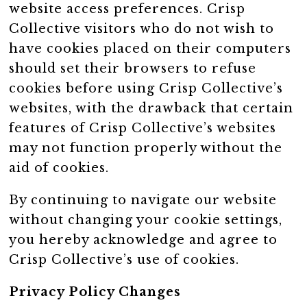
website access preferences. Crisp
Collective visitors who do not wish to
have cookies placed on their computers
should set their browsers to refuse
cookies before using Crisp Collective’s
websites, with the drawback that certain
features of Crisp Collective’s websites
may not function properly without the
aid of cookies.
By continuing to navigate our website
without changing your cookie settings,
you hereby acknowledge and agree to
Crisp Collective’s use of cookies.
Privacy Policy Changes