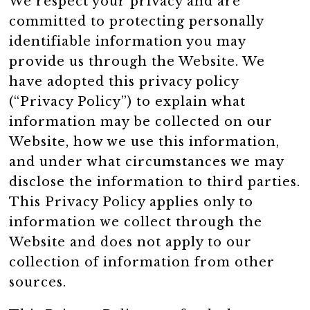
We respect your privacy and are
committed to protecting personally
identifiable information you may
provide us through the Website. We
have adopted this privacy policy
(“Privacy Policy”) to explain what
information may be collected on our
Website, how we use this information,
and under what circumstances we may
disclose the information to third parties.
This Privacy Policy applies only to
information we collect through the
Website and does not apply to our
collection of information from other
sources.