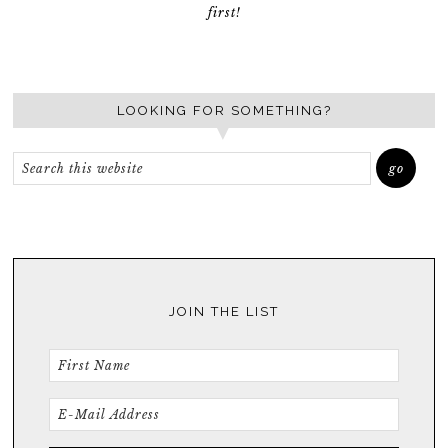
first!
LOOKING FOR SOMETHING?
JOIN THE LIST