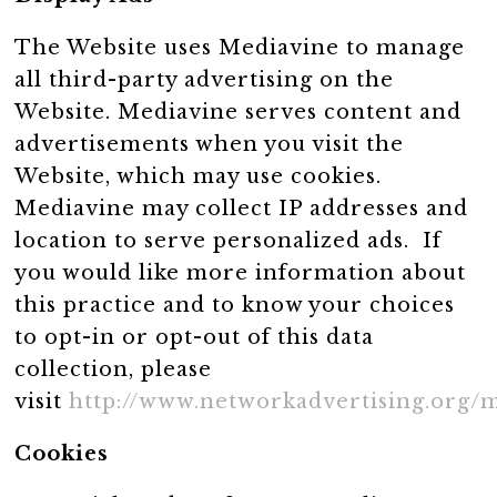
The Website uses Mediavine to manage
all third-party advertising on the
Website. Mediavine serves content and
advertisements when you visit the
Website, which may use cookies.
Mediavine may collect IP addresses and
location to serve personalized ads. If
you would like more information about
this practice and to know your choices
to opt-in or opt-out of this data
collection, please
visit
http://www.networkadvertising.org/
Cookies