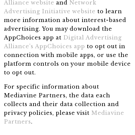
Alliance website
and
Network
Advertising Initiative website
to learn
more information about interest-based
advertising. You may download the
AppChoices app at
Digital Advertising
Alliance’s AppChoices app
to opt out in
connection with mobile apps, or use the
platform controls on your mobile device
to opt out.
For specific information about
Mediavine Partners, the data each
collects and their data collection and
privacy policies, please visit
Mediavine
Partners
.