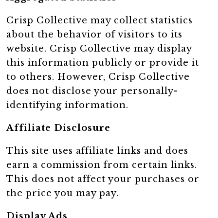
Crisp Collective may collect statistics
about the behavior of visitors to its
website. Crisp Collective may display
this information publicly or provide it
to others. However, Crisp Collective
does not disclose your personally-
identifying information.
Affiliate Disclosure
This site uses affiliate links and does
earn a commission from certain links.
This does not affect your purchases or
the price you may pay.
Display Ads