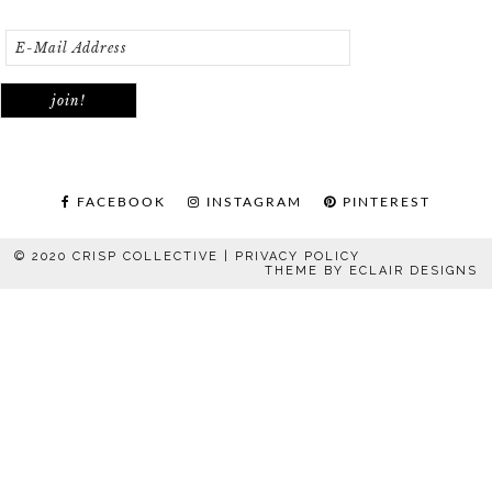
FACEBOOK
INSTAGRAM
PINTEREST
© 2020 CRISP COLLECTIVE |
PRIVACY POLICY