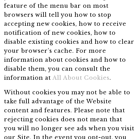
feature of the menu bar on most
browsers will tell you how to stop
accepting new cookies, how to receive
notification of new cookies, how to
disable existing cookies and how to clear
your browser’s cache. For more
information about cookies and how to
disable them, you can consult the
information at
All About Cookies
.
Without cookies you may not be able to
take full advantage of the Website
content and features. Please note that
rejecting cookies does not mean that
you will no longer see ads when you visit
our Site. In the event you opt-out, you