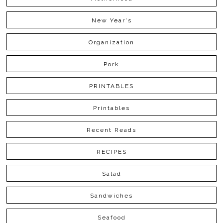
New Year's
Organization
Pork
PRINTABLES
Printables
Recent Reads
RECIPES
Salad
Sandwiches
Seafood