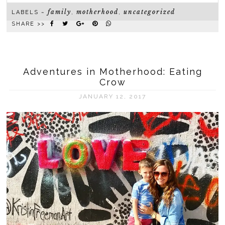
family
motherhood
uncategorized
LABELS ~
,
,
SHARE >>
Adventures in Motherhood: Eating
Crow
JANUARY 12, 2017