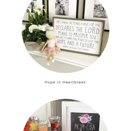
Hope in Heartbreak