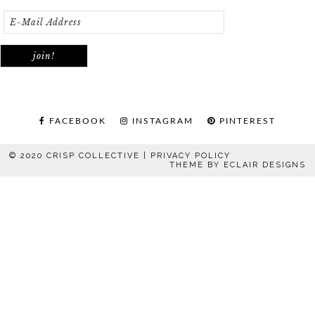
FACEBOOK
INSTAGRAM
PINTEREST
© 2020 CRISP COLLECTIVE |
PRIVACY POLICY