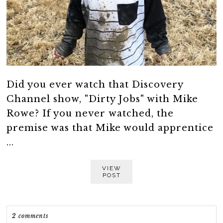
Did you ever watch that Discovery
Channel show, "Dirty Jobs" with Mike
Rowe? If you never watched, the
premise was that Mike would apprentice
...
VIEW
POST
2 comments