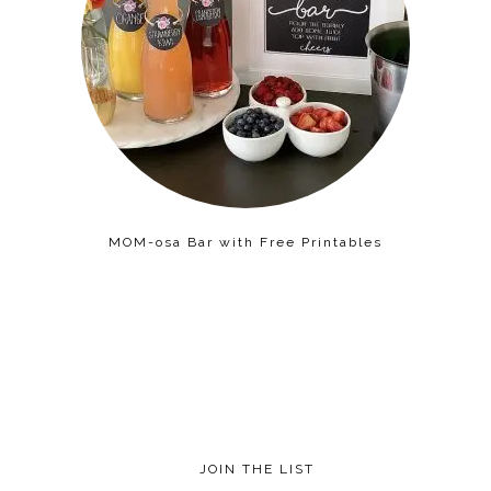
MOM-osa Bar with Free Printables
JOIN THE LIST