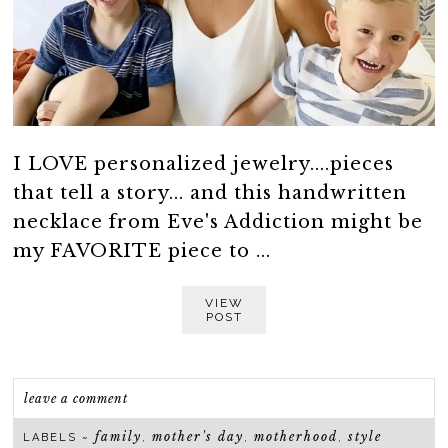
I LOVE personalized jewelry....pieces
that tell a story... and this handwritten
necklace from Eve's Addiction might be
my FAVORITE piece to ...
VIEW
POST
leave a comment
family
mother's day
motherhood
style
LABELS ~
,
,
,