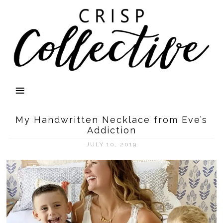
My Handwritten Necklace from Eve’s
Addiction
JULY 10, 2019