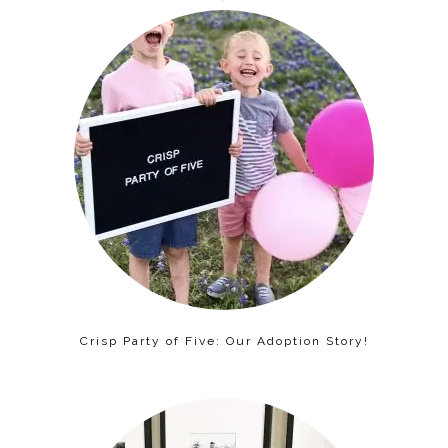
Crisp Party of Five: Our Adoption Story!