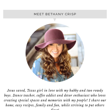
MEET BETHANY CRISP
Jesus saved, Texas girl in love with my hubby and two rowdy
boys. Dance teacher, coffee addict and décor enthusiast who loves
creating special spaces and memories with my people! I share our
home, easy recipes, family and fun, while striving to put others