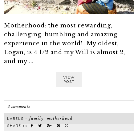
Motherhood: the most rewarding,
challenging, humbling and amazing
experience in the world! My oldest,
Logan, is 4 1/2 and my Will is almost 2,
and my ...
VIEW
POST
2 comments
family
motherhood
LABELS ~
,
SHARE >>