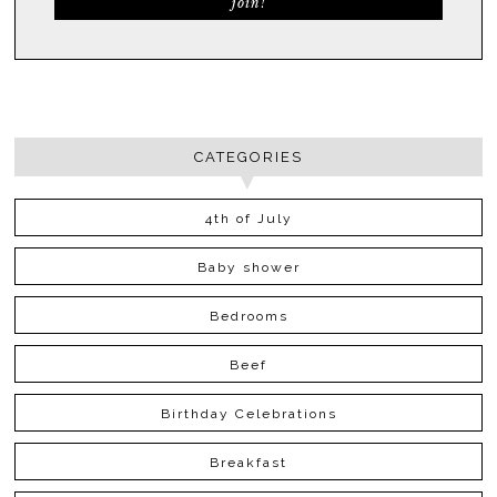
CATEGORIES
4th of July
Baby shower
Bedrooms
Beef
Birthday Celebrations
Breakfast