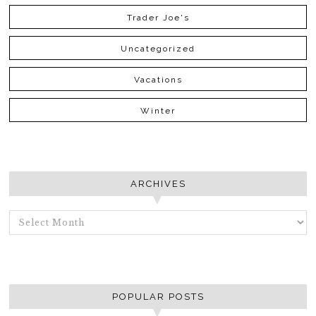
Trader Joe's
Uncategorized
Vacations
Winter
ARCHIVES
ARCHIVES
POPULAR POSTS