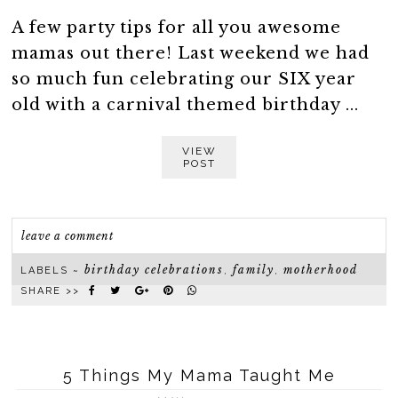
A few party tips for all you awesome
mamas out there! Last weekend we had
so much fun celebrating our SIX year
old with a carnival themed birthday ...
VIEW
POST
leave a comment
birthday celebrations
family
motherhood
LABELS ~
,
,
SHARE >>
5 Things My Mama Taught Me