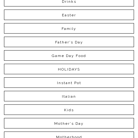
Drinks
Easter
Family
Father's Day
Game Day Food
HOLIDAYS
Instant Pot
Italian
Kids
Mother's Day
Motherhood