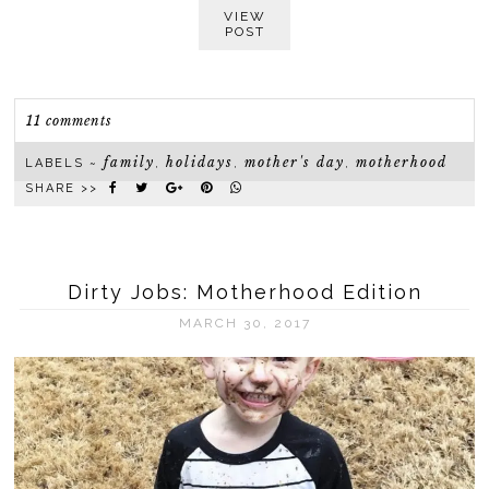
VIEW
POST
11 comments
family
holidays
mother's day
motherhood
LABELS ~
,
,
,
SHARE >>
Dirty Jobs: Motherhood Edition
MARCH 30, 2017