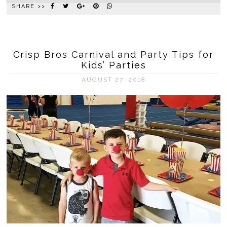
SHARE >>
Crisp Bros Carnival and Party Tips for
Kids’ Parties
AUGUST 27, 2018