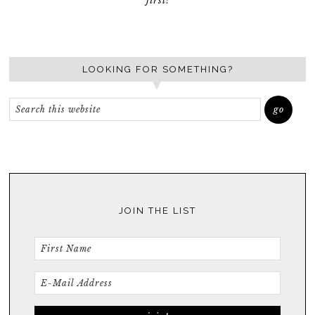
first!
LOOKING FOR SOMETHING?
JOIN THE LIST