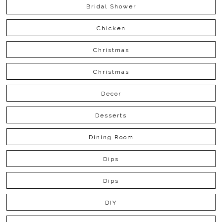
Bridal Shower
Chicken
Christmas
Christmas
Decor
Desserts
Dining Room
Dips
Dips
DIY