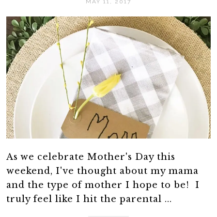
MAY 11, 2017
As we celebrate Mother's Day this
weekend, I've thought about my mama
and the type of mother I hope to be! I
truly feel like I hit the parental ...