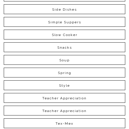
Side Dishes
Simple Suppers
Slow Cooker
Snacks
Soup
Spring
Style
Teacher Appreciation
Teacher Appreciation
Tex-Mex