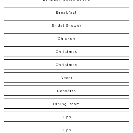
Breakfast
Bridal Shower
Chicken
Christmas
Christmas
Decor
Desserts
Dining Room
Dips
Dips