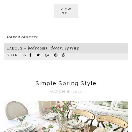
VIEW
POST
leave a comment
bedrooms
decor
spring
LABELS ~
,
,
SHARE >>
Simple Spring Style
MARCH 6, 2019