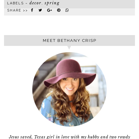
decor
spring
LABELS ~
,
SHARE >>
MEET BETHANY CRISP
Jesus saved, Texas girl in love with my hubby and two rowdy