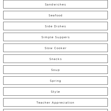
Sandwiches
Seafood
Side Dishes
Simple Suppers
Slow Cooker
Snacks
Soup
Spring
Style
Teacher Appreciation