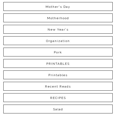
Mother's Day
Motherhood
New Year's
Organization
Pork
PRINTABLES
Printables
Recent Reads
RECIPES
Salad