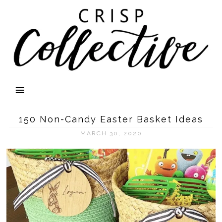
150 Non-Candy Easter Basket Ideas
MARCH 30, 2020