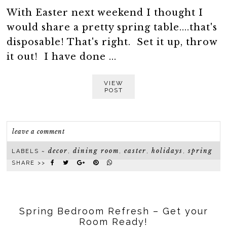
With Easter next weekend I thought I
would share a pretty spring table....that's
disposable! That's right. Set it up, throw
it out! I have done ...
VIEW
POST
leave a comment
decor
dining room
easter
holidays
spring
LABELS ~
,
,
,
,
SHARE >>
Spring Bedroom Refresh – Get your
Room Ready!