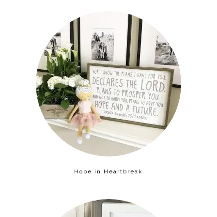
Hope in Heartbreak