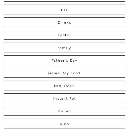
DIY
Drinks
Easter
Family
Father's Day
Game Day Food
HOLIDAYS
Instant Pot
Italian
Kids