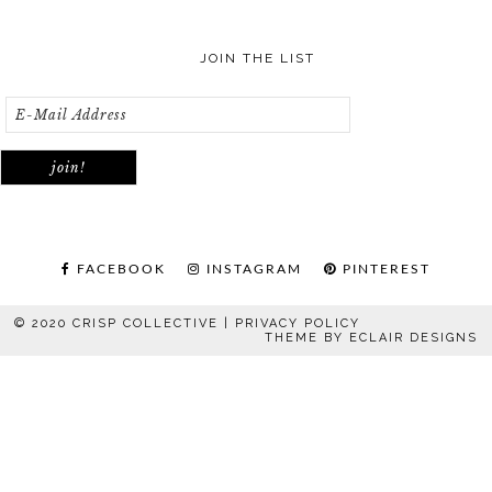
JOIN THE LIST
FACEBOOK
INSTAGRAM
PINTEREST
© 2020 CRISP COLLECTIVE |
PRIVACY POLICY