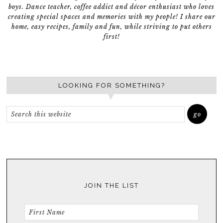
boys. Dance teacher, coffee addict and décor enthusiast who loves
creating special spaces and memories with my people! I share our
home, easy recipes, family and fun, while striving to put others
first!
LOOKING FOR SOMETHING?
JOIN THE LIST