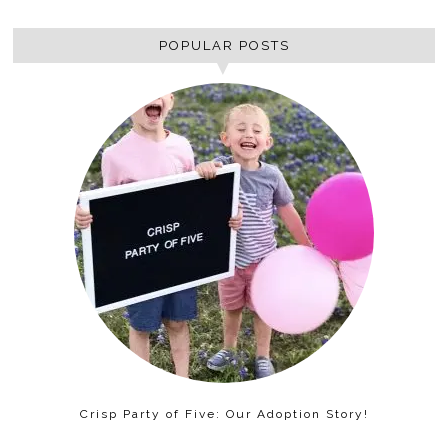
POPULAR POSTS
Crisp Party of Five: Our Adoption Story!