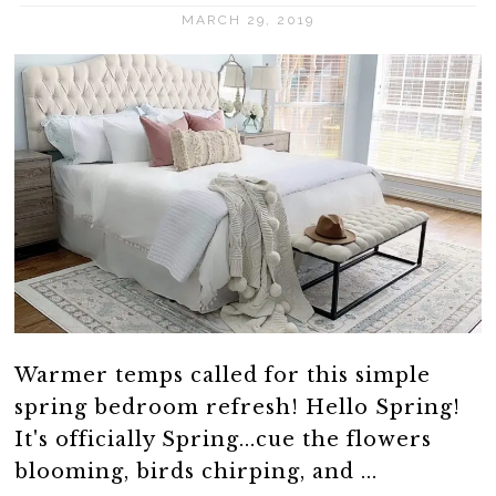
MARCH 29, 2019
Warmer temps called for this simple
spring bedroom refresh! Hello Spring!
It's officially Spring...cue the flowers
blooming, birds chirping, and ...