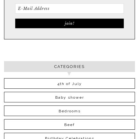
CATEGORIES
4th of July
Baby shower
Bedrooms
Beef
Birthday Celebrations