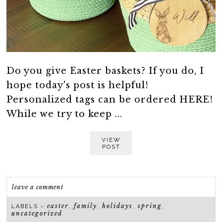
Do you give Easter baskets? If you do, I
hope today's post is helpful!
Personalized tags can be ordered HERE!
While we try to keep ...
VIEW
POST
leave a comment
easter
family
holidays
spring
LABELS ~
,
,
,
,
uncategorized