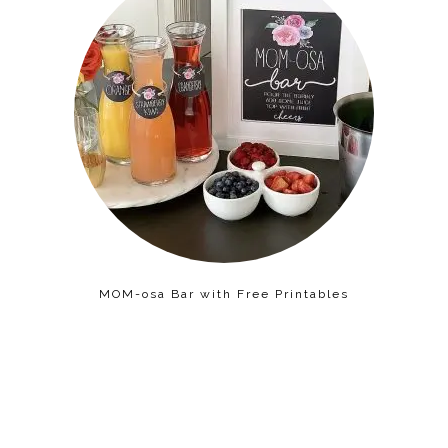
MOM-osa Bar with Free Printables