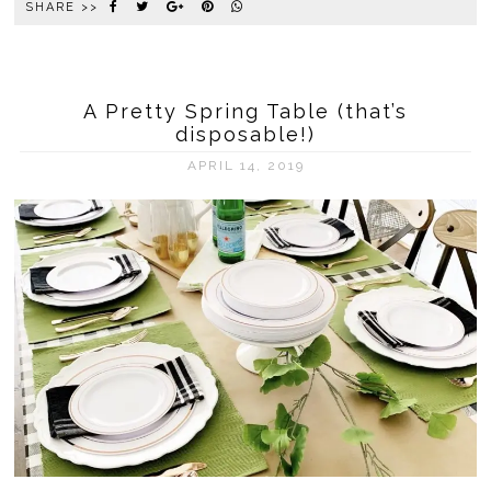
SHARE >>
A Pretty Spring Table (that’s
disposable!)
APRIL 14, 2019