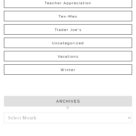
Teacher Appreciation
Tex-Mex
Trader Joe's
Uncategorized
Vacations
Winter
ARCHIVES
ARCHIVES