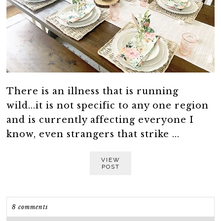
There is an illness that is running
wild...it is not specific to any one region
and is currently affecting everyone I
know, even strangers that strike ...
VIEW
POST
8 comments