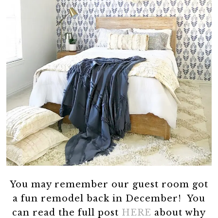
You may remember our guest room got
a fun remodel back in December! You
can read the full post
HERE
about why