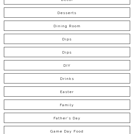
Desserts
Dining Room
Dips
Dips
DIY
Drinks
Easter
Family
Father's Day
Game Day Food