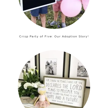
Crisp Party of Five: Our Adoption Story!