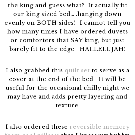
the king and guess what? It actually fit
our king sized bed…..hanging down
evenly on BOTH sides! I cannot tell you
how many times I have ordered duvets
or comforters that SAY king, but just
barely fit to the edge. HALLELUJAH!
I also grabbed this
quilt set
to serve as a
cover at the end of the bed. It will be
useful for the occasional chilly night we
may have and adds pretty layering and
texture.
I also ordered these
reversible memory