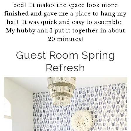
bed! It makes the space look more
finished and gave me a place to hang my
hat! It was quick and easy to assemble.
My hubby and I put it together in about
20 minutes!
Guest Room Spring
Refresh