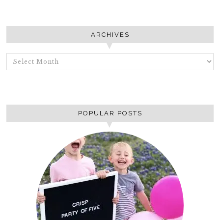
ARCHIVES
ARCHIVES
POPULAR POSTS