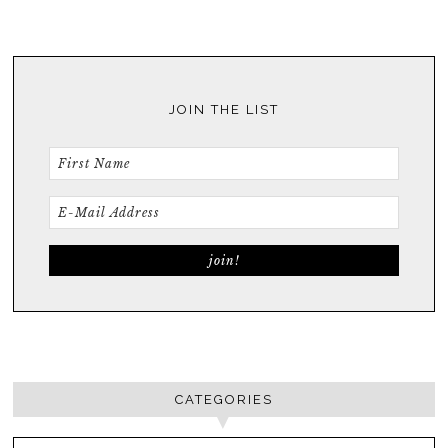
JOIN THE LIST
CATEGORIES