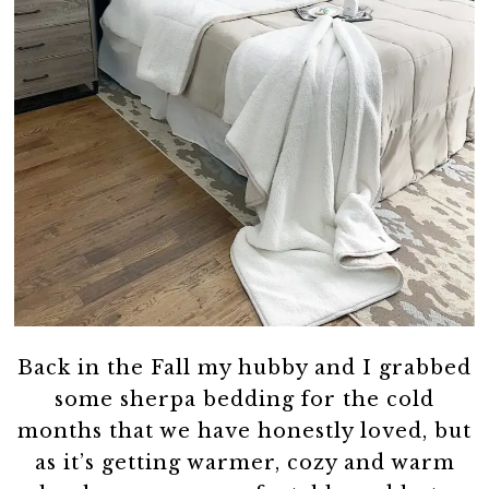
Back in the Fall my hubby and I grabbed
some sherpa bedding for the cold
months that we have honestly loved, but
as it’s getting warmer, cozy and warm