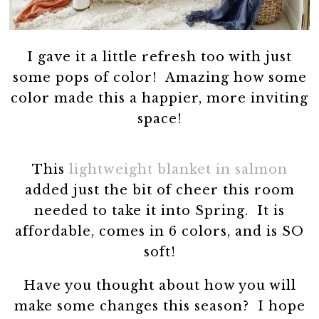
I gave it a little refresh too with just
some pops of color! Amazing how some
color made this a happier, more inviting
space!
This
lightweight blanket in salmon
added just the bit of cheer this room
needed to take it into Spring. It is
affordable, comes in 6 colors, and is SO
soft!
Have you thought about how you will
make some changes this season? I hope