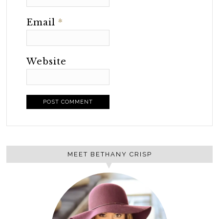
Email
*
Website
MEET BETHANY CRISP