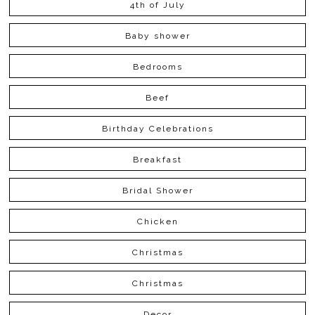
4th of July
Baby shower
Bedrooms
Beef
Birthday Celebrations
Breakfast
Bridal Shower
Chicken
Christmas
Christmas
Decor