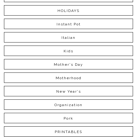
HOLIDAYS
Instant Pot
Italian
Kids
Mother's Day
Motherhood
New Year's
Organization
Pork
PRINTABLES