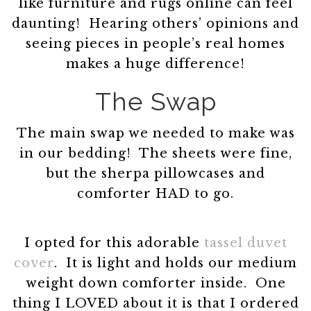
like furniture and rugs online can feel
daunting! Hearing others’ opinions and
seeing pieces in people’s real homes
makes a huge difference!
The Swap
The main swap we needed to make was
in our bedding! The sheets were fine,
but the sherpa pillowcases and
comforter HAD to go.
I opted for this adorable
tassel duvet
cover
. It is light and holds our medium
weight down comforter inside. One
thing I LOVED about it is that I ordered