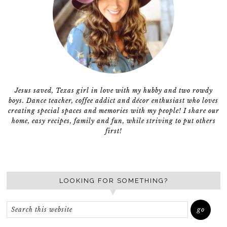
Jesus saved, Texas girl in love with my hubby and two rowdy
boys. Dance teacher, coffee addict and décor enthusiast who loves
creating special spaces and memories with my people! I share our
home, easy recipes, family and fun, while striving to put others
first!
LOOKING FOR SOMETHING?