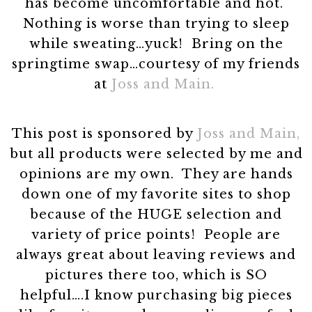
has become uncomfortable and hot.
Nothing is worse than trying to sleep
while sweating…yuck! Bring on the
springtime swap…courtesy of my friends
at
Joss and Main.
This post is sponsored by
Joss and Main,
but all products were selected by me and
opinions are my own. They are hands
down one of my favorite sites to shop
because of the HUGE selection and
variety of price points! People are
always great about leaving reviews and
pictures there too, which is SO
helpful….I know purchasing big pieces