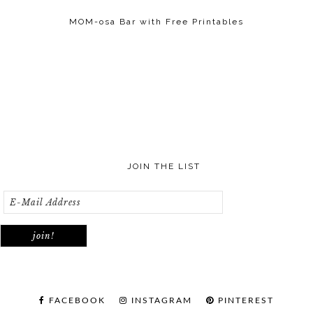
MOM-osa Bar with Free Printables
JOIN THE LIST
FACEBOOK
INSTAGRAM
PINTEREST