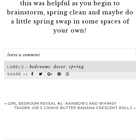
this was helpful as you begin to
brainstorm, spring clean and maybe do
a little spring swap in some spaces of
your own!
leave a comment
bedrooms
decor
spring
LABELS ~
,
,
SHARE >>
«
GIRL BEDROOM REVEAL #2: RAINBOWS AND WHIMSY
TRADER JOE’S COOKIE BUTTER BANANA CRESCENT ROLLS
»