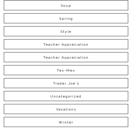
Soup
Spring
Style
Teacher Appreciation
Teacher Appreciation
Tex-Mex
Trader Joe's
Uncategorized
Vacations
Winter