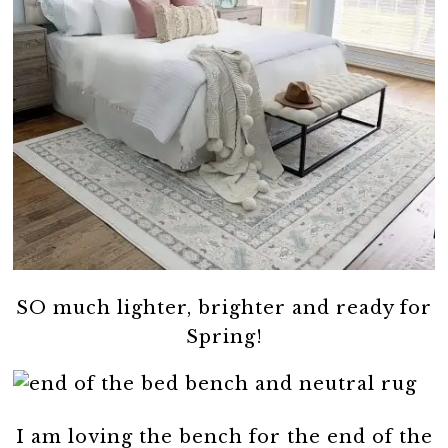
SO much lighter, brighter and ready for
Spring!
I am loving the bench for the end of the