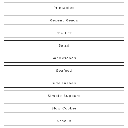
Printables
Recent Reads
RECIPES
Salad
Sandwiches
Seafood
Side Dishes
Simple Suppers
Slow Cooker
Snacks