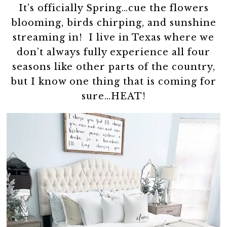
It’s officially Spring…cue the flowers
blooming, birds chirping, and sunshine
streaming in! I live in Texas where we
don’t always fully experience all four
seasons like other parts of the country,
but I know one thing that is coming for
sure…HEAT!