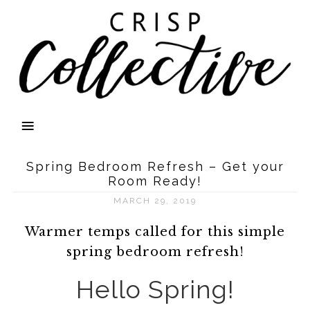
Spring Bedroom Refresh – Get your
Room Ready!
MARCH 29, 2019
Warmer temps called for this simple
spring bedroom refresh!
Hello Spring!