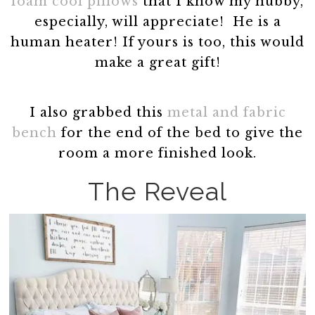
foam cool pillows
that I know my hubby,
especially, will appreciate! He is a
human heater! If yours is too, this would
make a great gift!
I also grabbed this
metal and fabric
bench
for the end of the bed to give the
room a more finished look.
The Reveal