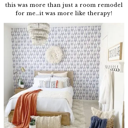
this was more than just a room remodel
for me…it was more like therapy!