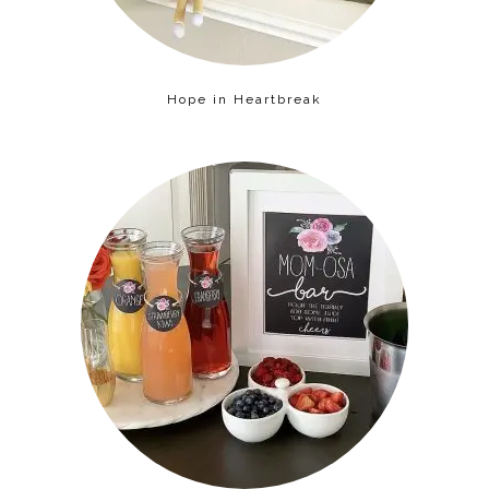
Hope in Heartbreak