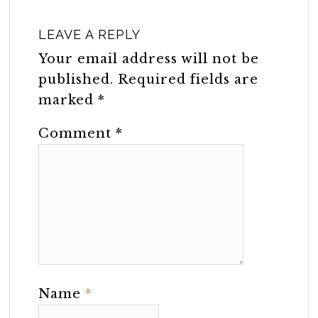
LEAVE A REPLY
Your email address will not be
published.
Required fields are
marked
*
Comment
*
Name
*