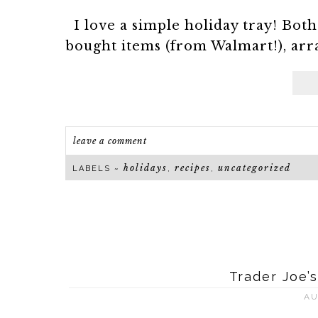
I love a simple holiday tray! Both
bought items (from Walmart!), arran
leave a comment
holidays
recipes
uncategorized
LABELS ~
,
,
Trader Joe’
AU