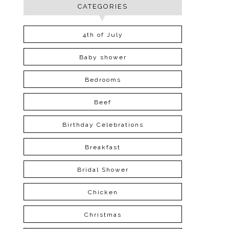
CATEGORIES
4th of July
Baby shower
Bedrooms
Beef
Birthday Celebrations
Breakfast
Bridal Shower
Chicken
Christmas