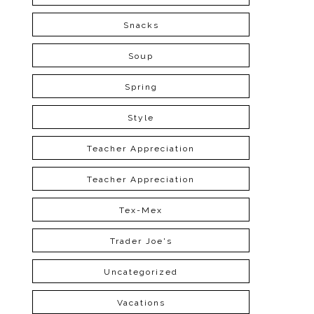
Snacks
Soup
Spring
Style
Teacher Appreciation
Teacher Appreciation
Tex-Mex
Trader Joe's
Uncategorized
Vacations