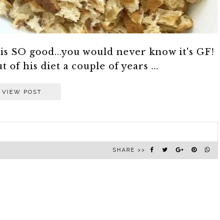
 is SO good...you would never know it's GF!
of his diet a couple of years ...
VIEW POST
SHARE >>