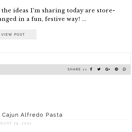
 the ideas I'm sharing today are store-
ged in a fun, festive way! ...
VIEW POST
SHARE >>
s Cajun Alfredo Pasta
GUST 29, 2021