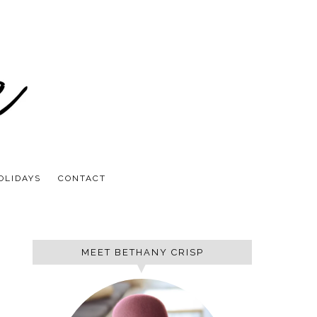
OLIDAYS
CONTACT
MEET BETHANY CRISP