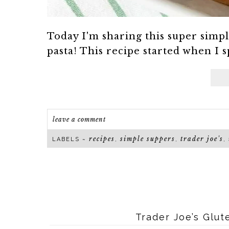
Today I'm sharing this super simp
pasta! This recipe started when I s
leave a comment
recipes
simple suppers
trader joe's
LABELS ~
,
,
,
Trader Joe’s Glu