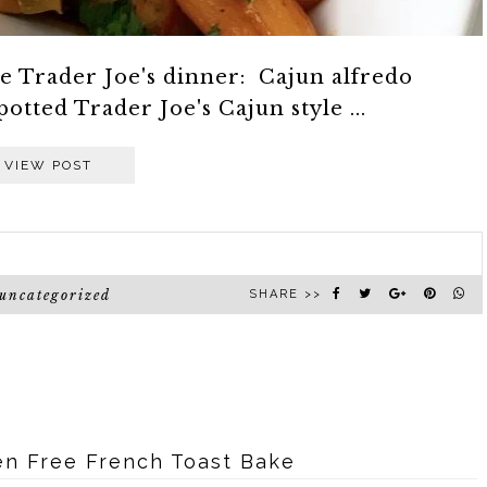
le Trader Joe's dinner: Cajun alfredo
potted Trader Joe's Cajun style ...
VIEW POST
uncategorized
SHARE >>
ten Free French Toast Bake