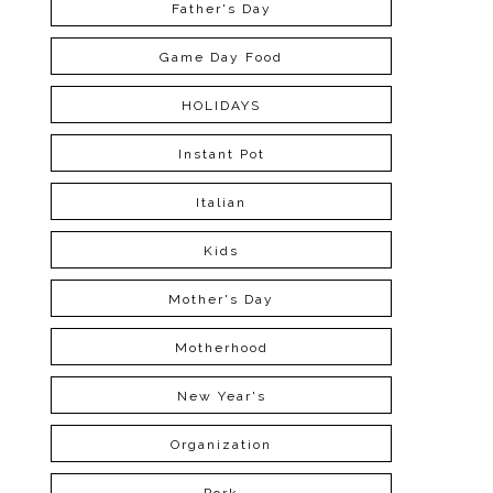
Father's Day
Game Day Food
HOLIDAYS
Instant Pot
Italian
Kids
Mother's Day
Motherhood
New Year's
Organization