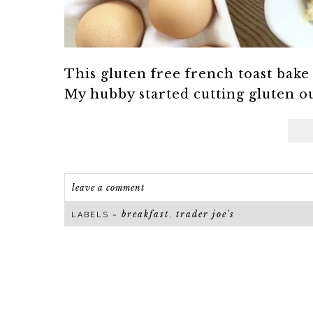
This gluten free french toast bake
My hubby started cutting gluten out 
leave a comment
breakfast
trader joe's
LABELS ~
,