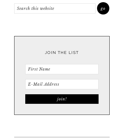
JOIN THE LIST