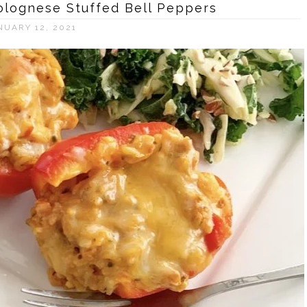
Bolognese Stuffed Bell Peppers
NUARY 12, 2021