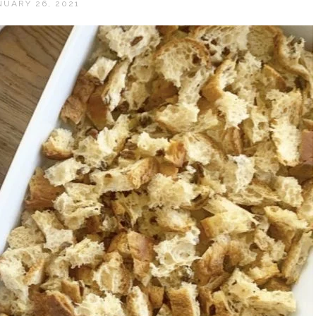
NUARY 26, 2021