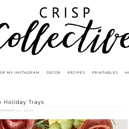
OP MY INSTAGRAM
DECOR
RECIPES
PRINTABLES
H
e Holiday Trays
EMBER 13, 2021