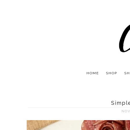
HOME
SHOP
SH
Simpl
NOV