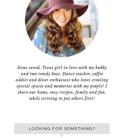
Jesus saved, Texas girl in love with my hubby
and two rowdy boys. Dance teacher, coffee
addict and décor enthusiast who loves creating
special spaces and memories with my people! I
share our home, easy recipes, family and fun,
while striving to put others first!
LOOKING FOR SOMETHING?