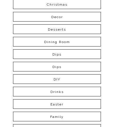
Christmas
Decor
Desserts
Dining Room
Dips
Dips
DIY
Drinks
Easter
Family