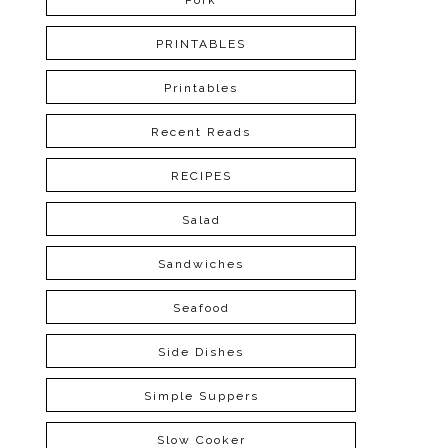
Pork
PRINTABLES
Printables
Recent Reads
RECIPES
Salad
Sandwiches
Seafood
Side Dishes
Simple Suppers
Slow Cooker