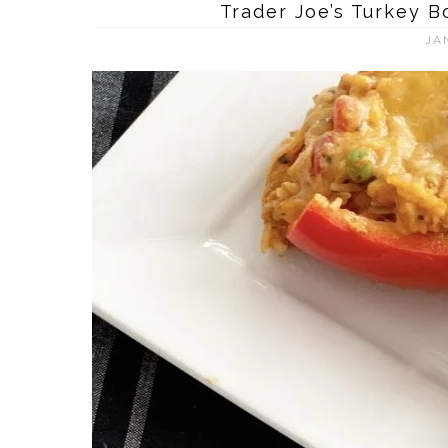
Trader Joe’s Turkey 
JA