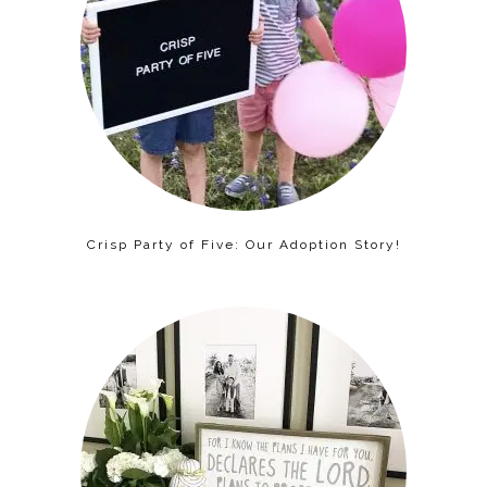
Crisp Party of Five: Our Adoption Story!