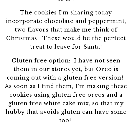
The cookies I’m sharing today
incorporate chocolate and peppermint,
two flavors that make me think of
Christmas! These would be the perfect
treat to leave for Santa!
Gluten free option: I have not seen
them in our stores yet, but Oreo is
coming out with a gluten free version!
As soon as I find them, I’m making these
cookies using gluten free oreos and a
gluten free white cake mix, so that my
hubby that avoids gluten can have some
too!