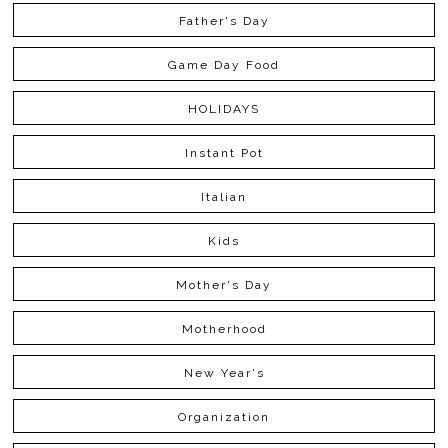
Father's Day
Game Day Food
HOLIDAYS
Instant Pot
Italian
Kids
Mother's Day
Motherhood
New Year's
Organization