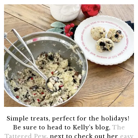
Simple treats, perfect for the holidays!
Be sure to head to Kelly’s blog,
The
Tattered Pew
, next to check out her
easy