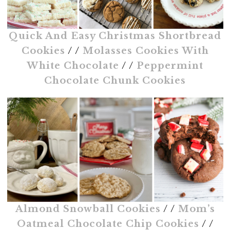
Quick And Easy Christmas Shortbread
Cookies
/ /
Molasses Cookies With
White Chocolate
/ /
Peppermint
Chocolate Chunk Cookies
Almond Snowball Cookies
/ /
Mom’s
Oatmeal Chocolate Chip Cookies
/ /