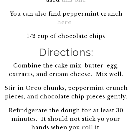
used
this one
You can also find peppermint crunch
here
1/2 cup of chocolate chips
Directions:
Combine the cake mix, butter, egg,
extracts, and cream cheese. Mix well.
Stir in Oreo chunks, peppermint crunch
pieces, and chocolate chip pieces gently.
Refridgerate the dough for at least 30
minutes. It should not stick yo your
hands when you roll it.