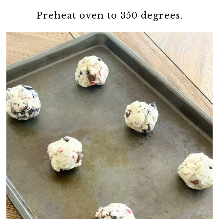
Preheat oven to 350 degrees.