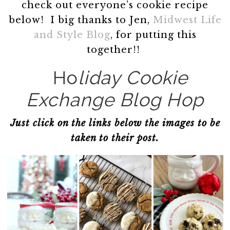
check out everyone’s cookie recipe
below! I big thanks to Jen,
Midwest Life
and Style Blog
, for putting this
together!!
Ho
liday Cookie
Exchange Blog Hop
Just click on the links below the images to be
taken to their post.