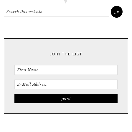
JOIN THE LIST