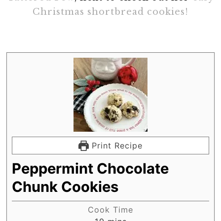
Christmas shortbread cookies!
Print Recipe
Peppermint Chocolate
Chunk Cookies
Cook Time