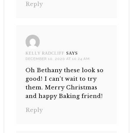
Reply
KELLY RADCLIFF
SAYS
DECEMBER 10, 2020 AT 10:24 AM
Oh Bethany these look so
good! I can’t wait to try
them. Merry Christmas
and happy Baking friend!
Reply