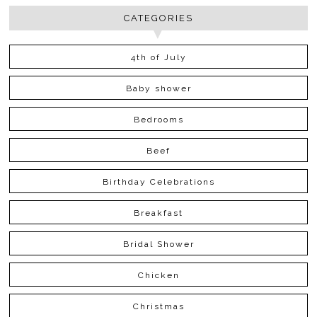
CATEGORIES
4th of July
Baby shower
Bedrooms
Beef
Birthday Celebrations
Breakfast
Bridal Shower
Chicken
Christmas