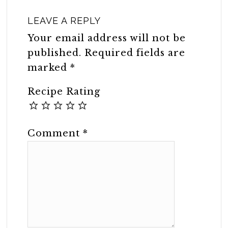
LEAVE A REPLY
Your email address will not be
published.
Required fields are
marked
*
Recipe Rating
Comment
*