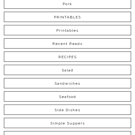
Pork
PRINTABLES
Printables
Recent Reads
RECIPES
Salad
Sandwiches
Seafood
Side Dishes
Simple Suppers