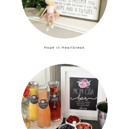
Hope in Heartbreak