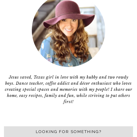
Jesus saved, Texas girl in love with my hubby and two rowdy
boys. Dance teacher, coffee addict and décor enthusiast who loves
creating special spaces and memories with my people! I share our
home, easy recipes, family and fun, while striving to put others
first!
LOOKING FOR SOMETHING?