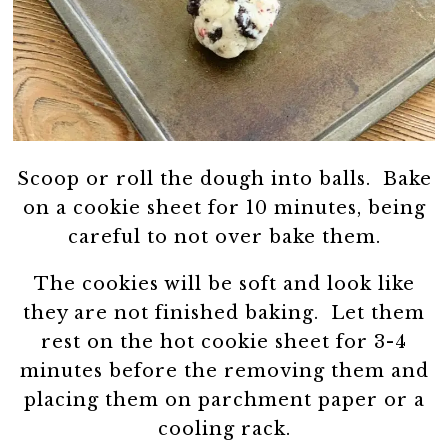
Scoop or roll the dough into balls. Bake
on a cookie sheet for 10 minutes, being
careful to not over bake them.
The cookies will be soft and look like
they are not finished baking. Let them
rest on the hot cookie sheet for 3-4
minutes before the removing them and
placing them on parchment paper or a
cooling rack.