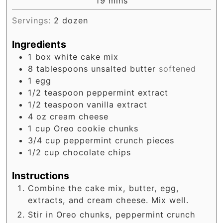
minutes
19
mins
Servings:
2
dozen
Ingredients
1
box
white cake mix
8
tablespoons
unsalted butter
softened
1
egg
1/2
teaspoon
peppermint extract
1/2
teaspoon
vanilla extract
4
oz
cream cheese
1
cup
Oreo cookie chunks
3/4
cup
peppermint crunch pieces
1/2
cup
chocolate chips
Instructions
Combine the cake mix, butter, egg,
extracts, and cream cheese. Mix well.
Stir in Oreo chunks, peppermint crunch