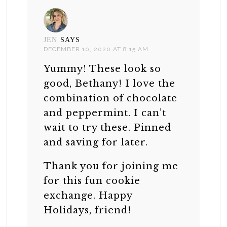
JEN
SAYS
DECEMBER 10, 2020 AT 8:15 AM
Yummy! These look so
good, Bethany! I love the
combination of chocolate
and peppermint. I can’t
wait to try these. Pinned
and saving for later.
Thank you for joining me
for this fun cookie
exchange. Happy
Holidays, friend!