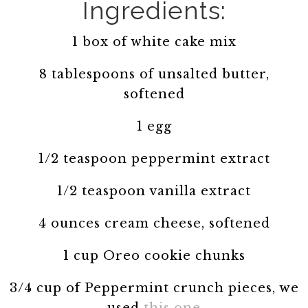
Ingredients:
1 box of white cake mix
8 tablespoons of unsalted butter,
softened
1 egg
1/2 teaspoon peppermint extract
1/2 teaspoon vanilla extract
4 ounces cream cheese, softened
1 cup Oreo cookie chunks
3/4 cup of Peppermint crunch pieces, we