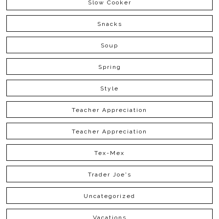
Slow Cooker
Snacks
Soup
Spring
Style
Teacher Appreciation
Teacher Appreciation
Tex-Mex
Trader Joe's
Uncategorized
Vacations