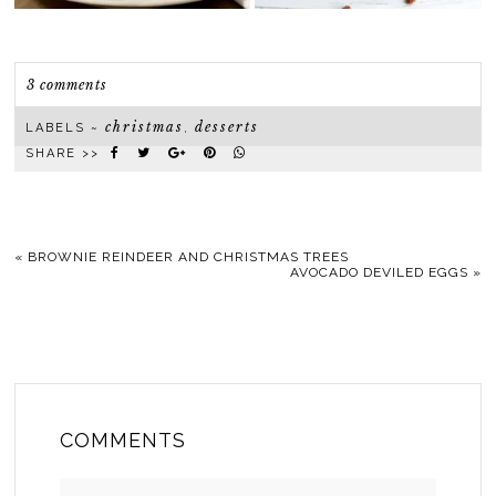
3 comments
christmas
desserts
LABELS ~
,
SHARE >>
«
BROWNIE REINDEER AND CHRISTMAS TREES
AVOCADO DEVILED EGGS
»
COMMENTS