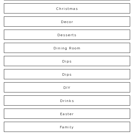
Christmas
Decor
Desserts
Dining Room
Dips
Dips
DIY
Drinks
Easter
Family