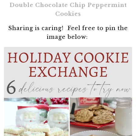
Double Chocolate Chip Peppermint
Cookies
Sharing is caring! Feel free to pin the
image below: