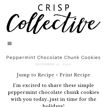
Peppermint Chocolate Chunk Cookies
DECEMBER 10, 2020
Jump to Recipe
-
Print Recipe
I’m excited to share these simple
peppermint chocolate chunk cookies
with you today…just in time for the
holidays!