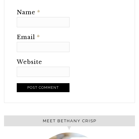
Name
*
Email
*
Website
MEET BETHANY CRISP