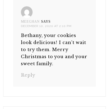
MEEGHAN
SAYS
DECEMBER 10, 2020 AT 2:10 PM
Bethany, your cookies
look delicious! I can’t wait
to try them. Merry
Christmas to you and your
sweet family.
Reply