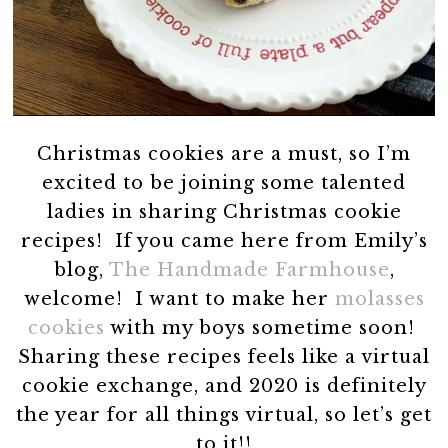
Christmas cookies are a must, so I’m
excited to be joining some talented
ladies in sharing Christmas cookie
recipes! If you came here from Emily’s
blog,
The Handmade Farmhouse
,
welcome! I want to make her
molasses
cookies
with my boys sometime soon!
Sharing these recipes feels like a virtual
cookie exchange, and 2020 is definitely
the year for all things virtual, so let’s get
to it!!