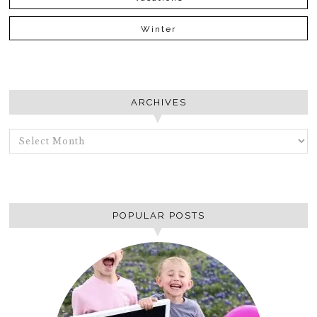
Winter
ARCHIVES
ARCHIVES
POPULAR POSTS