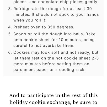
pieces, and chocolate chip pieces gently.
Refridgerate the dough for at least 30
minutes. It should not stick to your hands
when you roll it.
Preheat oven to 350 degrees.
Scoop or roll the dough into balls. Bake
on a cookie sheet for 10 minutes, being
careful to not overbake them.
Cookies may look soft and not ready, but
let them rest on the hot cookie sheet 2-3
more minutes before setting them on
parchment paper or a cooling rack.
And to participate in the rest of this
holiday cookie exchange, be sure to