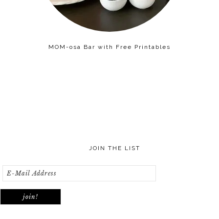
MOM-osa Bar with Free Printables
JOIN THE LIST