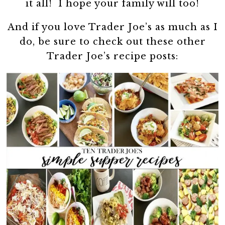
it all! I hope your family will too!
And if you love Trader Joe’s as much as I
do, be sure to check out these other
Trader Joe’s recipe posts: