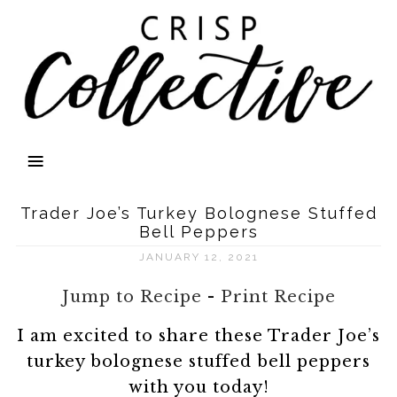
Trader Joe’s Turkey Bolognese Stuffed
Bell Peppers
JANUARY 12, 2021
Jump to Recipe
-
Print Recipe
I am excited to share these Trader Joe’s
turkey bolognese stuffed bell peppers
with you today!