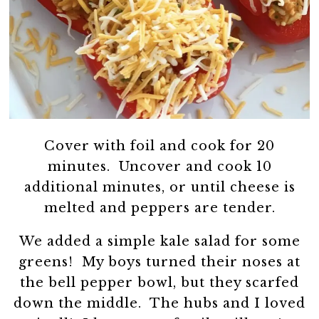
Cover with foil and cook for 20
minutes. Uncover and cook 10
additional minutes, or until cheese is
melted and peppers are tender.
We added a simple kale salad for some
greens! My boys turned their noses at
the bell pepper bowl, but they scarfed
down the middle. The hubs and I loved