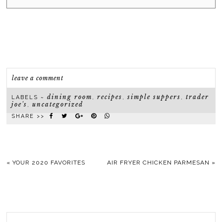
leave a comment
dining room
recipes
simple suppers
trader
LABELS ~
,
,
,
joe's
uncategorized
,
SHARE >>
«
YOUR 2020 FAVORITES
AIR FRYER CHICKEN PARMESAN
»