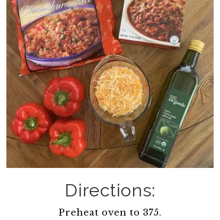
Directions:
Preheat oven to 375.