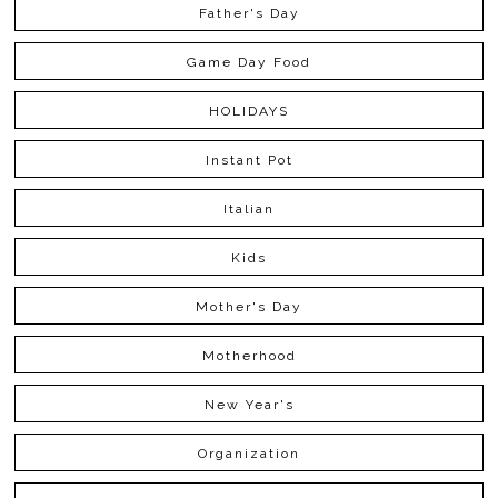
Father's Day
Game Day Food
HOLIDAYS
Instant Pot
Italian
Kids
Mother's Day
Motherhood
New Year's
Organization