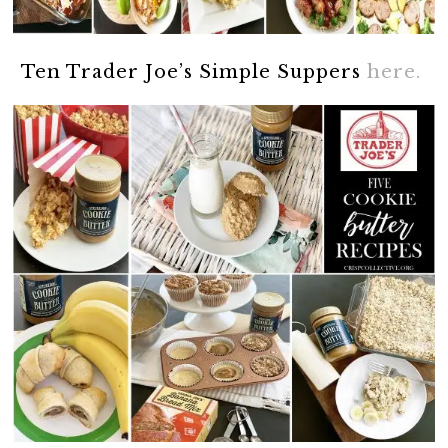
Ten Trader Joe’s Simple Suppers
here.