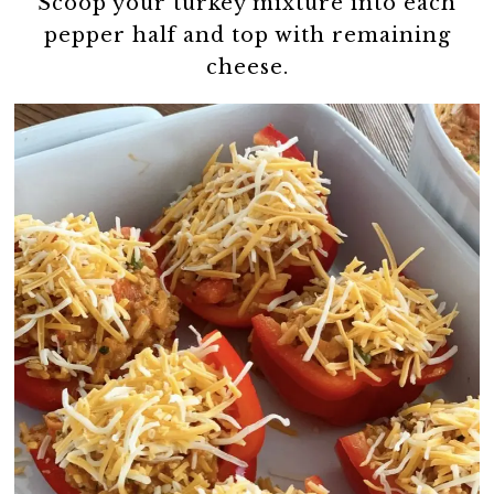
Scoop your turkey mixture into each
pepper half and top with remaining
cheese.