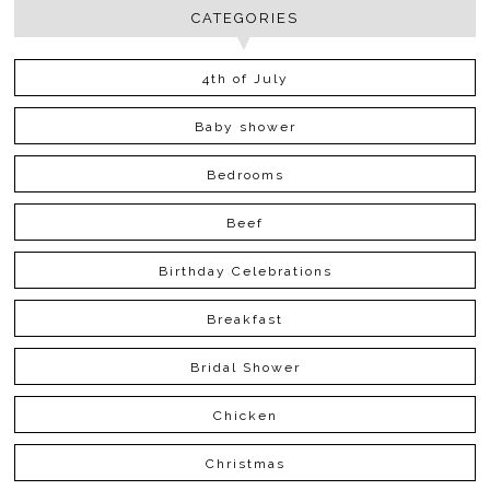
CATEGORIES
4th of July
Baby shower
Bedrooms
Beef
Birthday Celebrations
Breakfast
Bridal Shower
Chicken
Christmas