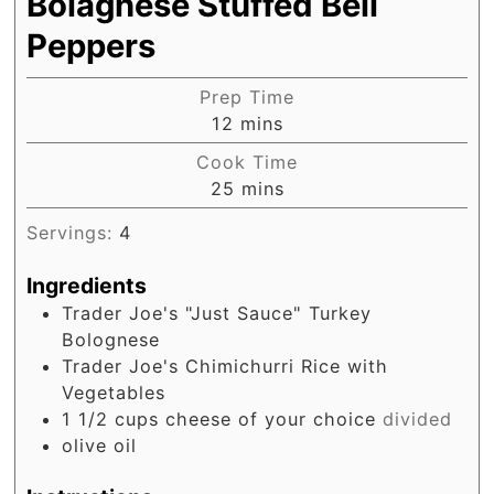
Bolagnese Stuffed Bell
Peppers
Prep Time
minutes
12
mins
Cook Time
minutes
25
mins
Servings:
4
Ingredients
Trader Joe's "Just Sauce" Turkey
Bolognese
Trader Joe's Chimichurri Rice with
Vegetables
1 1/2
cups
cheese of your choice
divided
olive oil