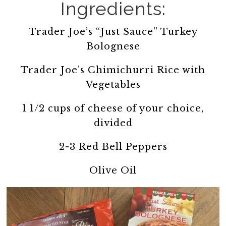
Ingredients:
Trader Joe’s “Just Sauce” Turkey
Bolognese
Trader Joe’s Chimichurri Rice with
Vegetables
1 1/2 cups of cheese of your choice,
divided
2-3 Red Bell Peppers
Olive Oil