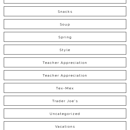
Snacks
Soup
Spring
Style
Teacher Appreciation
Teacher Appreciation
Tex-Mex
Trader Joe's
Uncategorized
Vacations