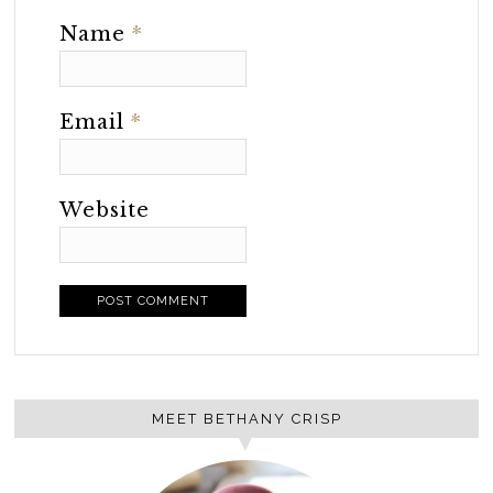
Name
*
Email
*
Website
MEET BETHANY CRISP