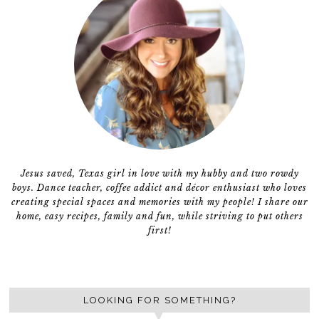
Jesus saved, Texas girl in love with my hubby and two rowdy
boys. Dance teacher, coffee addict and décor enthusiast who loves
creating special spaces and memories with my people! I share our
home, easy recipes, family and fun, while striving to put others
first!
LOOKING FOR SOMETHING?