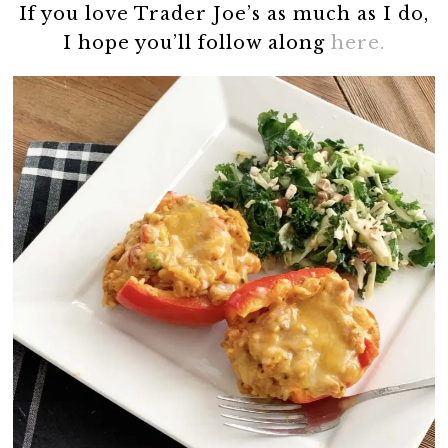
If you love Trader Joe’s as much as I do,
I hope you’ll follow along
here.