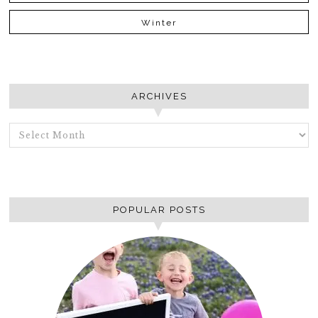
Winter
ARCHIVES
ARCHIVES
POPULAR POSTS