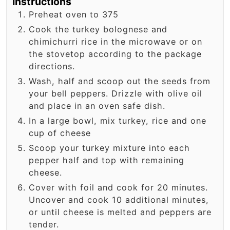
Instructions
Preheat oven to 375
Cook the turkey bolognese and
chimichurri rice in the microwave or on
the stovetop according to the package
directions.
Wash, half and scoop out the seeds from
your bell peppers. Drizzle with olive oil
and place in an oven safe dish.
In a large bowl, mix turkey, rice and one
cup of cheese
Scoop your turkey mixture into each
pepper half and top with remaining
cheese.
Cover with foil and cook for 20 minutes.
Uncover and cook 10 additional minutes,
or until cheese is melted and peppers are
tender.