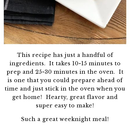
This recipe has just a handful of
ingredients. It takes 10-15 minutes to
prep and 25-30 minutes in the oven. It
is one that you could prepare ahead of
time and just stick in the oven when you
get home! Hearty, great flavor and
super easy to make!
Such a great weeknight meal!