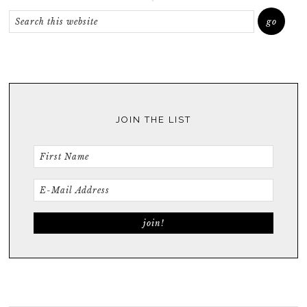
JOIN THE LIST