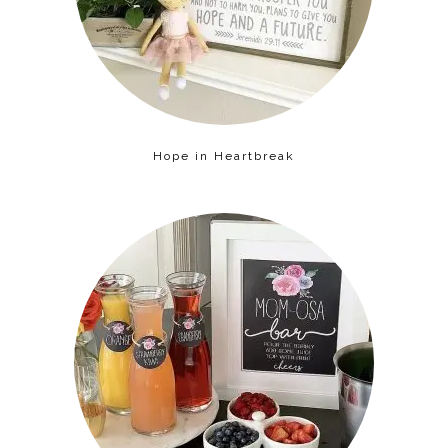
Hope in Heartbreak