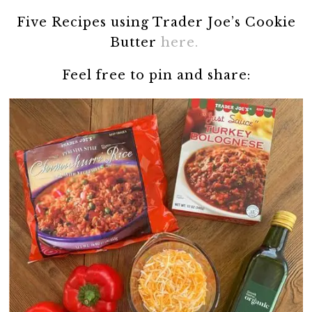
Five Recipes using Trader Joe’s Cookie
Butter
here.
Feel free to pin and share: