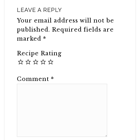
LEAVE A REPLY
Your email address will not be
published.
Required fields are
marked
*
Recipe Rating
Comment
*