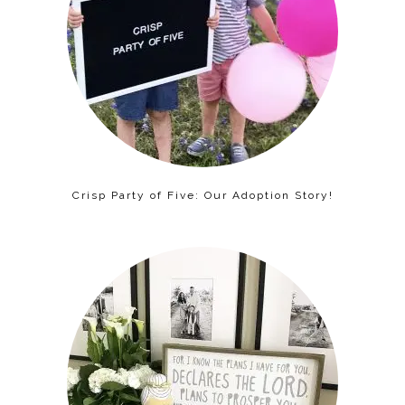
Crisp Party of Five: Our Adoption Story!