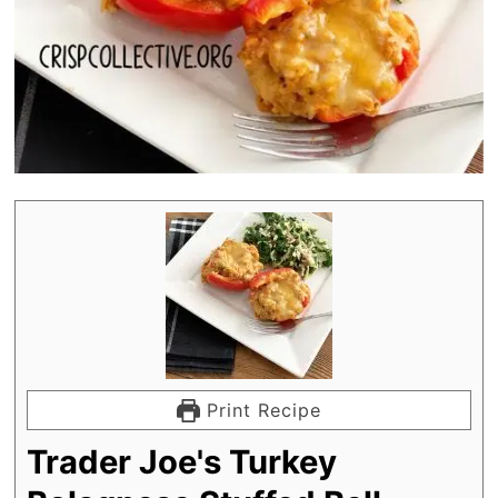
Print Recipe
Trader Joe's Turkey