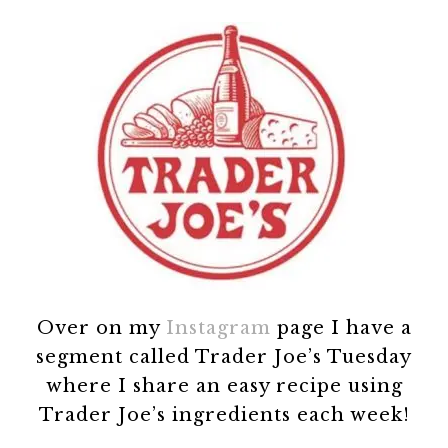
Over on my
Instagram
page I have a
segment called Trader Joe’s Tuesday
where I share an easy recipe using
Trader Joe’s ingredients each week!