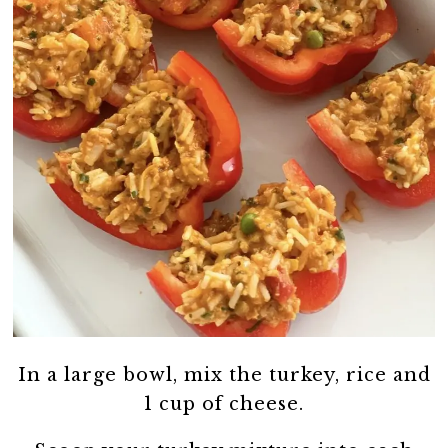
In a large bowl, mix the turkey, rice and
1 cup of cheese.