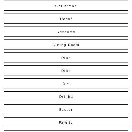
Christmas
Decor
Desserts
Dining Room
Dips
Dips
DIY
Drinks
Easter
Family