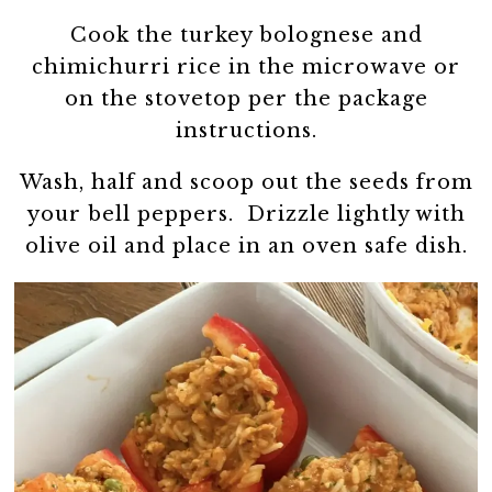
Cook the turkey bolognese and
chimichurri rice in the microwave or
on the stovetop per the package
instructions.
Wash, half and scoop out the seeds from
your bell peppers. Drizzle lightly with
olive oil and place in an oven safe dish.