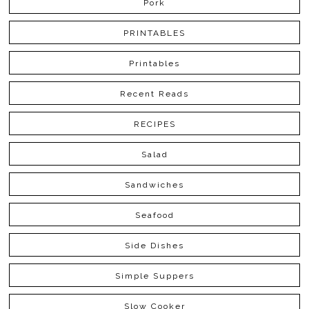
Pork
PRINTABLES
Printables
Recent Reads
RECIPES
Salad
Sandwiches
Seafood
Side Dishes
Simple Suppers
Slow Cooker