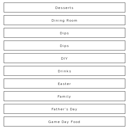
Desserts
Dining Room
Dips
Dips
DIY
Drinks
Easter
Family
Father's Day
Game Day Food