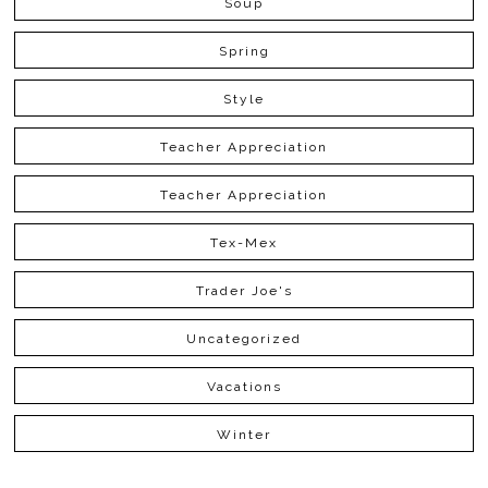
Soup
Spring
Style
Teacher Appreciation
Teacher Appreciation
Tex-Mex
Trader Joe's
Uncategorized
Vacations
Winter