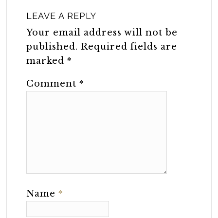
LEAVE A REPLY
Your email address will not be
published.
Required fields are
marked
*
Comment
*
Name
*