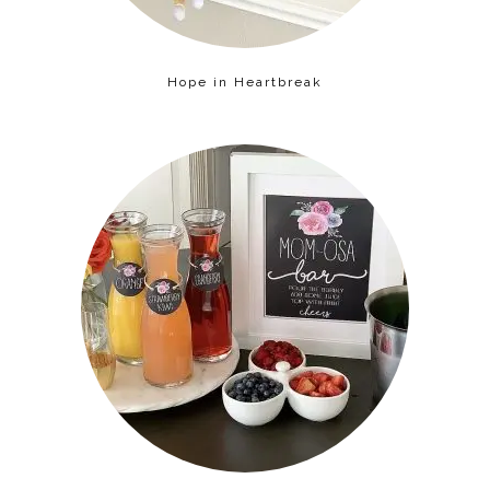
Hope in Heartbreak