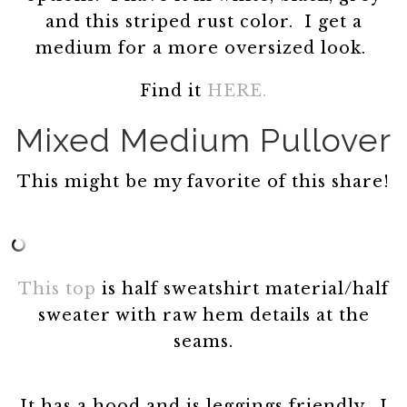
and this striped rust color. I get a
medium for a more oversized look.
Find it
HERE.
Mixed Medium Pullover
This might be my favorite of this share!
This top
is half sweatshirt material/half
sweater with raw hem details at the
seams.
It has a hood and is leggings friendly. I