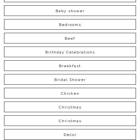
Baby shower
Bedrooms
Beef
Birthday Celebrations
Breakfast
Bridal Shower
Chicken
Christmas
Christmas
Decor