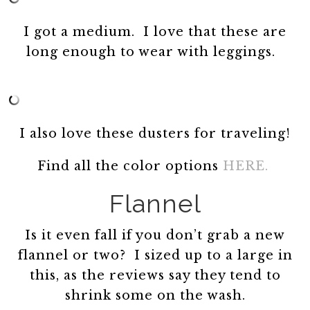
I got a medium. I love that these are
long enough to wear with leggings.
I also love these dusters for traveling!
Find all the color options
HERE.
Flannel
Is it even fall if you don’t grab a new
flannel or two? I sized up to a large in
this, as the reviews say they tend to
shrink some on the wash.