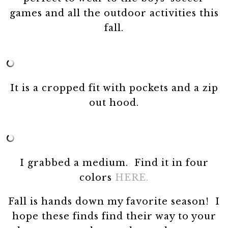
games and all the outdoor activities this
fall.
It is a cropped fit with pockets and a zip
out hood.
I grabbed a medium. Find it in four
colors
HERE.
Fall is hands down my favorite season! I
hope these finds find their way to your