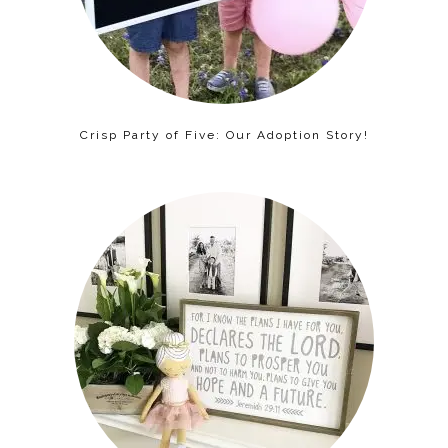
Crisp Party of Five: Our Adoption Story!