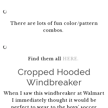
There are lots of fun color/pattern
combos.
Find them all
HERE.
Cropped Hooded
Windbreaker
When I saw this windbreaker at Walmart
I immediately thought it would be
perfect to wear to the boys’ soccer