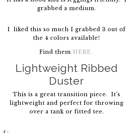
grabbed a medium.
I liked this so much I grabbed 3 out of
the 4 colors available!
Find them
HERE.
Lightweight Ribbed
Duster
This is a great transition piece. It’s
lightweight and perfect for throwing
over a tank or fitted tee.