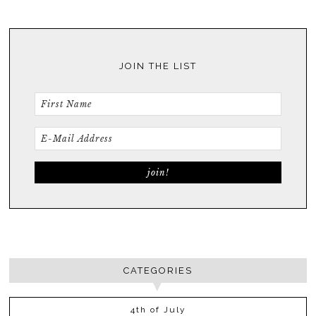
JOIN THE LIST
CATEGORIES
4th of July