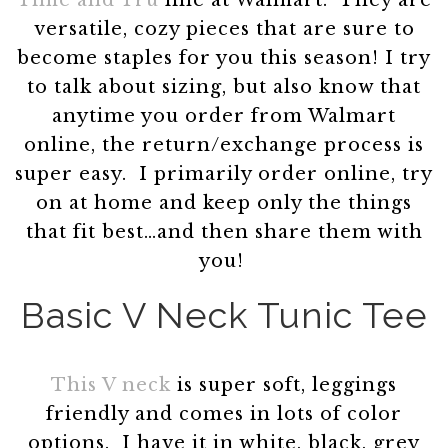
Time and Tru
line at Walmart. They are
versatile, cozy pieces that are sure to
become staples for you this season! I try
to talk about sizing, but also know that
anytime you order from Walmart
online, the return/exchange process is
super easy. I primarily order online, try
on at home and keep only the things
that fit best…and then share them with
you!
Basic V Neck Tunic Tee
This V neck
is super soft, leggings
friendly and comes in lots of color
options. I have it in white, black, grey