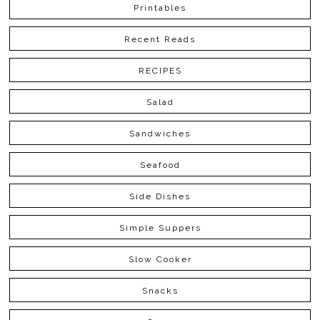
Printables
Recent Reads
RECIPES
Salad
Sandwiches
Seafood
Side Dishes
Simple Suppers
Slow Cooker
Snacks