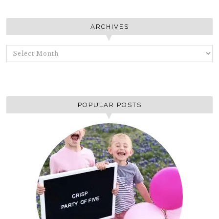
ARCHIVES
ARCHIVES
POPULAR POSTS