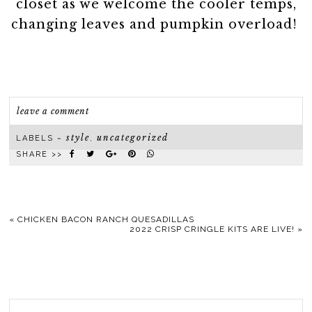
closet as we welcome the cooler temps,
changing leaves and pumpkin overload!
leave a comment
style
uncategorized
LABELS ~
,
SHARE >>
«
CHICKEN BACON RANCH QUESADILLAS
2022 CRISP CRINGLE KITS ARE LIVE!
»