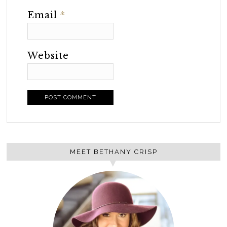
Email
*
Website
MEET BETHANY CRISP