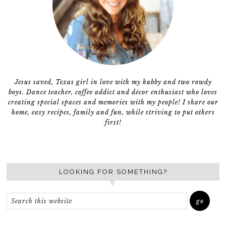
Jesus saved, Texas girl in love with my hubby and two rowdy
boys. Dance teacher, coffee addict and décor enthusiast who loves
creating special spaces and memories with my people! I share our
home, easy recipes, family and fun, while striving to put others
first!
LOOKING FOR SOMETHING?