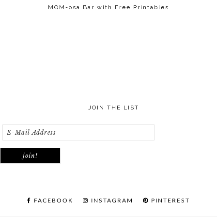
MOM-osa Bar with Free Printables
JOIN THE LIST
FACEBOOK
INSTAGRAM
PINTEREST