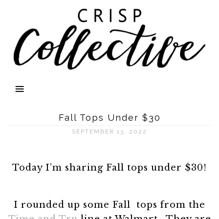
Fall Tops Under $30
SEPTEMBER 13, 2022
Today I’m sharing Fall tops under $30!
I rounded up some Fall tops from the