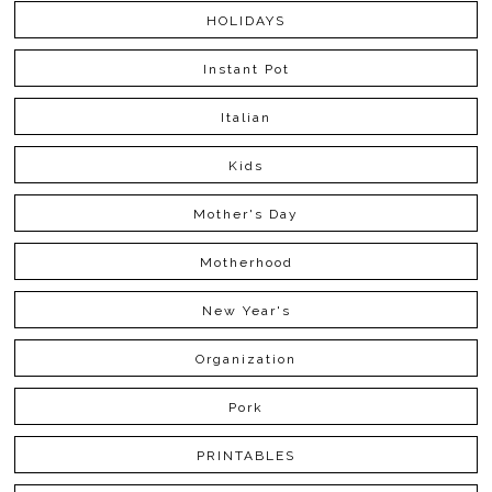
HOLIDAYS
Instant Pot
Italian
Kids
Mother's Day
Motherhood
New Year's
Organization
Pork
PRINTABLES