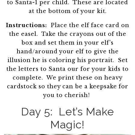
to Santa-1 per child. These are located
at the bottom of your kit.
Instructions:
Place the elf face card on
the easel. Take the crayons out of the
box and set them in your elf’s
hand/around your elf to give the
illusion he is coloring his portrait. Set
the letters to Santa our for your kids to
complete. We print these on heavy
cardstock so they can be a keepsake for
you to cherish!
Day 5: Let’s Make
Magic!