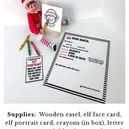
Supplies:
Wooden easel, elf face card,
elf portrait card, crayons (in box), letter