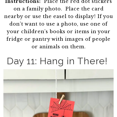
Instructions:
Place the red dot stickers
on a family photo. Place the card
nearby or use the easel to display! If you
don’t want to use a photo, use one of
your children’s books or items in your
fridge or pantry with images of people
or animals on them.
Day 11: Hang in There!