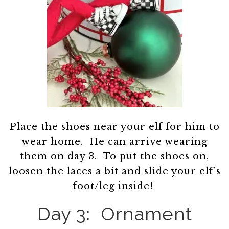
Place the shoes near your elf for him to
wear home. He can arrive wearing
them on day 3. To put the shoes on,
loosen the laces a bit and slide your elf’s
foot/leg inside!
Day 3: Ornament