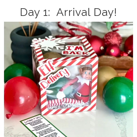
Day 1: Arrival Day!