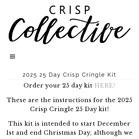
2025 25 Day Crisp Cringle Kit
Order your 25 day kit
HERE!
These are the instructions for the 2025
Crisp Cringle 25 Day kit!
This kit is intended to start December
1st and end Christmas Day, although we