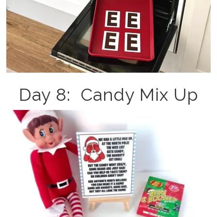
Day 8: Candy Mix Up