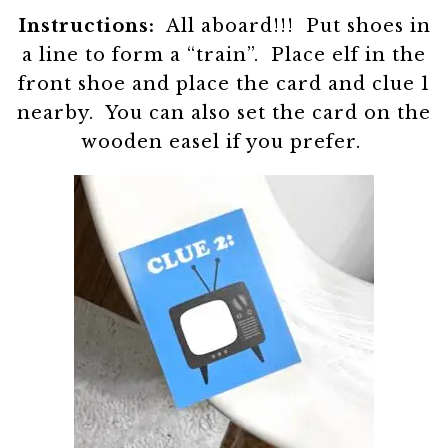
Instructions:
All aboard!!! Put shoes in
a line to form a “train”. Place elf in the
front shoe and place the card and clue 1
nearby. You can also set the card on the
wooden easel if you prefer.