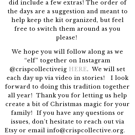
did include a few extras! The order of
the days are a suggestion and meant to
help keep the kit organized, but feel
free to switch them around as you
please!
We hope you will follow along as we
“elf” together on Instagram
@crispcollectiveig
HERE
. We will set
each day up via video in stories! I look
forward to doing this tradition together
all year! Thank you for letting us help
create a bit of Christmas magic for your
family! If you have any questions or
issues, don’t hesitate to reach out via
Etsy or email info@crispcollective.org.