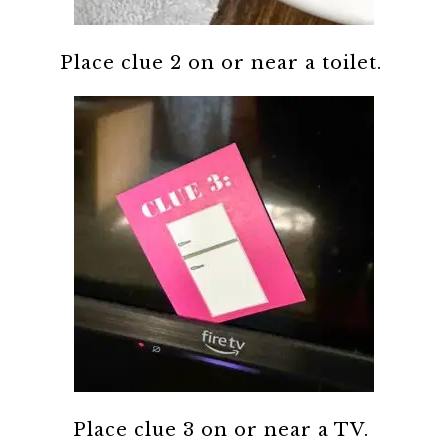
Place clue 2 on or near a toilet.
Place clue 3 on or near a TV.