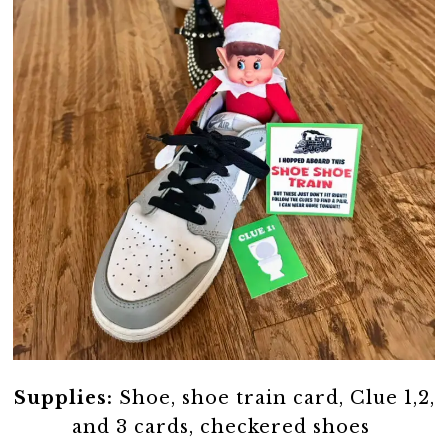
Supplies:
Shoe, shoe train card, Clue 1,2,
and 3 cards, checkered shoes