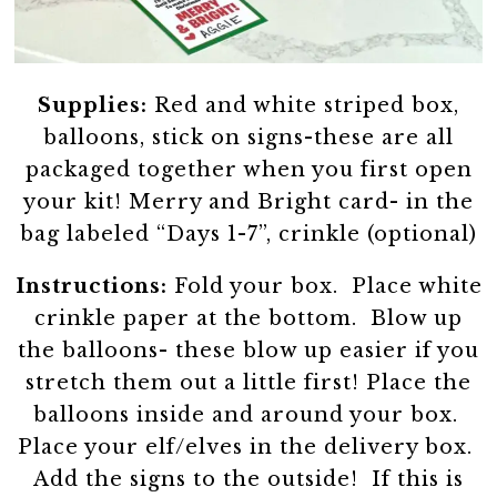
Supplies:
Red and white striped box,
balloons, stick on signs-these are all
packaged together when you first open
your kit! Merry and Bright card- in the
bag labeled “Days 1-7”, crinkle (optional)
Instructions:
Fold your box. Place white
crinkle paper at the bottom. Blow up
the balloons- these blow up easier if you
stretch them out a little first! Place the
balloons inside and around your box.
Place your elf/elves in the delivery box.
Add the signs to the outside! If this is