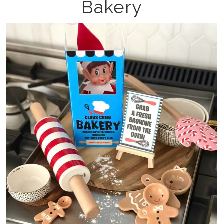
Bakery