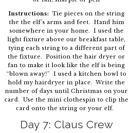
Instructions:
Tie pieces on the string
the the elf’s arms and feet. Hand him
somewhere in your home. I used the
light fixture above our breakfast table,
tying each string to a different part of
the fixture. Position the hair dryer or
fan to make it look like the elf is being
“blown away!” I used a kitchen bowl to
hold my hairdryer in place. Write the
number of days until Christmas on your
card. Use the mini clothespin to clip the
card onto the string or your elf.
Day 7: Claus Crew