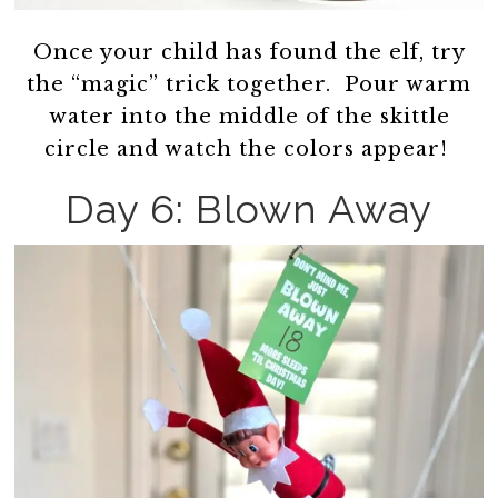
Once your child has found the elf, try
the “magic” trick together. Pour warm
water into the middle of the skittle
circle and watch the colors appear!
Day 6: Blown Away