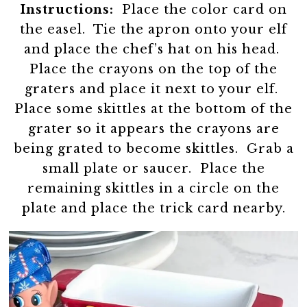
Instructions:
Place the color card on
the easel. Tie the apron onto your elf
and place the chef’s hat on his head.
Place the crayons on the top of the
graters and place it next to your elf.
Place some skittles at the bottom of the
grater so it appears the crayons are
being grated to become skittles. Grab a
small plate or saucer. Place the
remaining skittles in a circle on the
plate and place the trick card nearby.