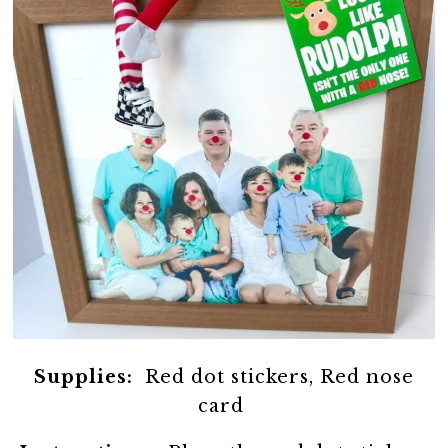
Supplies:
Red dot stickers, Red nose
card