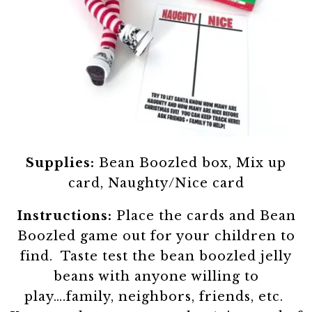
Supplies:
Bean Boozled box, Mix up
card, Naughty/Nice card
Instructions:
Place the cards and Bean
Boozled game out for your children to
find. Taste test the bean boozled jelly
beans with anyone willing to
play….family, neighbors, friends, etc.