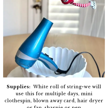
Supplies:
White roll of string-we will
use this for multiple days, mini
clothespin, blown away card, hair dryer
or fan, sharpie or pen