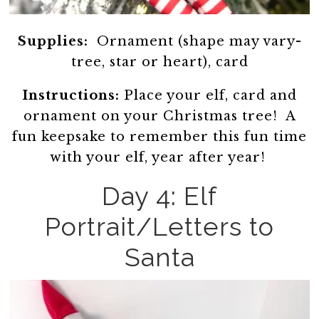
Supplies:
Ornament (shape may vary-
tree, star or heart), card
Instructions:
Place your elf, card and
ornament on your Christmas tree! A
fun keepsake to remember this fun time
with your elf, year after year!
Day 4: Elf
Portrait/Letters to
Santa