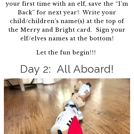
your first time with an elf, save the “I’m
Back” for next year! Write your
child/children’s name(s) at the top of
the Merry and Bright card. Sign your
elf/elves names at the bottom!
Let the fun begin!!!
Day 2: All Aboard!