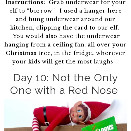
Instructions:
Grab underwear for your
elf to “borrow”. I used a hanger here
and hung underwear around our
kitchen, clipping the card to our elf.
You would also have the underwear
hanging from a ceiling fan, all over your
Christmas tree, in the fridge…wherever
your kids will get the most laughs!
Day 10: Not the Only
One with a Red Nose