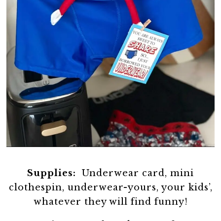
Supplies:
Underwear card, mini
clothespin, underwear-yours, your kids’,
whatever they will find funny!