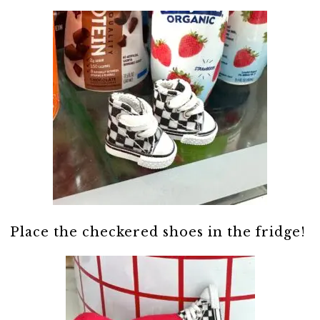
Place the checkered shoes in the fridge!