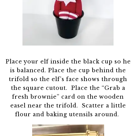
Place your elf inside the black cup so he
is balanced. Place the cup behind the
trifold so the elf’s face shows through
the square cutout. Place the “Grab a
fresh brownie” card on the wooden
easel near the trifold. Scatter a little
flour and baking utensils around.