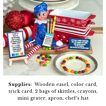
Supplies:
Wooden easel, color card,
trick card, 2 bags of skittles, crayons,
mini grater, apron, chef’s hat