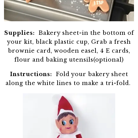
Supplies:
Bakery sheet-in the bottom of
your kit, black plastic cup, Grab a fresh
brownie card, wooden easel, 4 E cards,
flour and baking utensils(optional)
Instructions:
Fold your bakery sheet
along the white lines to make a tri-fold.