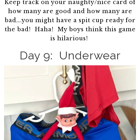
Keep track on your naughty/nice card of
how many are good and how many are
bad….you might have a spit cup ready for
the bad! Haha! My boys think this game
is hilarious!
Day 9: Underwear