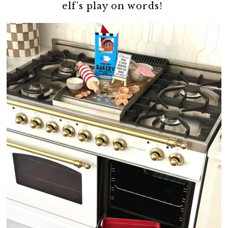
elf’s play on words!