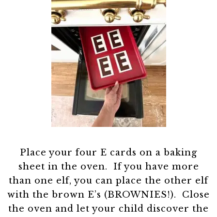
Place your four E cards on a baking
sheet in the oven. If you have more
than one elf, you can place the other elf
with the brown E’s (BROWNIES!). Close
the oven and let your child discover the