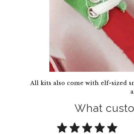
All kits also come with elf-sized 
a
What custo