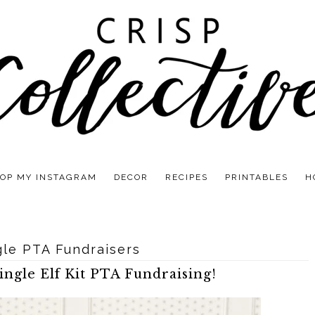
OP MY INSTAGRAM
DECOR
RECIPES
PRINTABLES
H
gle PTA Fundraisers
ngle Elf Kit PTA Fundraising!