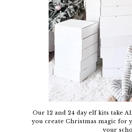
Our 12 and 24 day elf kits take AL
you create Christmas magic for 
your scho