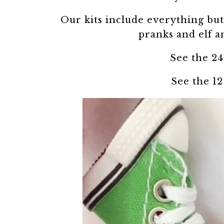
Our kits include everything but 
pranks and elf a
See the 24
See the 12