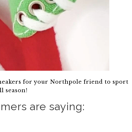
sneakers for your Northpole friend to sport
ll season!
mers are saying: