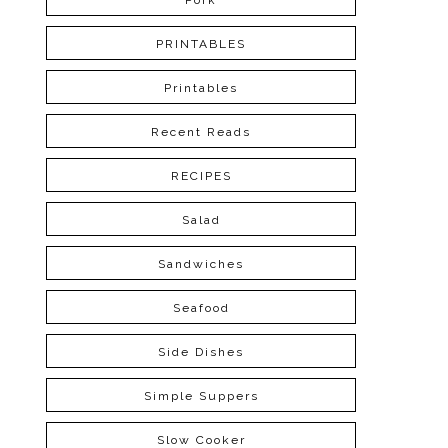
Pork
PRINTABLES
Printables
Recent Reads
RECIPES
Salad
Sandwiches
Seafood
Side Dishes
Simple Suppers
Slow Cooker