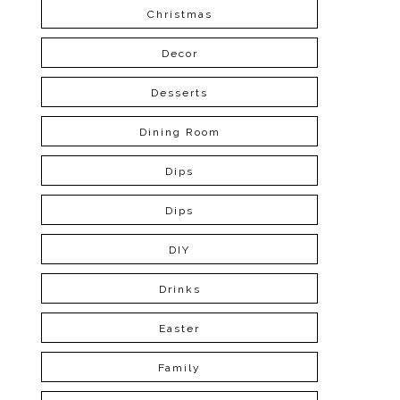
Christmas
Decor
Desserts
Dining Room
Dips
Dips
DIY
Drinks
Easter
Family