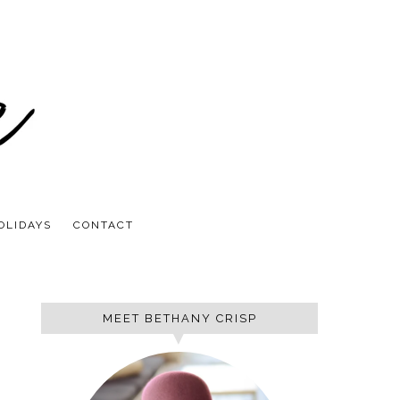
OLIDAYS
CONTACT
MEET BETHANY CRISP