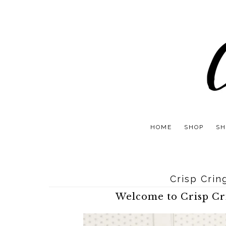
HOME
SHOP
SH
Crisp Crin
Welcome to Crisp Cri