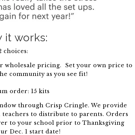
it works:
2 choices:
r wholesale pricing. Set your own price to
the community as you see fit!
m order: 15 kits
window through Crisp Cringle. We provide
teachers to distribute to parents. Orders
iver to your school prior to Thanksgiving
ur Dec. 1 start date!