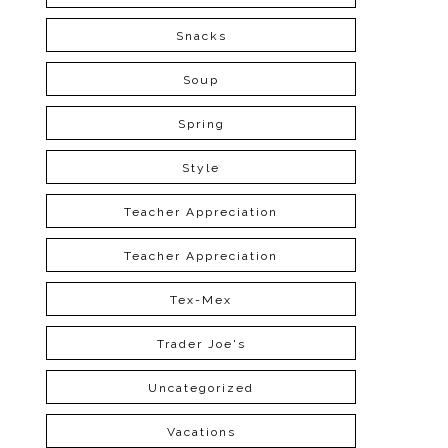
Snacks
Soup
Spring
Style
Teacher Appreciation
Teacher Appreciation
Tex-Mex
Trader Joe's
Uncategorized
Vacations