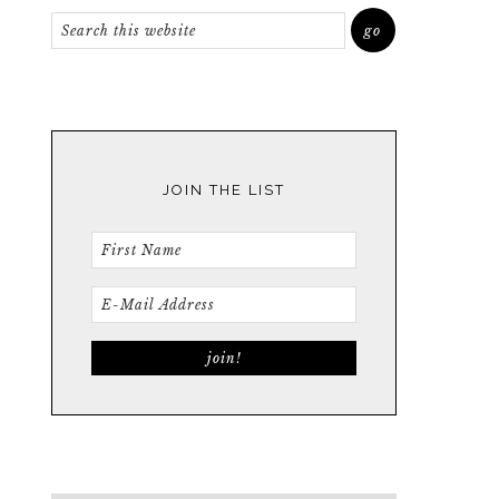
JOIN THE LIST