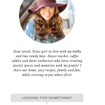
Jesus saved, Texas girl in love with my hubby
and two rowdy boys. Dance teacher, coffee
addict and décor enthusiast who loves creating
special spaces and memories with my people! I
share our home, easy recipes, family and fun,
while striving to put others first!
LOOKING FOR SOMETHING?