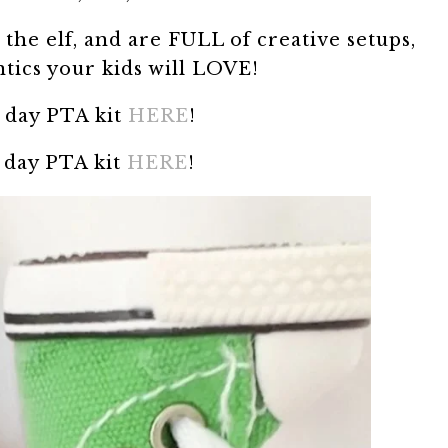
the elf, and are FULL of creative setups,
ntics your kids will LOVE!
 day PTA kit
HERE
!
 day PTA kit
HERE
!