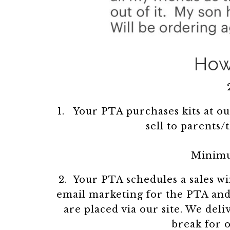
How 
Your PTA purchases kits at ou
sell to parents/
Minimu
2. Your PTA schedules a sales 
email marketing for the PTA and 
are placed via our site. We del
break for o