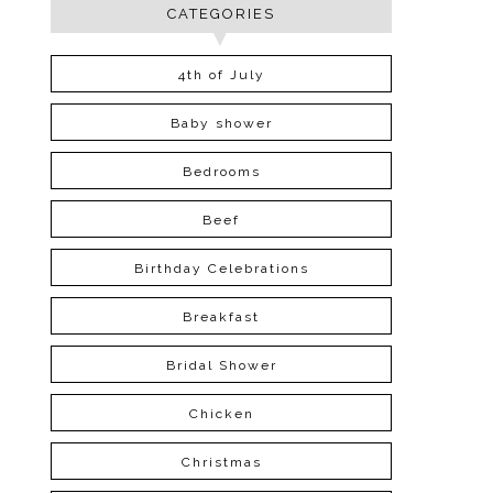
CATEGORIES
4th of July
Baby shower
Bedrooms
Beef
Birthday Celebrations
Breakfast
Bridal Shower
Chicken
Christmas