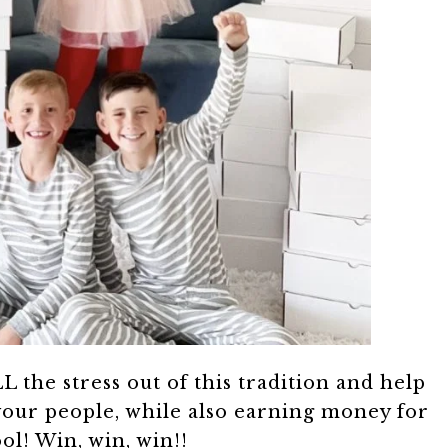
L the stress out of this tradition and help
your people, while also earning money for
ol! Win, win, win!!