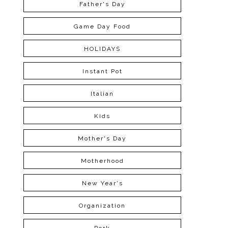
Father's Day
Game Day Food
HOLIDAYS
Instant Pot
Italian
Kids
Mother's Day
Motherhood
New Year's
Organization