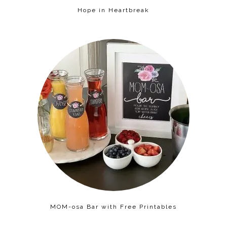
Hope in Heartbreak
MOM-osa Bar with Free Printables