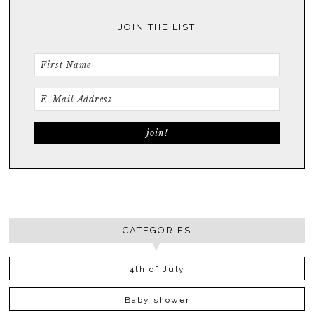
JOIN THE LIST
CATEGORIES
4th of July
Baby shower