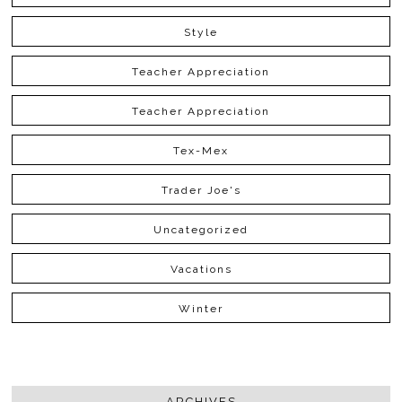
Style
Teacher Appreciation
Teacher Appreciation
Tex-Mex
Trader Joe's
Uncategorized
Vacations
Winter
ARCHIVES