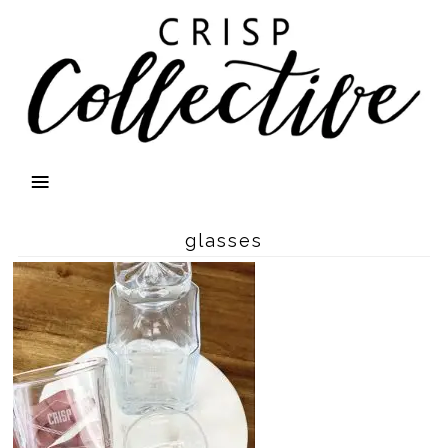
glasses