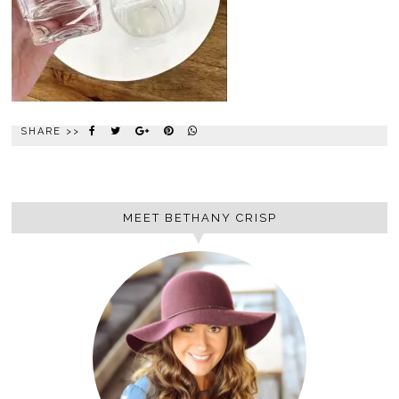
SHARE >>
MEET BETHANY CRISP