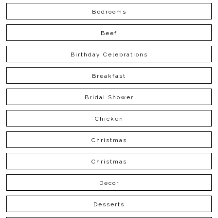
Bedrooms
Beef
Birthday Celebrations
Breakfast
Bridal Shower
Chicken
Christmas
Christmas
Decor
Desserts