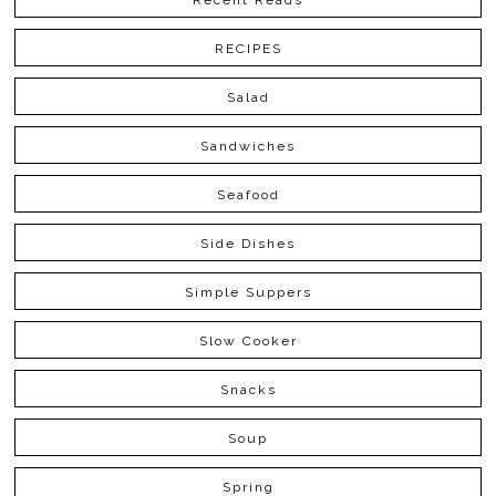
Recent Reads
RECIPES
Salad
Sandwiches
Seafood
Side Dishes
Simple Suppers
Slow Cooker
Snacks
Soup
Spring