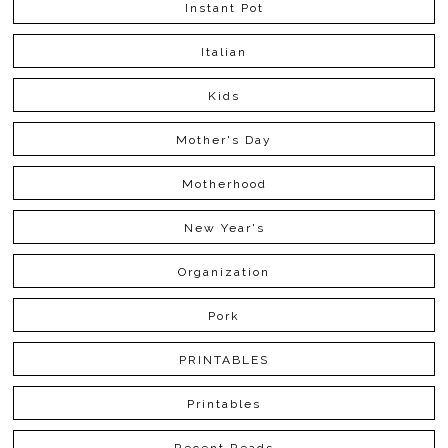
Instant Pot
Italian
Kids
Mother's Day
Motherhood
New Year's
Organization
Pork
PRINTABLES
Printables