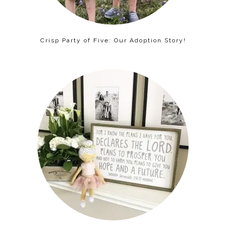
Crisp Party of Five: Our Adoption Story!