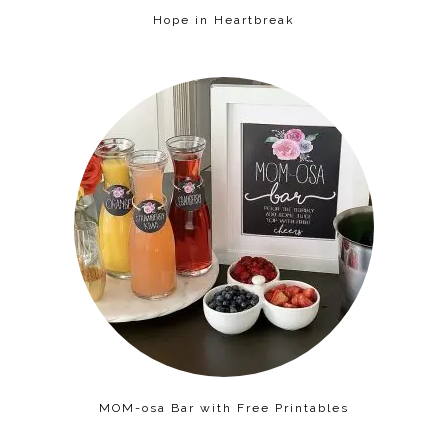
Hope in Heartbreak
MOM-osa Bar with Free Printables