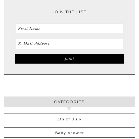
JOIN THE LIST
CATEGORIES
4th of July
Baby shower