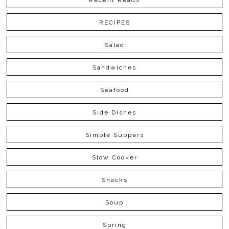
Recent Reads
RECIPES
Salad
Sandwiches
Seafood
Side Dishes
Simple Suppers
Slow Cooker
Snacks
Soup
Spring