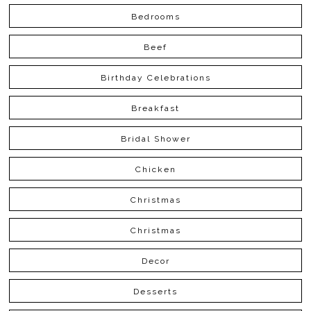
Bedrooms
Beef
Birthday Celebrations
Breakfast
Bridal Shower
Chicken
Christmas
Christmas
Decor
Desserts