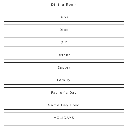
Dining Room
Dips
Dips
DIY
Drinks
Easter
Family
Father's Day
Game Day Food
HOLIDAYS