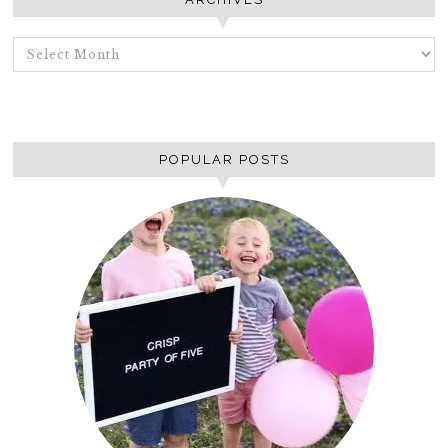
ARCHIVES
POPULAR POSTS