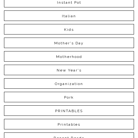
Instant Pot
Italian
Kids
Mother's Day
Motherhood
New Year's
Organization
Pork
PRINTABLES
Printables