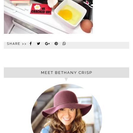
SHARE >>
MEET BETHANY CRISP