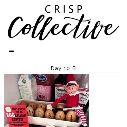
Day 10 B