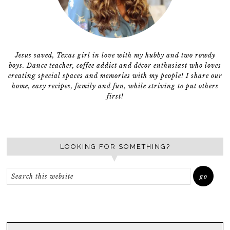
Jesus saved, Texas girl in love with my hubby and two rowdy
boys. Dance teacher, coffee addict and décor enthusiast who loves
creating special spaces and memories with my people! I share our
home, easy recipes, family and fun, while striving to put others
first!
LOOKING FOR SOMETHING?