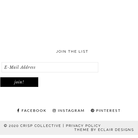
JOIN THE LIST
FACEBOOK
INSTAGRAM
PINTEREST
© 2020 CRISP COLLECTIVE |
PRIVACY POLICY