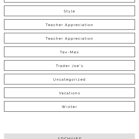
Style
Teacher Appreciation
Teacher Appreciation
Tex-Mex
Trader Joe's
Uncategorized
Vacations
Winter
ARCHIVES