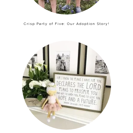
Crisp Party of Five: Our Adoption Story!