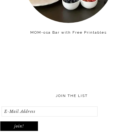
MOM-osa Bar with Free Printables
JOIN THE LIST