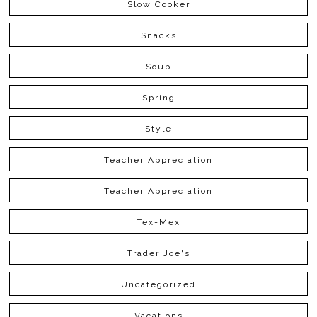
Slow Cooker
Snacks
Soup
Spring
Style
Teacher Appreciation
Teacher Appreciation
Tex-Mex
Trader Joe's
Uncategorized
Vacations