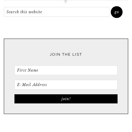
JOIN THE LIST