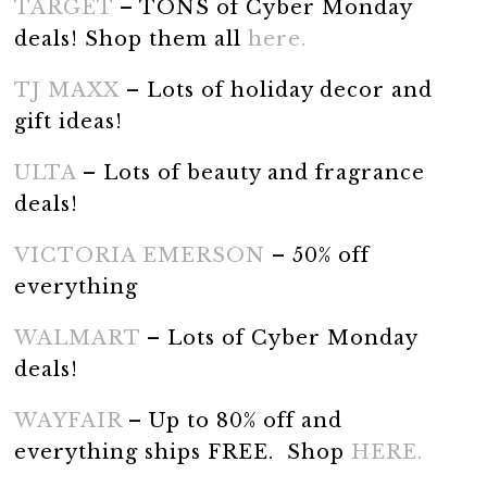
TARGET
– TONS of Cyber Monday
deals! Shop them all
here.
TJ MAXX
– Lots of holiday decor and
gift ideas!
ULTA
– Lots of beauty and fragrance
deals!
VICTORIA EMERSON
– 50% off
everything
WALMART
– Lots of Cyber Monday
deals!
WAYFAIR
– Up to 80% off and
everything ships FREE. Shop
HERE.