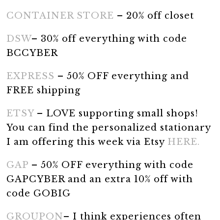
CONTAINER STORE
– 20% off closet
DSW
– 30% off everything with code
BCCYBER
EXPRESS
– 50% OFF everything and
FREE shipping
ETSY
– LOVE supporting small shops!
You can find the personalized stationary
I am offering this week via Etsy
HERE.
GAP
– 50% OFF everything with code
GAPCYBER and an extra 10% off with
code GOBIG
GROUPON
– I think experiences often