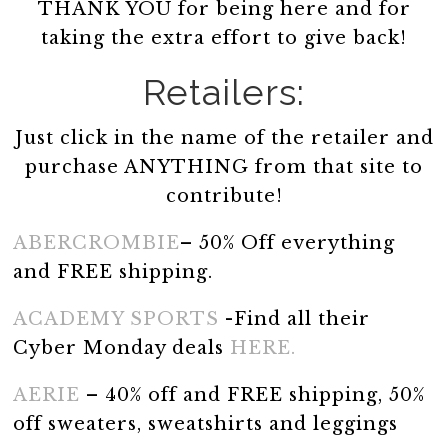
THANK YOU for being here and for
taking the extra effort to give back!
Retailers:
Just click in the name of the retailer and
purchase ANYTHING from that site to
contribute!
ABERCROMBIE
– 50% Off everything
and FREE shipping.
ACADEMY SPORTS
-Find all their
Cyber Monday deals
HERE.
AERIE
– 40% off and FREE shipping, 50%
off sweaters, sweatshirts and leggings