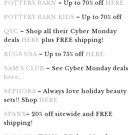
POTTERY BARN
– Up to 70% off
HERE.
POTTERY BARN KIDS
– Up to 70% off
QVC
– Shop all their Cyber Monday
deals
HERE
plus FREE shipping!
RUGS USA
– Up to 75% off
HERE.
SAM’S CLUB
– See Cyber Monday deals
here
.
.
SEPHORA
– Always love holiday beauty
sets!! Shop
HERE.
SPANX
– 20% off sitewide and FREE
shipping!