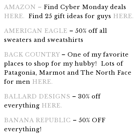
AMAZON –
Find Cyber Monday deals
HERE.
Find 25 gift ideas for guys
HERE.
AMERICAN EAGLE
– 50% off all
sweaters and sweatshirts
BACK COUNTRY
– One of my favorite
places to shop for my hubby! Lots of
Patagonia, Marmot and The North Face
for men
HERE.
BALLARD DESIGNS
– 30% off
everything
HERE.
BANANA REPUBLIC
– 50% OFF
everything!