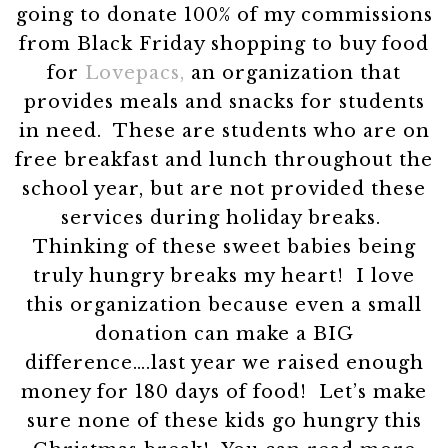
going to donate 100% of my commissions
from Black Friday shopping to buy food
for
Lovepacs,
an organization that
provides meals and snacks for students
in need. These are students who are on
free breakfast and lunch throughout the
school year, but are not provided these
services during holiday breaks.
Thinking of these sweet babies being
truly hungry breaks my heart! I love
this organization because even a small
donation can make a BIG
difference….last year we raised enough
money for 180 days of food! Let’s make
sure none of these kids go hungry this