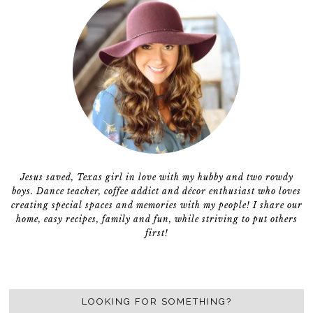
Jesus saved, Texas girl in love with my hubby and two rowdy
boys. Dance teacher, coffee addict and décor enthusiast who loves
creating special spaces and memories with my people! I share our
home, easy recipes, family and fun, while striving to put others
first!
LOOKING FOR SOMETHING?