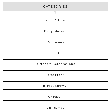
CATEGORIES
4th of July
Baby shower
Bedrooms
Beef
Birthday Celebrations
Breakfast
Bridal Shower
Chicken
Christmas