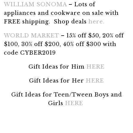
WILLIAM SONOMA
– Lots of
appliances and cookware on sale with
FREE shipping. Shop deals
here.
WORLD MARKET
– 15% off $50, 20% off
$100, 30% off $200, 40% off $300 with
code CYBER2019
Gift Ideas for Him
HERE
Gift Ideas for Her
HERE
Gift Ideas for Teen/Tween Boys and
Girls
HERE