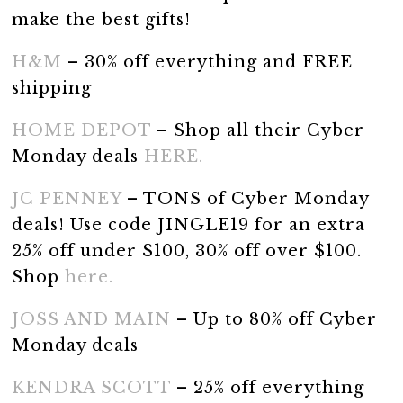
make the best gifts!
H&M
– 30% off everything and FREE
shipping
HOME DEPOT
– Shop all their Cyber
Monday deals
HERE.
JC PENNEY
– TONS of Cyber Monday
deals! Use code JINGLE19 for an extra
25% off under $100, 30% off over $100.
Shop
here.
JOSS AND MAIN
– Up to 80% off Cyber
Monday deals
KENDRA SCOTT
– 25% off everything