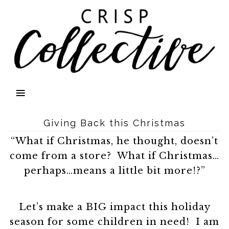
Giving Back this Christmas
“What if Christmas, he thought, doesn’t
come from a store? What if Christmas…
perhaps…means a little bit more!?”
Let’s make a BIG impact this holiday
season for some children in need! I am