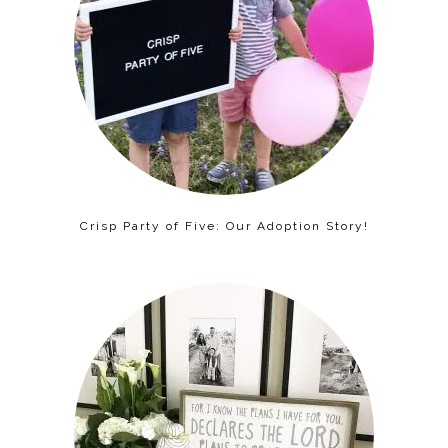
Crisp Party of Five: Our Adoption Story!