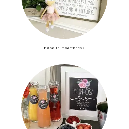
Hope in Heartbreak