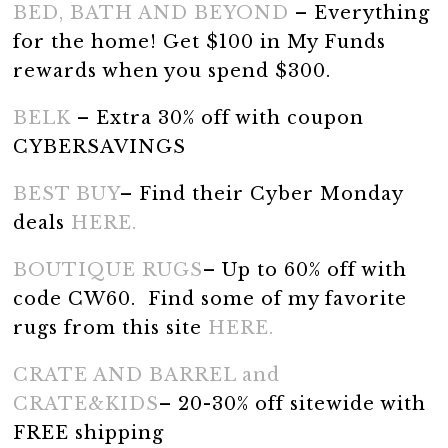
BED, BATH AND BEYOND
– Everything
for the home! Get $100 in My Funds
rewards when you spend $300.
BELK
– Extra 30% off with coupon
CYBERSAVINGS
BEST BUY
– Find their Cyber Monday
deals
HERE.
BOUTIQUE RUGS
– Up to 60% off with
code CW60. Find some of my favorite
rugs from this site
HERE.
CRATE AND BARREL and
CRATE&KIDS
– 20-30% off sitewide with
FREE shipping