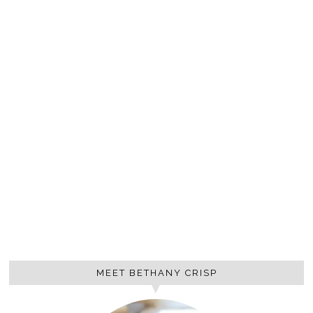
MEET BETHANY CRISP