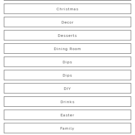
Christmas
Decor
Desserts
Dining Room
Dips
Dips
DIY
Drinks
Easter
Family