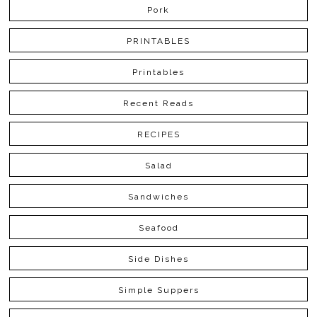
Pork
PRINTABLES
Printables
Recent Reads
RECIPES
Salad
Sandwiches
Seafood
Side Dishes
Simple Suppers