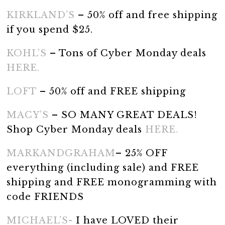
KIRKLAND’S
– 50% off and free shipping
if you spend $25.
KOHL’S
– Tons of Cyber Monday deals
HERE.
LOFT
– 50% off and FREE shipping
MACY’S
– SO MANY GREAT DEALS!
Shop Cyber Monday deals
HERE.
MARKANDGRAHAM
– 25% OFF
everything (including sale) and FREE
shipping and FREE monogramming with
code FRIENDS
MICHAEL’S-
I have LOVED their