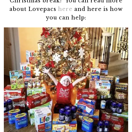
Christmas break! You can read more
about Lovepacs
here
and here is how
you can help: