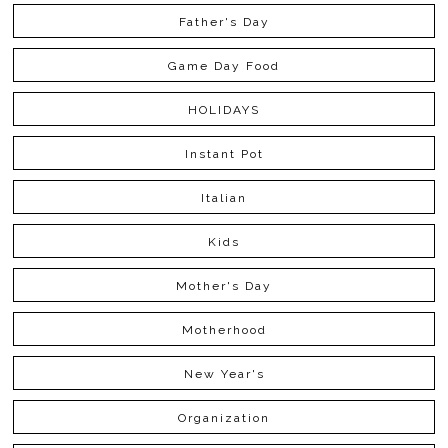
Father's Day
Game Day Food
HOLIDAYS
Instant Pot
Italian
Kids
Mother's Day
Motherhood
New Year's
Organization