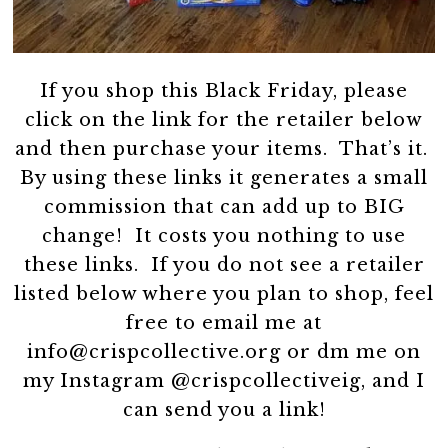
If you shop this Black Friday, please
click on the link for the retailer below
and then purchase your items. That’s it.
By using these links it generates a small
commission that can add up to BIG
change! It costs you nothing to use
these links. If you do not see a retailer
listed below where you plan to shop, feel
free to email me at
info@crispcollective.org or dm me on
my Instagram @crispcollectiveig, and I
can send you a link!