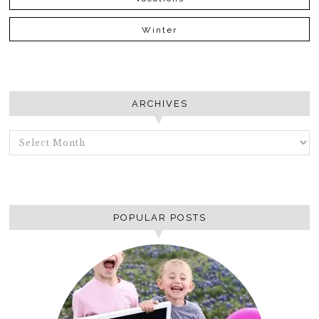
Winter
ARCHIVES
ARCHIVES
POPULAR POSTS