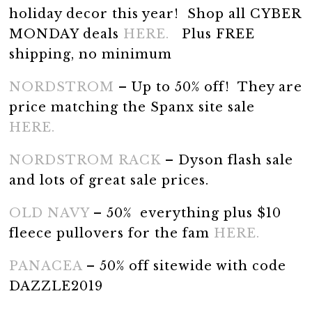
holiday decor this year! Shop all CYBER
MONDAY deals
HERE.
Plus FREE
shipping, no minimum
NORDSTROM
– Up to 50% off! They are
price matching the Spanx site sale
HERE.
NORDSTROM RACK
– Dyson flash sale
and lots of great sale prices.
OLD NAVY
– 50% everything plus $10
fleece pullovers for the fam
HERE.
PANACEA
– 50% off sitewide with code
DAZZLE2019