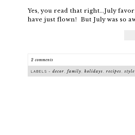
Yes, you read that right...July fav
have just flown! But July was so aw
2 comments
decor
family
holidays
recipes
style
LABELS ~
,
,
,
,