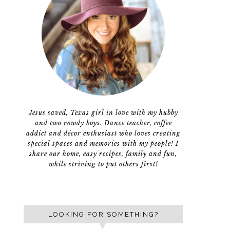
Jesus saved, Texas girl in love with my hubby
and two rowdy boys. Dance teacher, coffee
addict and décor enthusiast who loves creating
special spaces and memories with my people! I
share our home, easy recipes, family and fun,
while striving to put others first!
LOOKING FOR SOMETHING?