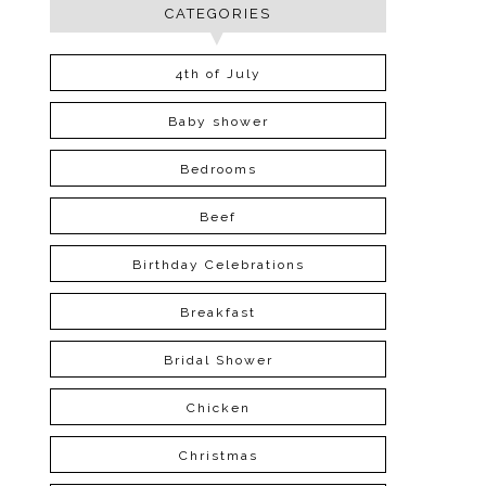
CATEGORIES
4th of July
Baby shower
Bedrooms
Beef
Birthday Celebrations
Breakfast
Bridal Shower
Chicken
Christmas