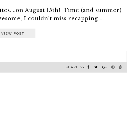
orites....on August 15th! Time (and summer)
esome, I couldn't miss recapping ...
VIEW POST
SHARE >>