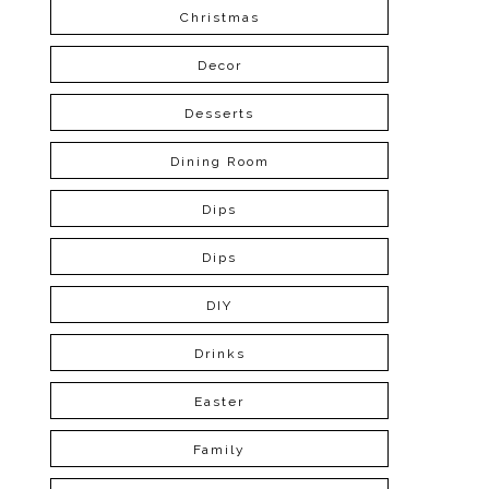
Christmas
Decor
Desserts
Dining Room
Dips
Dips
DIY
Drinks
Easter
Family