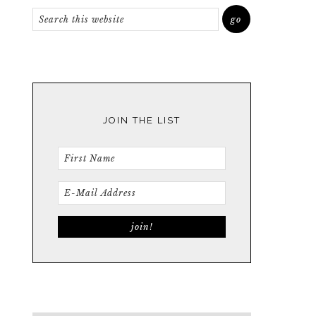
JOIN THE LIST