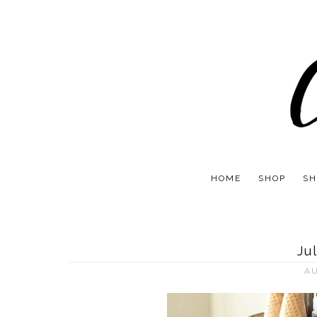
HOME
SHOP
SH
Ju
AU