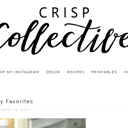
OP MY INSTAGRAM
DECOR
RECIPES
PRINTABLES
H
ly Favorites
GUST 15, 2017