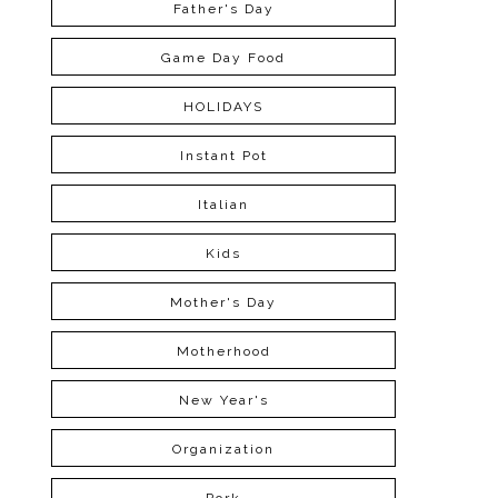
Father's Day
Game Day Food
HOLIDAYS
Instant Pot
Italian
Kids
Mother's Day
Motherhood
New Year's
Organization