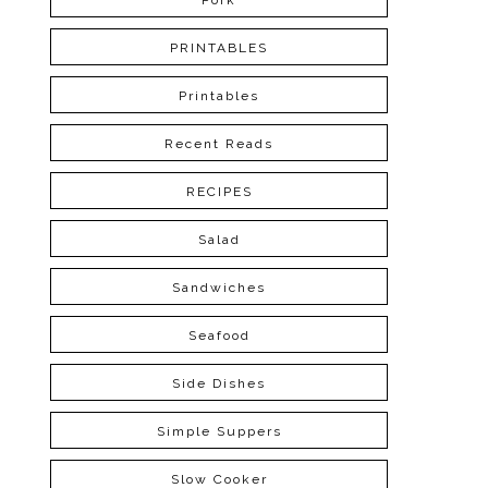
Pork
PRINTABLES
Printables
Recent Reads
RECIPES
Salad
Sandwiches
Seafood
Side Dishes
Simple Suppers
Slow Cooker