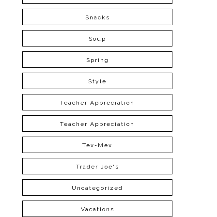
Snacks
Soup
Spring
Style
Teacher Appreciation
Teacher Appreciation
Tex-Mex
Trader Joe's
Uncategorized
Vacations