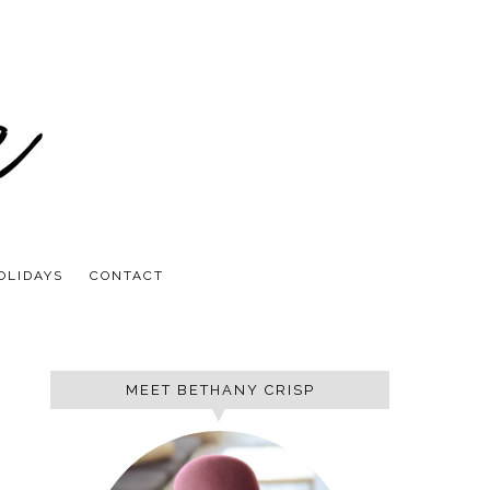
OLIDAYS
CONTACT
MEET BETHANY CRISP