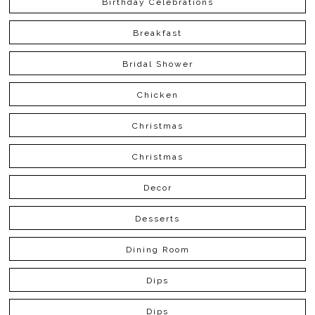
Birthday Celebrations
Breakfast
Bridal Shower
Chicken
Christmas
Christmas
Decor
Desserts
Dining Room
Dips
Dips