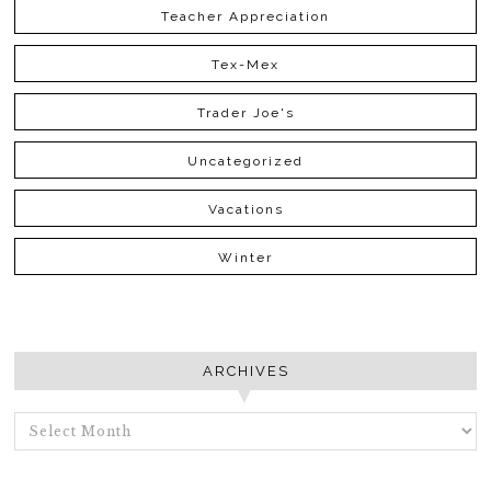
Teacher Appreciation
Tex-Mex
Trader Joe's
Uncategorized
Vacations
Winter
ARCHIVES
ARCHIVES