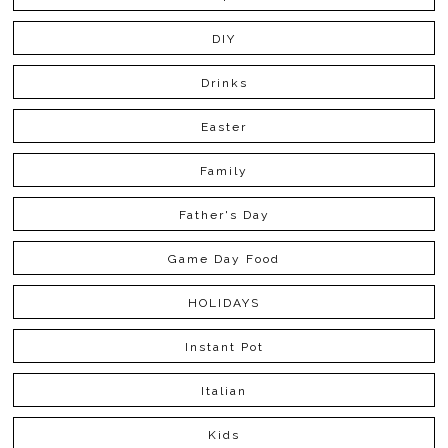
DIY
Drinks
Easter
Family
Father's Day
Game Day Food
HOLIDAYS
Instant Pot
Italian
Kids