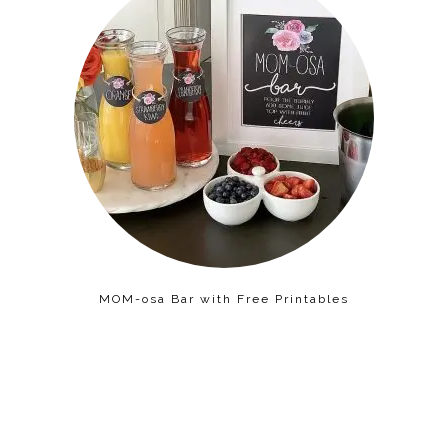
MOM-osa Bar with Free Printables