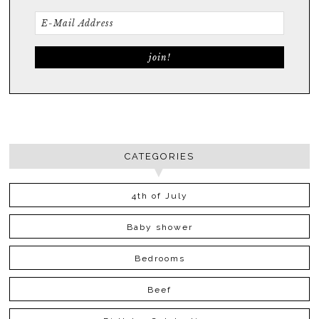
CATEGORIES
4th of July
Baby shower
Bedrooms
Beef