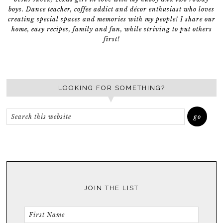
boys. Dance teacher, coffee addict and décor enthusiast who loves
creating special spaces and memories with my people! I share our
home, easy recipes, family and fun, while striving to put others
first!
LOOKING FOR SOMETHING?
JOIN THE LIST