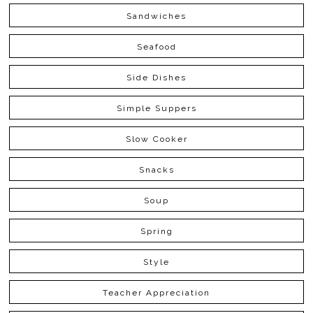
Sandwiches
Seafood
Side Dishes
Simple Suppers
Slow Cooker
Snacks
Soup
Spring
Style
Teacher Appreciation