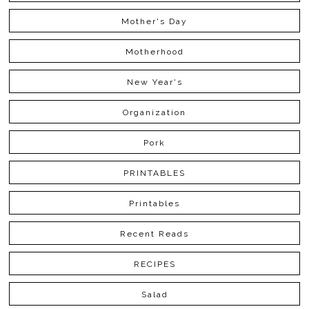
Mother's Day
Motherhood
New Year's
Organization
Pork
PRINTABLES
Printables
Recent Reads
RECIPES
Salad