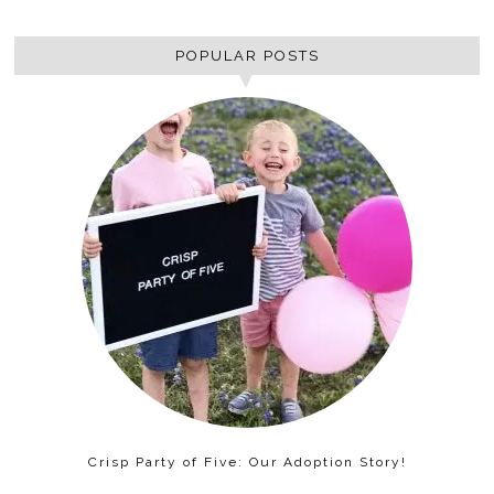
POPULAR POSTS
Crisp Party of Five: Our Adoption Story!