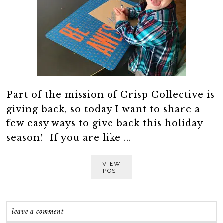
Part of the mission of Crisp Collective is
giving back, so today I want to share a
few easy ways to give back this holiday
season! If you are like ...
VIEW
POST
leave a comment