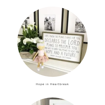
Hope in Heartbreak