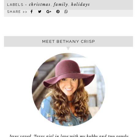
christmas
family
holidays
LABELS ~
,
,
SHARE >>
MEET BETHANY CRISP
Jesus saved, Texas girl in love with my hubby and two rowdy