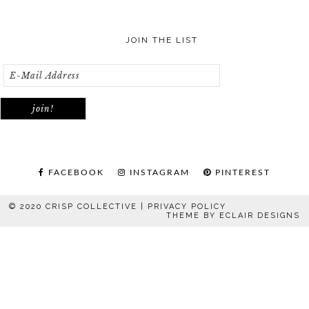
JOIN THE LIST
FACEBOOK
INSTAGRAM
PINTEREST
© 2020 CRISP COLLECTIVE |
PRIVACY POLICY