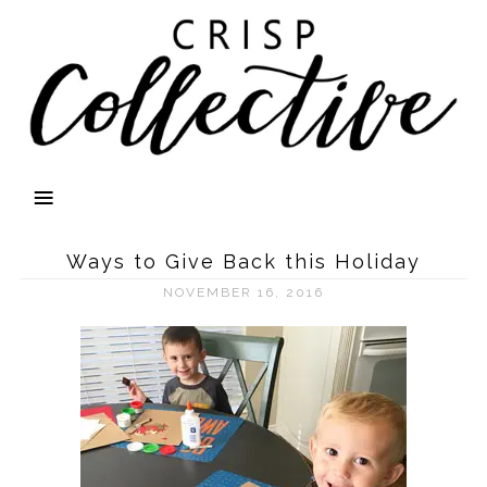
Ways to Give Back this Holiday
NOVEMBER 16, 2016