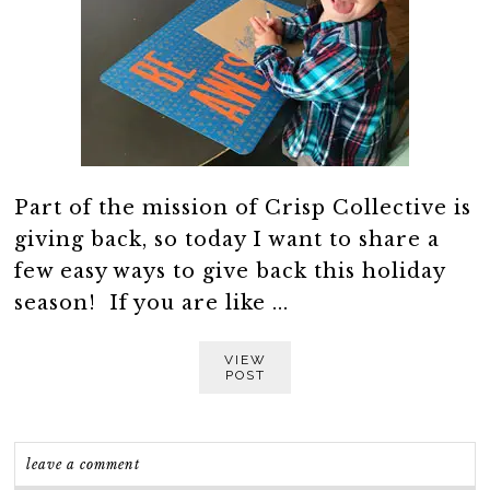
Part of the mission of Crisp Collective is
giving back, so today I want to share a
few easy ways to give back this holiday
season! If you are like ...
VIEW
POST
leave a comment