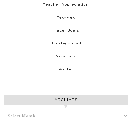
Teacher Appreciation
Tex-Mex
Trader Joe's
Uncategorized
Vacations
Winter
ARCHIVES
ARCHIVES