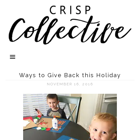
Ways to Give Back this Holiday
NOVEMBER 16, 2016