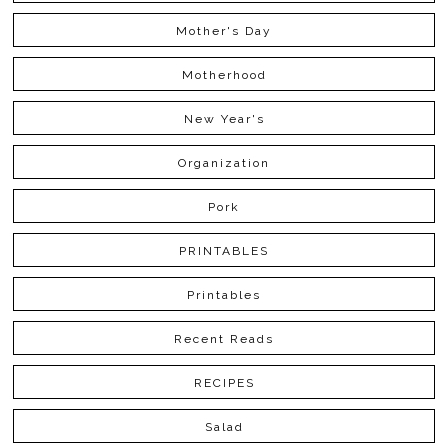
Mother's Day
Motherhood
New Year's
Organization
Pork
PRINTABLES
Printables
Recent Reads
RECIPES
Salad