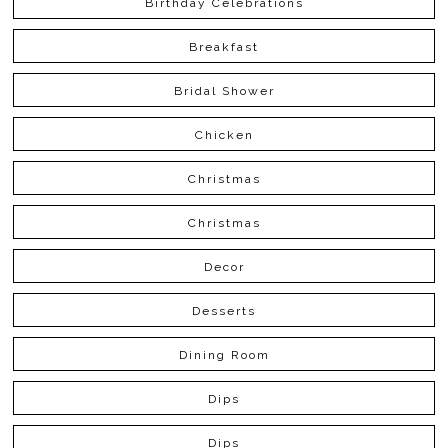
Birthday Celebrations
Breakfast
Bridal Shower
Chicken
Christmas
Christmas
Decor
Desserts
Dining Room
Dips
Dips