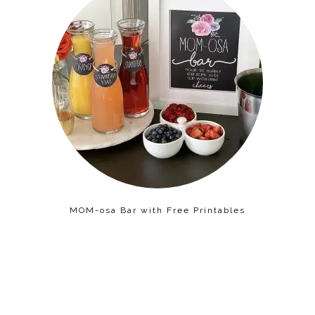
MOM-osa Bar with Free Printables