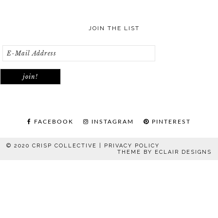
JOIN THE LIST
FACEBOOK
INSTAGRAM
PINTEREST
© 2020 CRISP COLLECTIVE |
PRIVACY POLICY