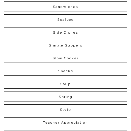
Sandwiches
Seafood
Side Dishes
Simple Suppers
Slow Cooker
Snacks
Soup
Spring
Style
Teacher Appreciation