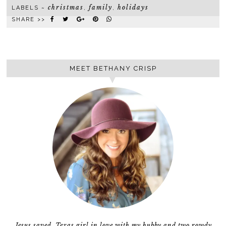
christmas
family
holidays
LABELS ~
,
,
SHARE >>
MEET BETHANY CRISP
Jesus saved, Texas girl in love with my hubby and two rowdy