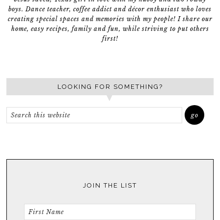
boys. Dance teacher, coffee addict and décor enthusiast who loves
creating special spaces and memories with my people! I share our
home, easy recipes, family and fun, while striving to put others
first!
LOOKING FOR SOMETHING?
JOIN THE LIST