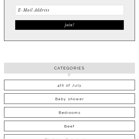
CATEGORIES
4th of July
Baby shower
Bedrooms
Beef