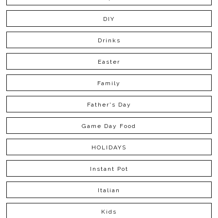
DIY
Drinks
Easter
Family
Father's Day
Game Day Food
HOLIDAYS
Instant Pot
Italian
Kids