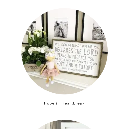
Hope in Heartbreak