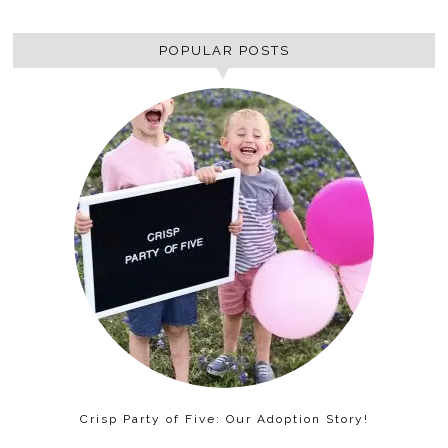
POPULAR POSTS
Crisp Party of Five: Our Adoption Story!