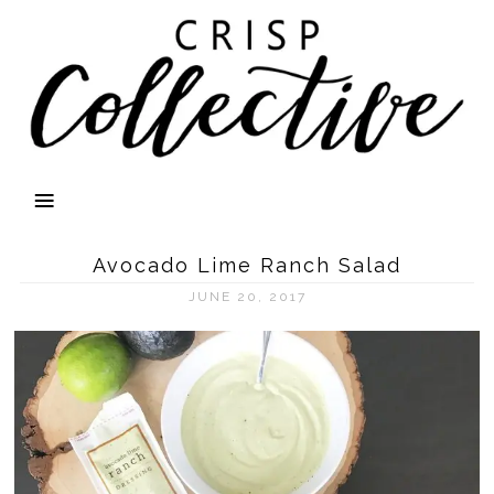
Avocado Lime Ranch Salad
JUNE 20, 2017