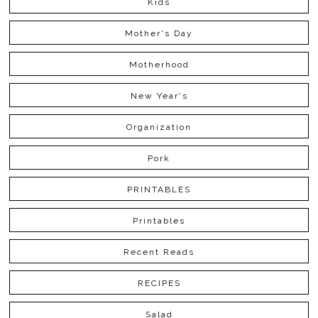
Kids
Mother's Day
Motherhood
New Year's
Organization
Pork
PRINTABLES
Printables
Recent Reads
RECIPES
Salad