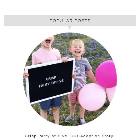
POPULAR POSTS
Crisp Party of Five: Our Adoption Story!