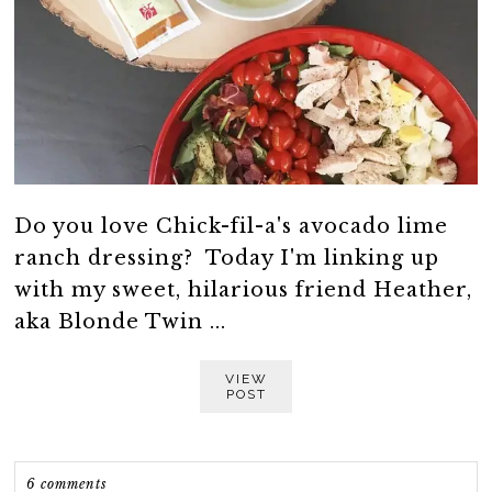
Do you love Chick-fil-a's avocado lime
ranch dressing? Today I'm linking up
with my sweet, hilarious friend Heather,
aka Blonde Twin ...
VIEW
POST
6 comments