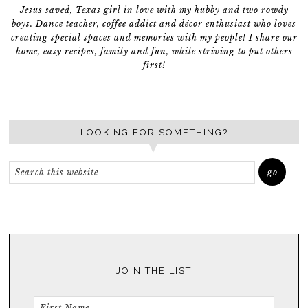
Jesus saved, Texas girl in love with my hubby and two rowdy
boys. Dance teacher, coffee addict and décor enthusiast who loves
creating special spaces and memories with my people! I share our
home, easy recipes, family and fun, while striving to put others
first!
LOOKING FOR SOMETHING?
JOIN THE LIST