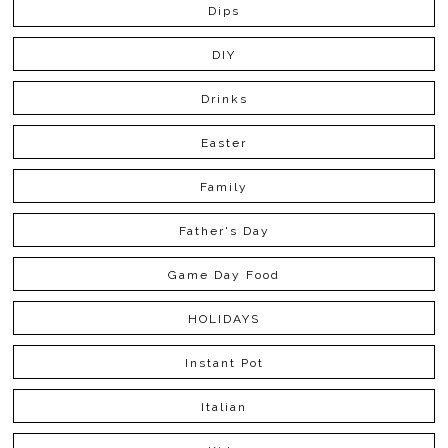
Dips
DIY
Drinks
Easter
Family
Father's Day
Game Day Food
HOLIDAYS
Instant Pot
Italian