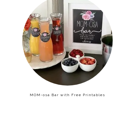
MOM-osa Bar with Free Printables