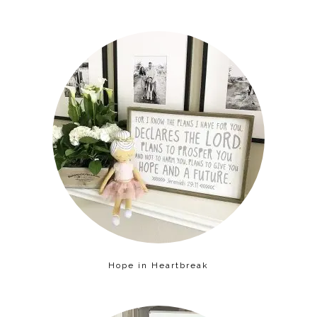
Hope in Heartbreak