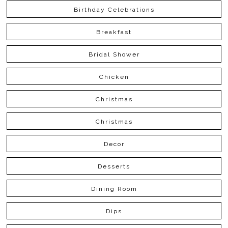
Birthday Celebrations
Breakfast
Bridal Shower
Chicken
Christmas
Christmas
Decor
Desserts
Dining Room
Dips