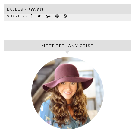
recipes
LABELS ~
SHARE >>
MEET BETHANY CRISP