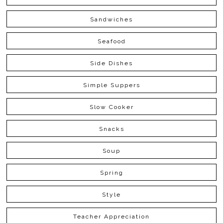
Sandwiches
Seafood
Side Dishes
Simple Suppers
Slow Cooker
Snacks
Soup
Spring
Style
Teacher Appreciation