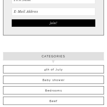
CATEGORIES
4th of July
Baby shower
Bedrooms
Beef