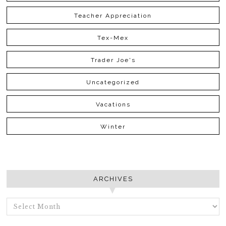
Teacher Appreciation
Tex-Mex
Trader Joe's
Uncategorized
Vacations
Winter
ARCHIVES
ARCHIVES