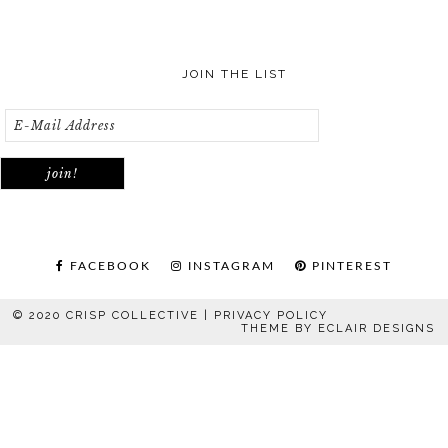
JOIN THE LIST
FACEBOOK
INSTAGRAM
PINTEREST
© 2020 CRISP COLLECTIVE |
PRIVACY POLICY