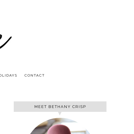
OLIDAYS
CONTACT
MEET BETHANY CRISP