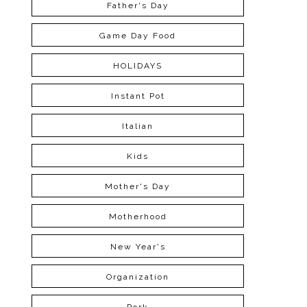
Father's Day
Game Day Food
HOLIDAYS
Instant Pot
Italian
Kids
Mother's Day
Motherhood
New Year's
Organization