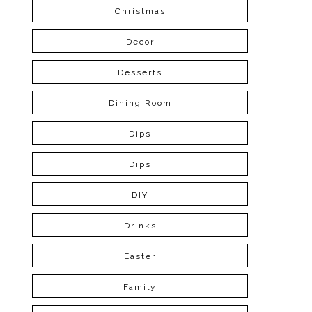
Christmas
Decor
Desserts
Dining Room
Dips
Dips
DIY
Drinks
Easter
Family