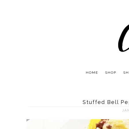
HOME
SHOP
SH
Stuffed Bell P
JA