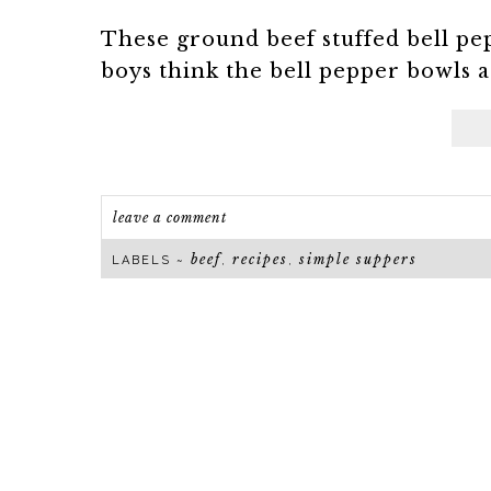
These ground beef stuffed bell pe
boys think the bell pepper bowls are
leave a comment
beef
recipes
simple suppers
LABELS ~
,
,