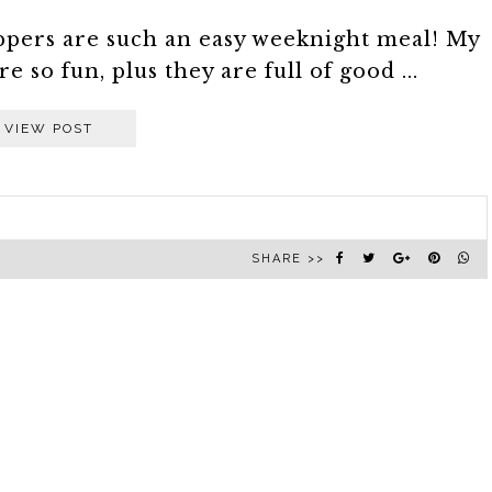
ppers are such an easy weeknight meal! My
 so fun, plus they are full of good ...
VIEW POST
SHARE >>