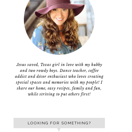
Jesus saved, Texas girl in love with my hubby
and two rowdy boys. Dance teacher, coffee
addict and décor enthusiast who loves creating
special spaces and memories with my people! I
share our home, easy recipes, family and fun,
while striving to put others first!
LOOKING FOR SOMETHING?