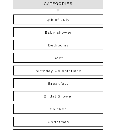
CATEGORIES
4th of July
Baby shower
Bedrooms
Beef
Birthday Celebrations
Breakfast
Bridal Shower
Chicken
Christmas