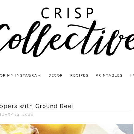
OP MY INSTAGRAM
DECOR
RECIPES
PRINTABLES
H
eppers with Ground Beef
NUARY 14, 2020