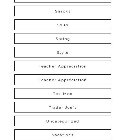
Snacks
Soup
Spring
Style
Teacher Appreciation
Teacher Appreciation
Tex-Mex
Trader Joe's
Uncategorized
Vacations