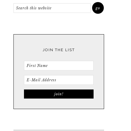
JOIN THE LIST