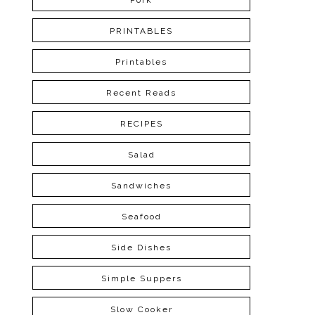
Pork
PRINTABLES
Printables
Recent Reads
RECIPES
Salad
Sandwiches
Seafood
Side Dishes
Simple Suppers
Slow Cooker