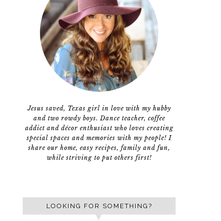
Jesus saved, Texas girl in love with my hubby
and two rowdy boys. Dance teacher, coffee
addict and décor enthusiast who loves creating
special spaces and memories with my people! I
share our home, easy recipes, family and fun,
while striving to put others first!
LOOKING FOR SOMETHING?