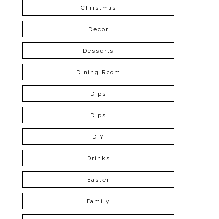
Christmas
Decor
Desserts
Dining Room
Dips
Dips
DIY
Drinks
Easter
Family