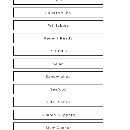
Pork
PRINTABLES
Printables
Recent Reads
RECIPES
Salad
Sandwiches
Seafood
Side Dishes
Simple Suppers
Slow Cooker