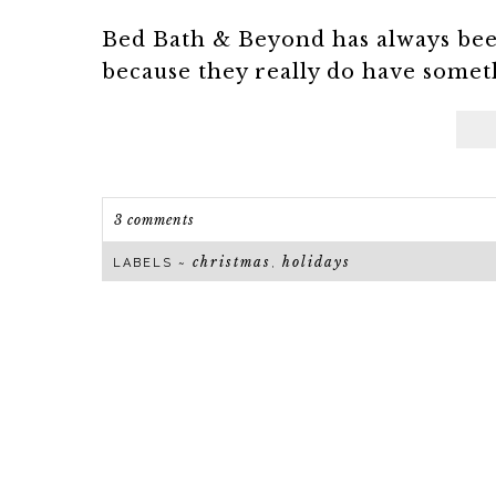
Bed Bath & Beyond has always been
because they really do have someth
3 comments
christmas
holidays
LABELS ~
,