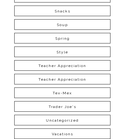
Snacks
Soup
Spring
Style
Teacher Appreciation
Teacher Appreciation
Tex-Mex
Trader Joe's
Uncategorized
Vacations