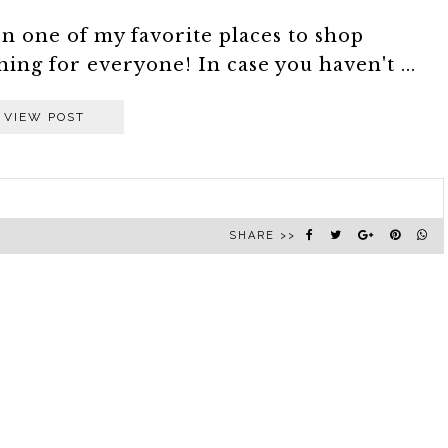
 one of my favorite places to shop
ing for everyone! In case you haven't ...
VIEW POST
SHARE >>