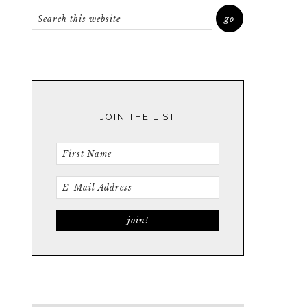
JOIN THE LIST