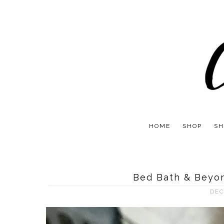
HOME
SHOP
SH
Bed Bath & Beyon
DEC