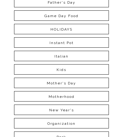
Father's Day
Game Day Food
HOLIDAYS
Instant Pot
Italian
Kids
Mother's Day
Motherhood
New Year's
Organization