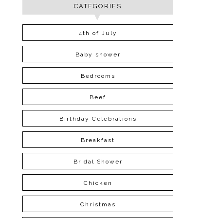
CATEGORIES
4th of July
Baby shower
Bedrooms
Beef
Birthday Celebrations
Breakfast
Bridal Shower
Chicken
Christmas