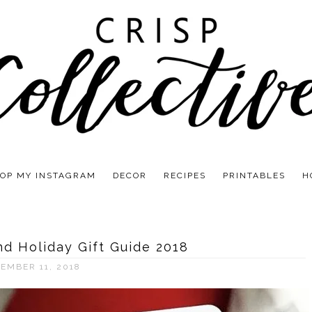
OP MY INSTAGRAM
DECOR
RECIPES
PRINTABLES
H
d Holiday Gift Guide 2018
EMBER 11, 2018