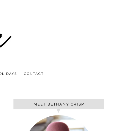
OLIDAYS
CONTACT
MEET BETHANY CRISP