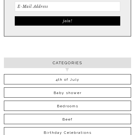
CATEGORIES
4th of July
Baby shower
Bedrooms
Beef
Birthday Celebrations