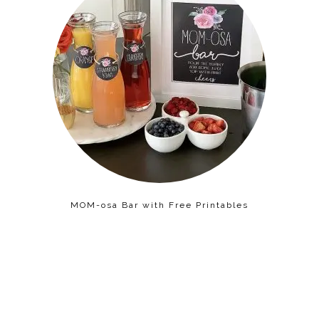
MOM-osa Bar with Free Printables