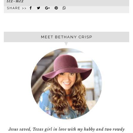
tex-mex
SHARE >>
MEET BETHANY CRISP
Jesus saved, Texas girl in love with my hubby and two rowdy