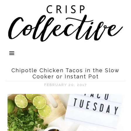
Chipotle Chicken Tacos in the Slow
Cooker or Instant Pot
FEBRUARY 20, 2017