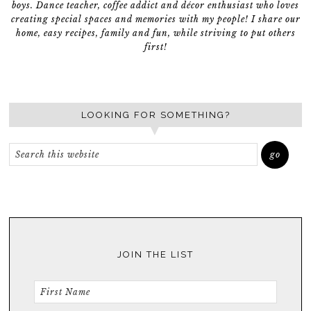
boys. Dance teacher, coffee addict and décor enthusiast who loves
creating special spaces and memories with my people! I share our
home, easy recipes, family and fun, while striving to put others
first!
LOOKING FOR SOMETHING?
JOIN THE LIST