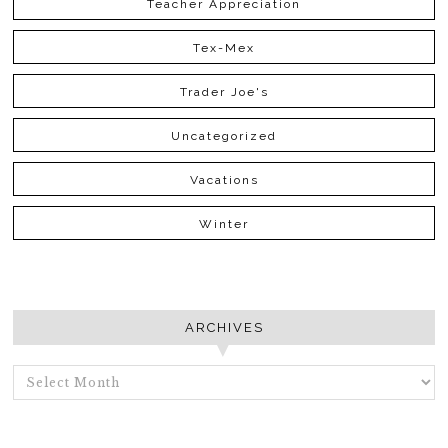
Teacher Appreciation
Tex-Mex
Trader Joe's
Uncategorized
Vacations
Winter
ARCHIVES
ARCHIVES