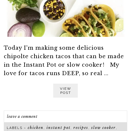
Today I'm making some delicious
chipolte chicken tacos that can be made
in the Instant Pot or slow cooker! My
love for tacos runs DEEP, so real ...
VIEW
POST
leave a comment
chicken
instant pot
recipes
slow cooker
LABELS ~
,
,
,
,