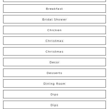
Breakfast
Bridal Shower
Chicken
Christmas
Christmas
Decor
Desserts
Dining Room
Dips
Dips