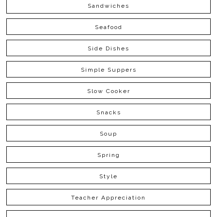
Sandwiches
Seafood
Side Dishes
Simple Suppers
Slow Cooker
Snacks
Soup
Spring
Style
Teacher Appreciation