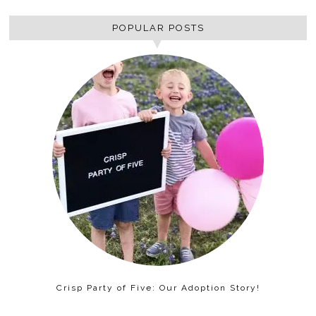
POPULAR POSTS
Crisp Party of Five: Our Adoption Story!