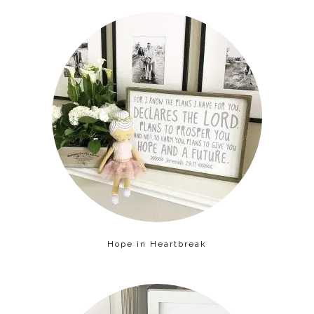
Hope in Heartbreak