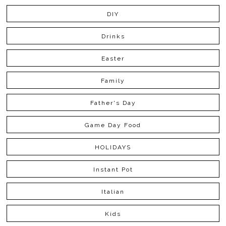
DIY
Drinks
Easter
Family
Father's Day
Game Day Food
HOLIDAYS
Instant Pot
Italian
Kids