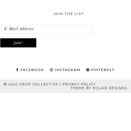
JOIN THE LIST
FACEBOOK
INSTAGRAM
PINTEREST
© 2020 CRISP COLLECTIVE |
PRIVACY POLICY