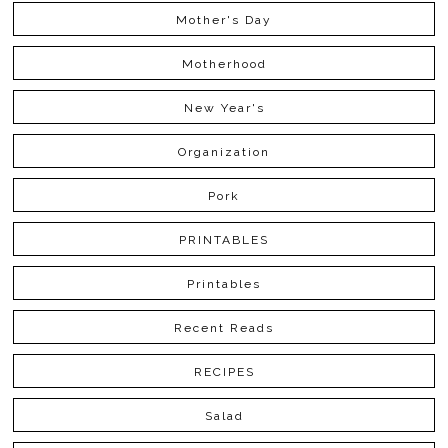
Mother's Day
Motherhood
New Year's
Organization
Pork
PRINTABLES
Printables
Recent Reads
RECIPES
Salad