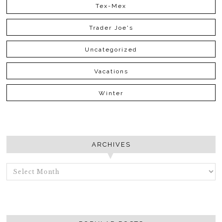
Tex-Mex
Trader Joe's
Uncategorized
Vacations
Winter
ARCHIVES
ARCHIVES