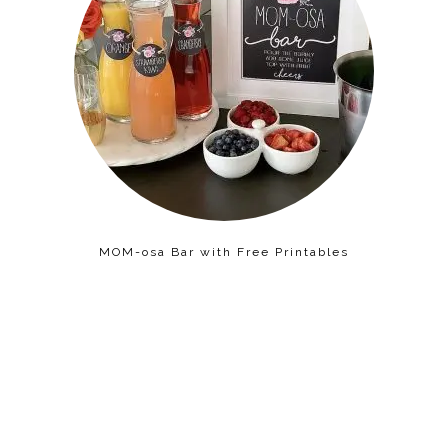
MOM-osa Bar with Free Printables