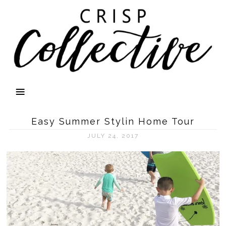
Easy Summer Stylin Home Tour
JULY 24, 2017