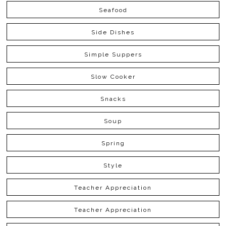
Seafood
Side Dishes
Simple Suppers
Slow Cooker
Snacks
Soup
Spring
Style
Teacher Appreciation
Teacher Appreciation