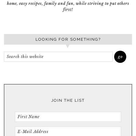
home, easy recipes, family and fun, while striving to put others
first!
LOOKING FOR SOMETHING?
JOIN THE LIST