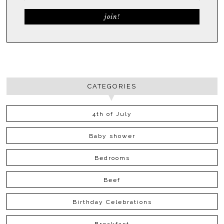
CATEGORIES
4th of July
Baby shower
Bedrooms
Beef
Birthday Celebrations
Breakfast