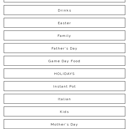
Drinks
Easter
Family
Father's Day
Game Day Food
HOLIDAYS
Instant Pot
Italian
Kids
Mother's Day