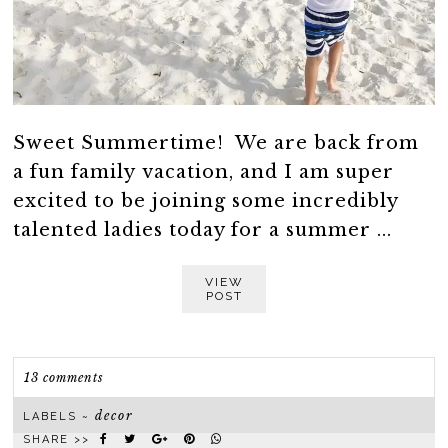
Sweet Summertime! We are back from
a fun family vacation, and I am super
excited to be joining some incredibly
talented ladies today for a summer ...
VIEW
POST
13 comments
decor
LABELS ~
SHARE >>