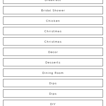
Bridal Shower
Chicken
Christmas
Christmas
Decor
Desserts
Dining Room
Dips
Dips
DIY