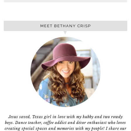
MEET BETHANY CRISP
Jesus saved, Texas girl in love with my hubby and two rowdy
boys. Dance teacher, coffee addict and décor enthusiast who loves
creating special spaces and memories with my people! I share our