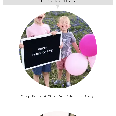
POPULAR POSTS
Crisp Party of Five: Our Adoption Story!