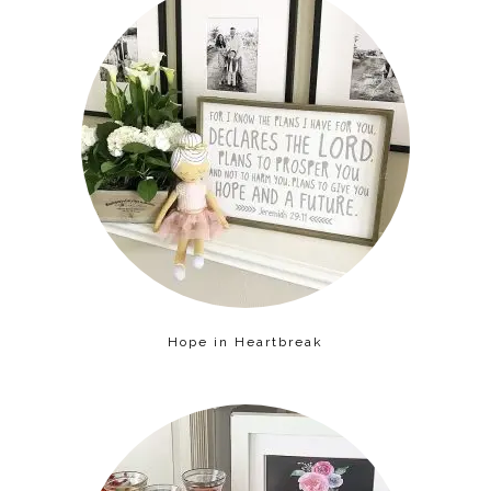
Hope in Heartbreak