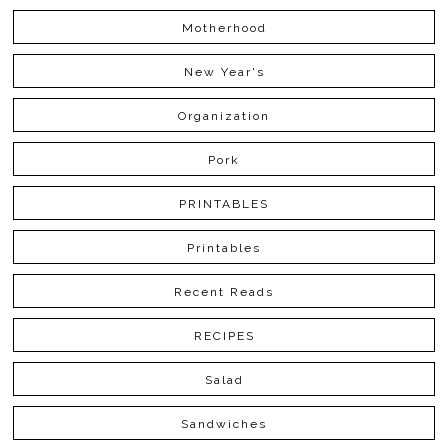
Motherhood
New Year's
Organization
Pork
PRINTABLES
Printables
Recent Reads
RECIPES
Salad
Sandwiches