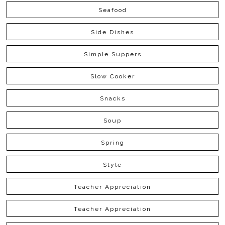
Seafood
Side Dishes
Simple Suppers
Slow Cooker
Snacks
Soup
Spring
Style
Teacher Appreciation
Teacher Appreciation