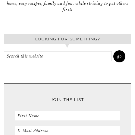
home, easy recipes, family and fun, while striving to put others
first!
LOOKING FOR SOMETHING?
JOIN THE LIST