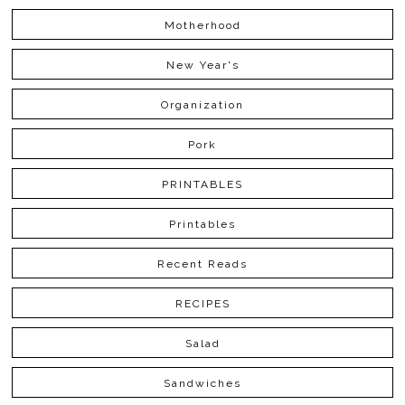
Motherhood
New Year's
Organization
Pork
PRINTABLES
Printables
Recent Reads
RECIPES
Salad
Sandwiches