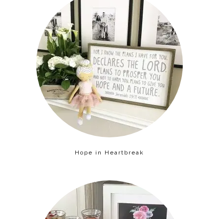
Hope in Heartbreak