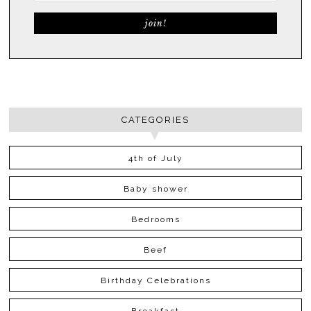
CATEGORIES
4th of July
Baby shower
Bedrooms
Beef
Birthday Celebrations
Breakfast