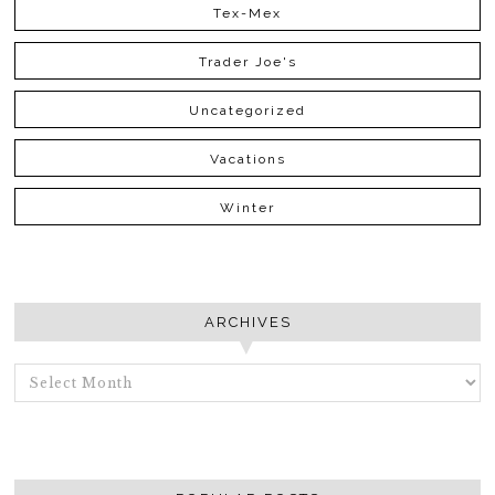
Tex-Mex
Trader Joe's
Uncategorized
Vacations
Winter
ARCHIVES
ARCHIVES