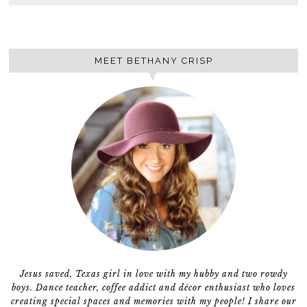
MEET BETHANY CRISP
Jesus saved, Texas girl in love with my hubby and two rowdy
boys. Dance teacher, coffee addict and décor enthusiast who loves
creating special spaces and memories with my people! I share our