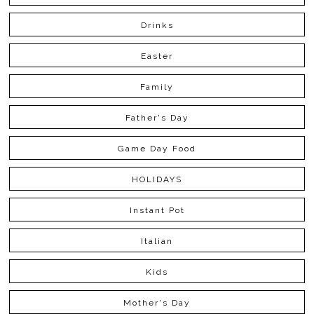
Drinks
Easter
Family
Father's Day
Game Day Food
HOLIDAYS
Instant Pot
Italian
Kids
Mother's Day