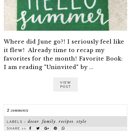
Where did June go?! I seriously feel like
it flew! Already time to recap my
favorites for the month! Favorite Book:
I am reading "Uninvited" by ...
VIEW
POST
2 comments
decor
family
recipes
style
LABELS ~
,
,
,
SHARE >>