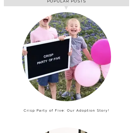
POPULAR POSTS
Crisp Party of Five: Our Adoption Story!