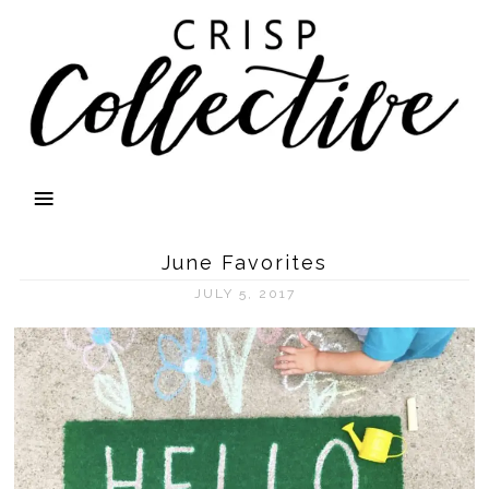
June Favorites
JULY 5, 2017