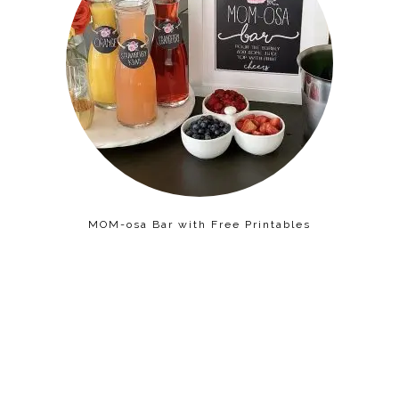
MOM-osa Bar with Free Printables