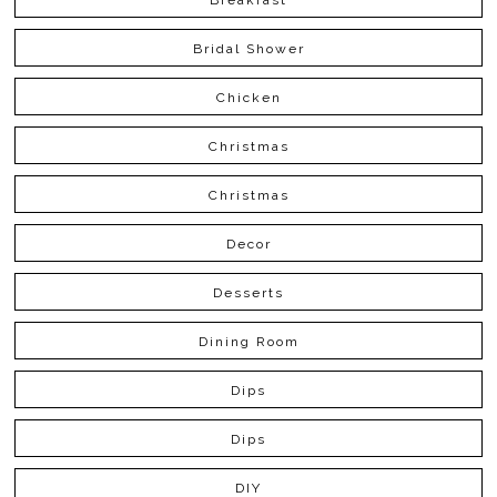
Bridal Shower
Chicken
Christmas
Christmas
Decor
Desserts
Dining Room
Dips
Dips
DIY