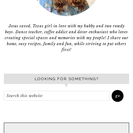
Jesus saved, Texas girl in love with my hubby and two rowdy
boys. Dance teacher, coffee addict and décor enthusiast who loves
creating special spaces and memories with my people! I share our
home, easy recipes, family and fun, while striving to put others
first!
LOOKING FOR SOMETHING?