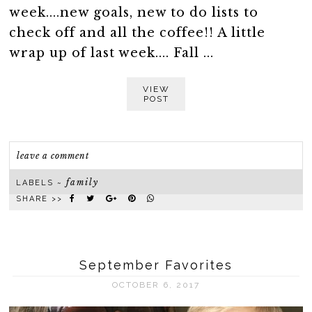
week....new goals, new to do lists to
check off and all the coffee!! A little
wrap up of last week.... Fall ...
VIEW
POST
leave a comment
family
LABELS ~
SHARE >>
September Favorites
OCTOBER 6, 2017