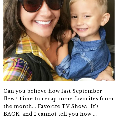
Can you believe how fast September
flew? Time to recap some favorites from
the month... Favorite TV Show: It's
BACK, and I cannot tell you how ...