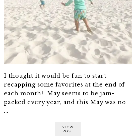
I thought it would be fun to start
recapping some favorites at the end of
each month! May seems to be jam-
packed every year, and this May was no
...
VIEW
POST