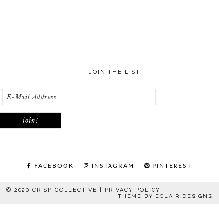
JOIN THE LIST
FACEBOOK
INSTAGRAM
PINTEREST
© 2020 CRISP COLLECTIVE |
PRIVACY POLICY