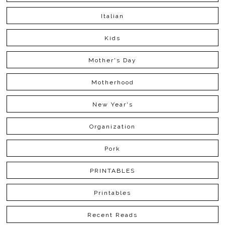
Italian
Kids
Mother's Day
Motherhood
New Year's
Organization
Pork
PRINTABLES
Printables
Recent Reads