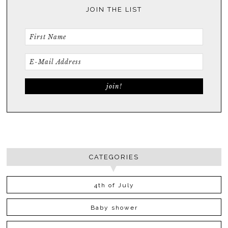
JOIN THE LIST
CATEGORIES
4th of July
Baby shower