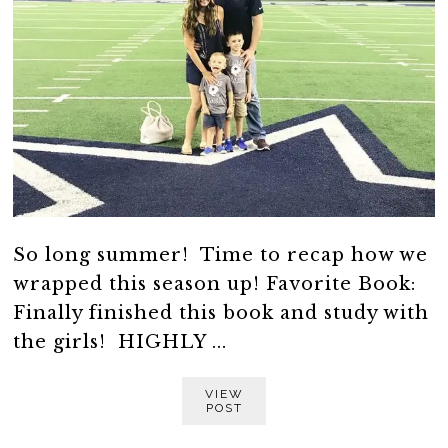
So long summer! Time to recap how we
wrapped this season up! Favorite Book:
Finally finished this book and study with
the girls! HIGHLY ...
VIEW
POST