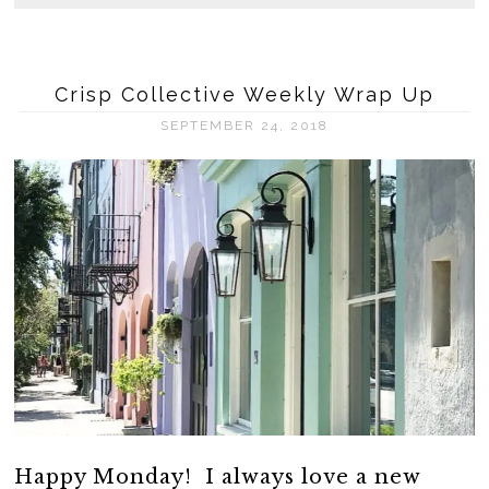
Crisp Collective Weekly Wrap Up
SEPTEMBER 24, 2018
Happy Monday! I always love a new