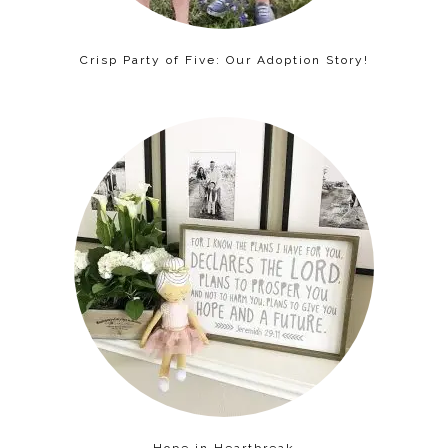
Crisp Party of Five: Our Adoption Story!
Hope in Heartbreak