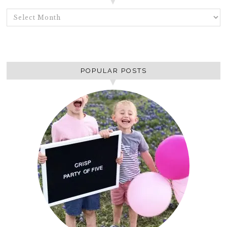
ARCHIVES
POPULAR POSTS