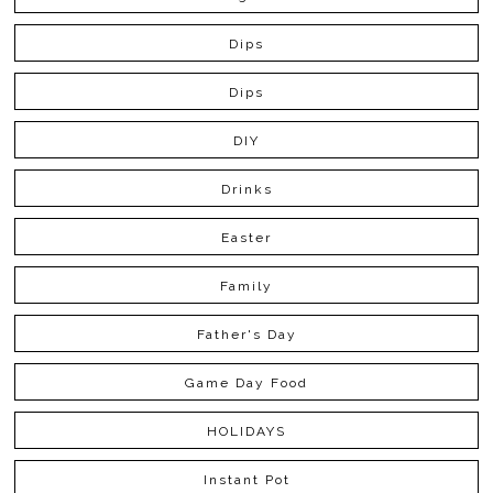
Dips
Dips
DIY
Drinks
Easter
Family
Father's Day
Game Day Food
HOLIDAYS
Instant Pot