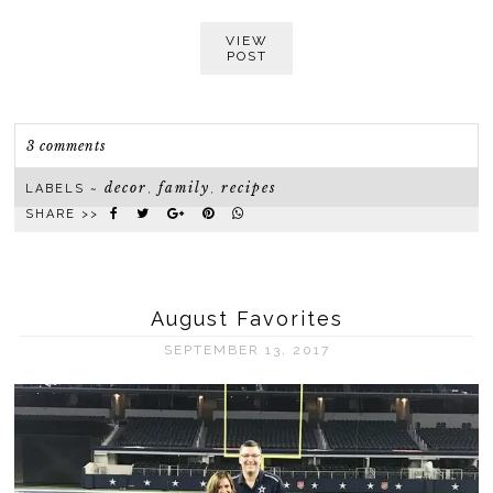
VIEW
POST
3 comments
decor
family
recipes
LABELS ~
,
,
SHARE >>
August Favorites
SEPTEMBER 13, 2017