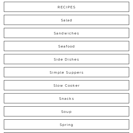
RECIPES
Salad
Sandwiches
Seafood
Side Dishes
Simple Suppers
Slow Cooker
Snacks
Soup
Spring