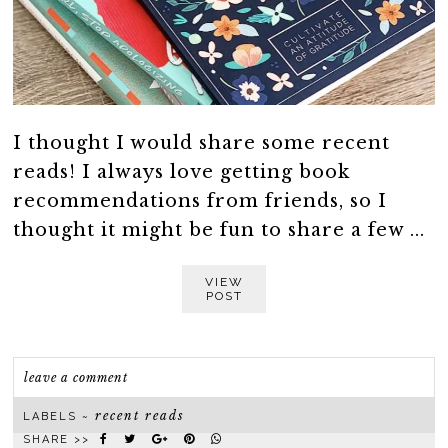
I thought I would share some recent
reads! I always love getting book
recommendations from friends, so I
thought it might be fun to share a few ...
VIEW
POST
leave a comment
recent reads
LABELS ~
SHARE >>