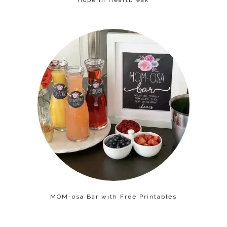
MOM-osa Bar with Free Printables