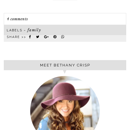
4 comments
family
LABELS ~
SHARE >>
MEET BETHANY CRISP