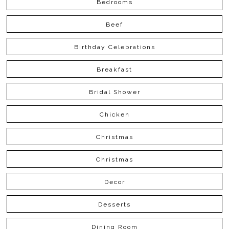
Bedrooms
Beef
Birthday Celebrations
Breakfast
Bridal Shower
Chicken
Christmas
Christmas
Decor
Desserts
Dining Room