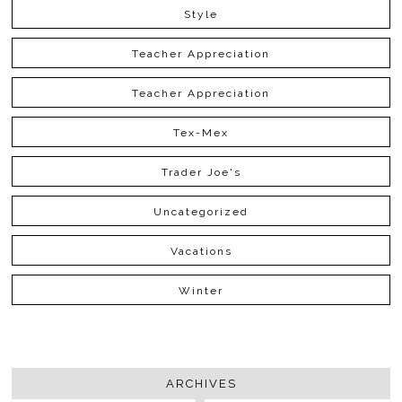
Style
Teacher Appreciation
Teacher Appreciation
Tex-Mex
Trader Joe's
Uncategorized
Vacations
Winter
ARCHIVES