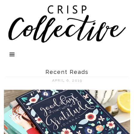
Recent Reads
APRIL 6, 2019