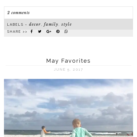
2 comments
decor
family
style
LABELS ~
,
,
SHARE >>
May Favorites
JUNE 5, 2017