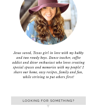
Jesus saved, Texas girl in love with my hubby
and two rowdy boys. Dance teacher, coffee
addict and décor enthusiast who loves creating
special spaces and memories with my people! I
share our home, easy recipes, family and fun,
while striving to put others first!
LOOKING FOR SOMETHING?