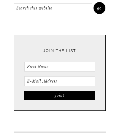
JOIN THE LIST