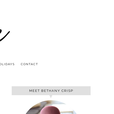
OLIDAYS
CONTACT
MEET BETHANY CRISP