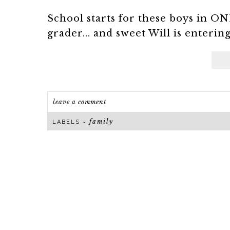
School starts for these boys in O
grader... and sweet Will is entering 
leave a comment
family
LABELS ~