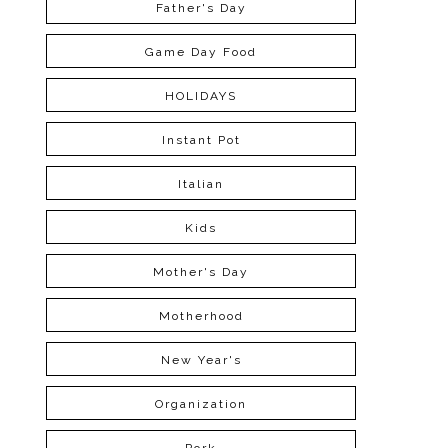
Father's Day
Game Day Food
HOLIDAYS
Instant Pot
Italian
Kids
Mother's Day
Motherhood
New Year's
Organization