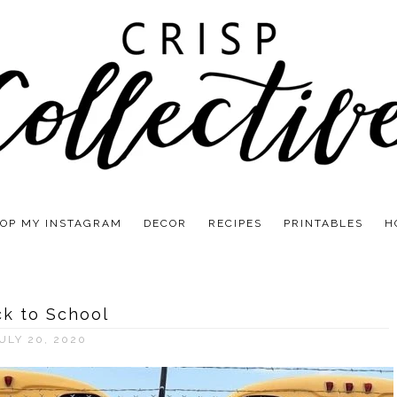
OP MY INSTAGRAM
DECOR
RECIPES
PRINTABLES
H
k to School
ULY 20, 2020