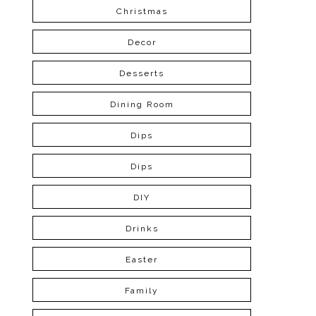
Christmas
Decor
Desserts
Dining Room
Dips
Dips
DIY
Drinks
Easter
Family