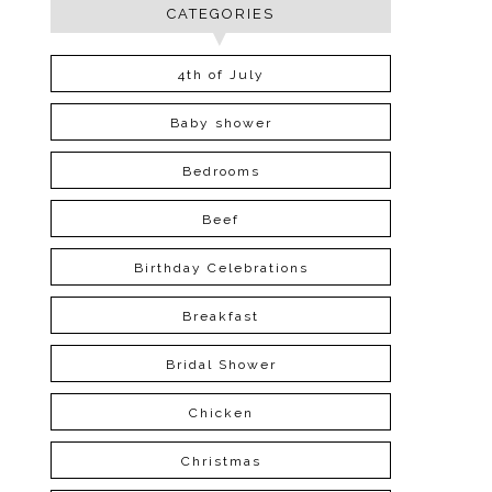
CATEGORIES
4th of July
Baby shower
Bedrooms
Beef
Birthday Celebrations
Breakfast
Bridal Shower
Chicken
Christmas