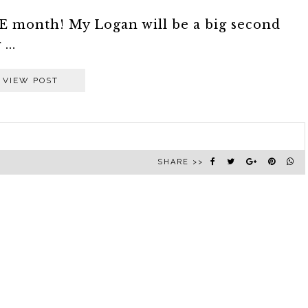
NE month! My Logan will be a big second
...
VIEW POST
SHARE >>