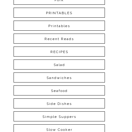
Pork
PRINTABLES
Printables
Recent Reads
RECIPES
Salad
Sandwiches
Seafood
Side Dishes
Simple Suppers
Slow Cooker