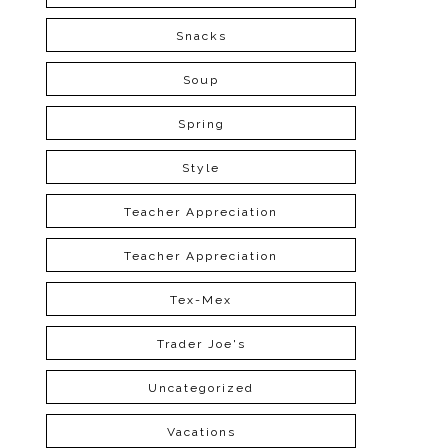
Snacks
Soup
Spring
Style
Teacher Appreciation
Teacher Appreciation
Tex-Mex
Trader Joe's
Uncategorized
Vacations