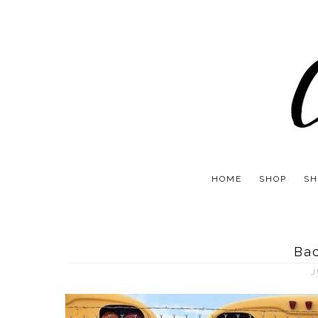
HOME
SHOP
SH
Bac
J