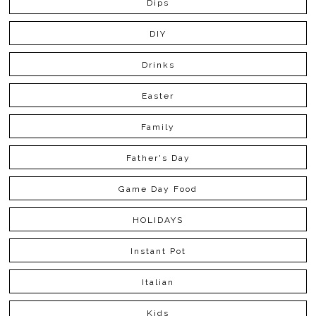
Dips
DIY
Drinks
Easter
Family
Father's Day
Game Day Food
HOLIDAYS
Instant Pot
Italian
Kids