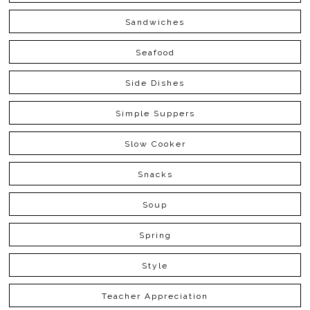
Sandwiches
Seafood
Side Dishes
Simple Suppers
Slow Cooker
Snacks
Soup
Spring
Style
Teacher Appreciation