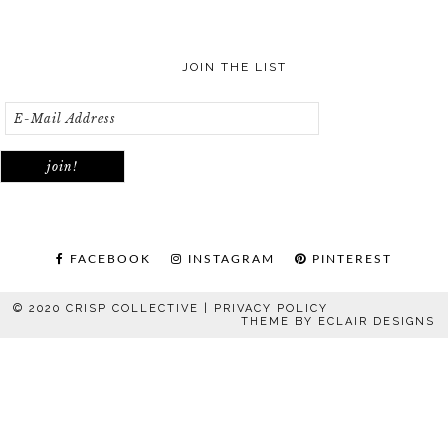
JOIN THE LIST
FACEBOOK
INSTAGRAM
PINTEREST
© 2020 CRISP COLLECTIVE |
PRIVACY POLICY