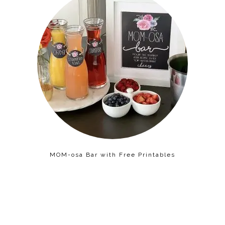
MOM-osa Bar with Free Printables