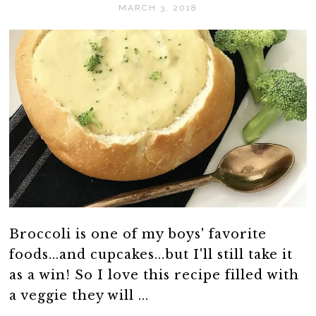
MARCH 3, 2018
Broccoli is one of my boys' favorite
foods...and cupcakes...but I'll still take it
as a win! So I love this recipe filled with
a veggie they will ...