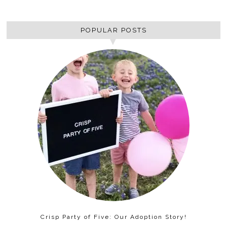
POPULAR POSTS
Crisp Party of Five: Our Adoption Story!