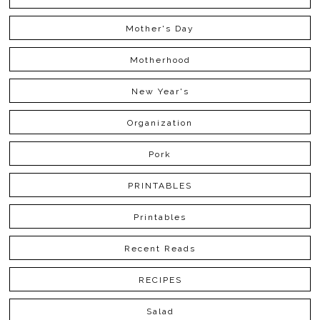
Mother's Day
Motherhood
New Year's
Organization
Pork
PRINTABLES
Printables
Recent Reads
RECIPES
Salad