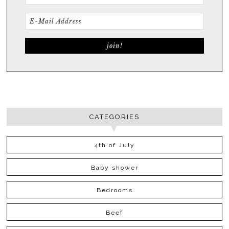
CATEGORIES
4th of July
Baby shower
Bedrooms
Beef