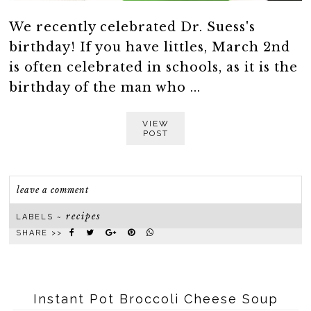
We recently celebrated Dr. Suess's
birthday! If you have littles, March 2nd
is often celebrated in schools, as it is the
birthday of the man who ...
VIEW
POST
leave a comment
recipes
LABELS ~
SHARE >>
Instant Pot Broccoli Cheese Soup