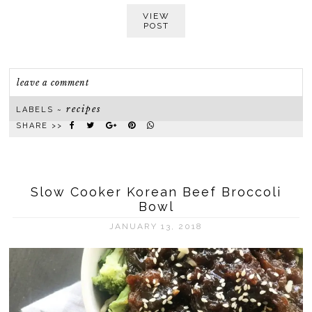
VIEW
POST
leave a comment
recipes
LABELS ~
SHARE >>
Slow Cooker Korean Beef Broccoli
Bowl
JANUARY 13, 2018