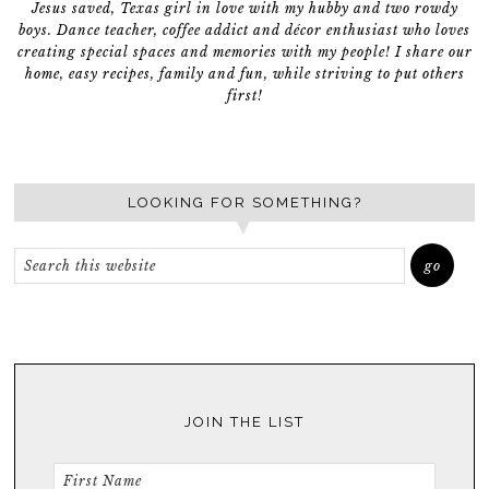
Jesus saved, Texas girl in love with my hubby and two rowdy
boys. Dance teacher, coffee addict and décor enthusiast who loves
creating special spaces and memories with my people! I share our
home, easy recipes, family and fun, while striving to put others
first!
LOOKING FOR SOMETHING?
JOIN THE LIST