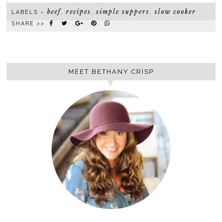
beef
recipes
simple suppers
slow cooker
LABELS ~
,
,
,
SHARE >>
MEET BETHANY CRISP