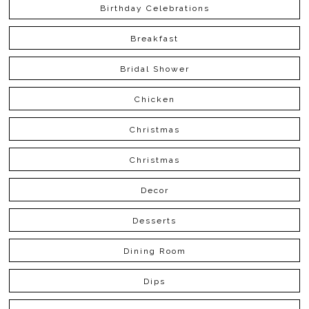
Birthday Celebrations
Breakfast
Bridal Shower
Chicken
Christmas
Christmas
Decor
Desserts
Dining Room
Dips