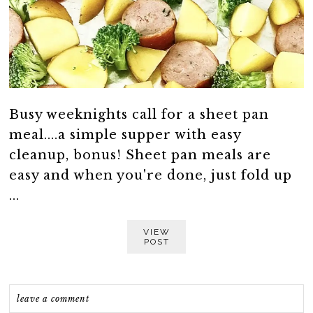
Busy weeknights call for a sheet pan
meal....a simple supper with easy
cleanup, bonus! Sheet pan meals are
easy and when you're done, just fold up
...
VIEW
POST
leave a comment