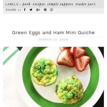
pork
recipes
simple suppers
trader joe's
LABELS ~
,
,
,
SHARE >>
Green Eggs and Ham Mini Quiche
MARCH 10, 2018