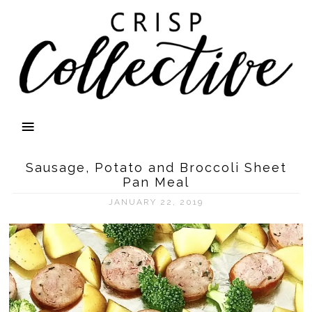
Sausage, Potato and Broccoli Sheet
Pan Meal
JANUARY 22, 2019