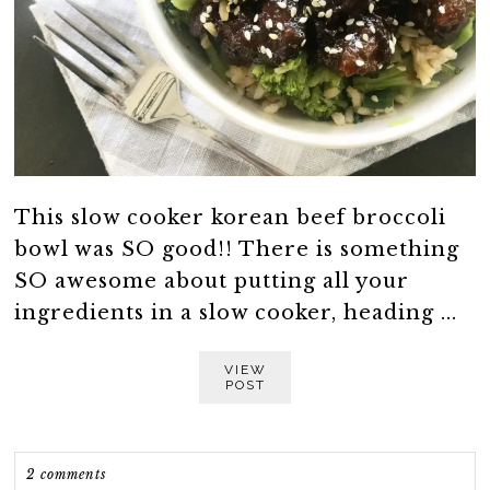
This slow cooker korean beef broccoli
bowl was SO good!! There is something
SO awesome about putting all your
ingredients in a slow cooker, heading ...
VIEW
POST
2 comments