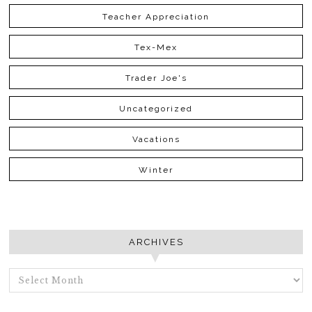
Teacher Appreciation
Tex-Mex
Trader Joe's
Uncategorized
Vacations
Winter
ARCHIVES
ARCHIVES