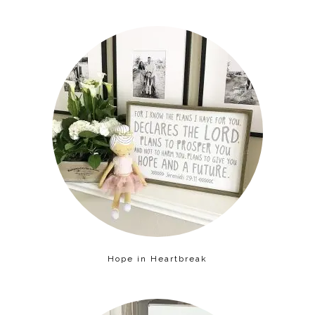
Hope in Heartbreak