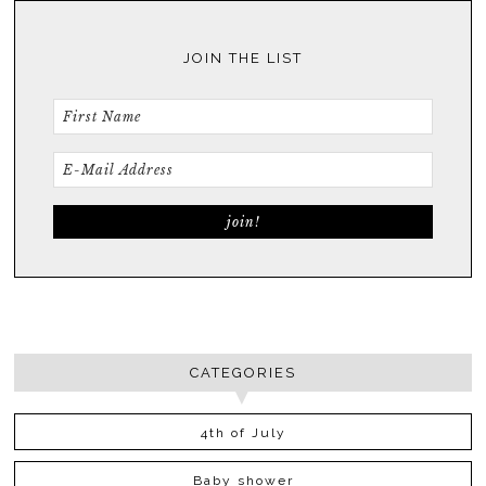
JOIN THE LIST
CATEGORIES
4th of July
Baby shower