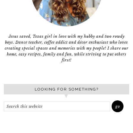
Jesus saved, Texas girl in love with my hubby and two rowdy
boys. Dance teacher, coffee addict and décor enthusiast who loves
creating special spaces and memories with my people! I share our
home, easy recipes, family and fun, while striving to put others
first!
LOOKING FOR SOMETHING?