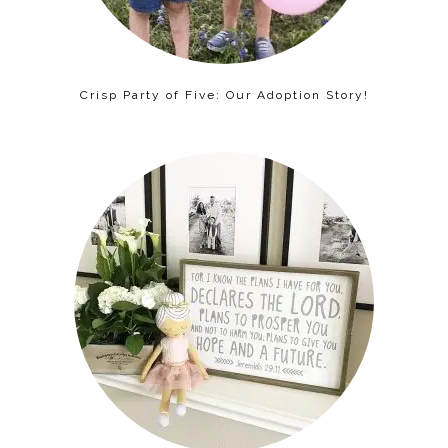
Crisp Party of Five: Our Adoption Story!