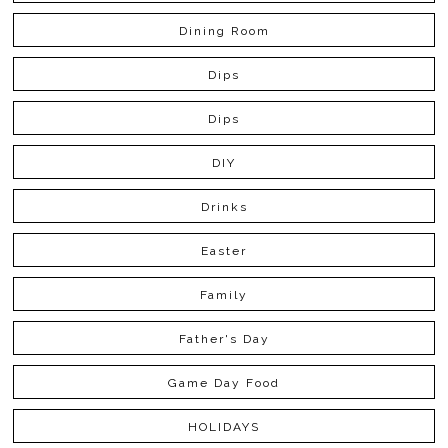
Dining Room
Dips
Dips
DIY
Drinks
Easter
Family
Father's Day
Game Day Food
HOLIDAYS