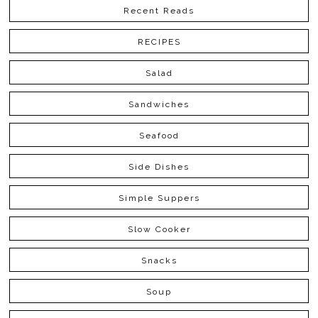
Recent Reads
RECIPES
Salad
Sandwiches
Seafood
Side Dishes
Simple Suppers
Slow Cooker
Snacks
Soup