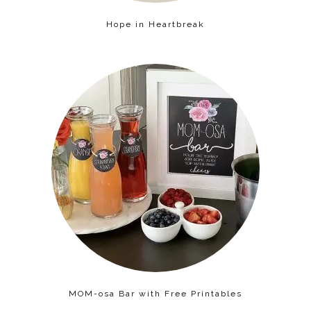
Hope in Heartbreak
MOM-osa Bar with Free Printables