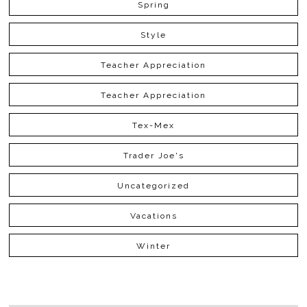
Spring
Style
Teacher Appreciation
Teacher Appreciation
Tex-Mex
Trader Joe's
Uncategorized
Vacations
Winter