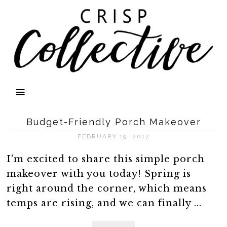
Budget-Friendly Porch Makeover
FEBRUARY 19, 2017
I'm excited to share this simple porch
makeover with you today! Spring is
right around the corner, which means
temps are rising, and we can finally ...