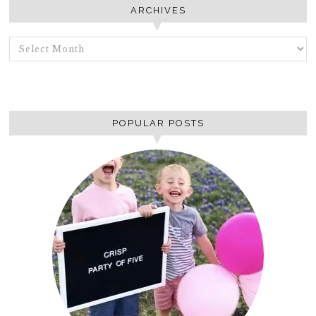
ARCHIVES
ARCHIVES
POPULAR POSTS