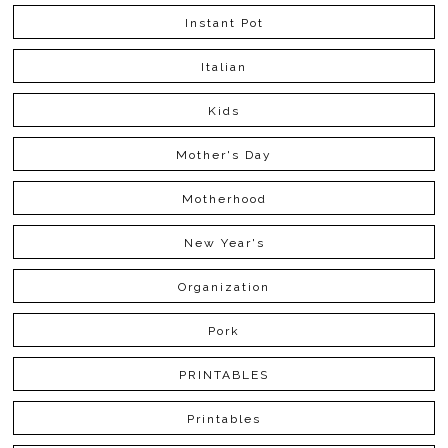
Instant Pot
Italian
Kids
Mother's Day
Motherhood
New Year's
Organization
Pork
PRINTABLES
Printables