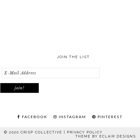
JOIN THE LIST
FACEBOOK
INSTAGRAM
PINTEREST
© 2020 CRISP COLLECTIVE |
PRIVACY POLICY