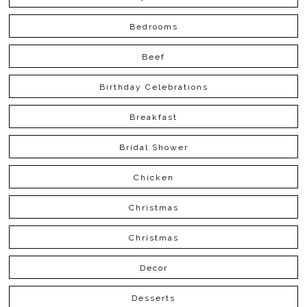
Bedrooms
Beef
Birthday Celebrations
Breakfast
Bridal Shower
Chicken
Christmas
Christmas
Decor
Desserts