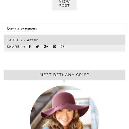
VIEW
POST
leave a comment
decor
LABELS ~
SHARE >>
MEET BETHANY CRISP