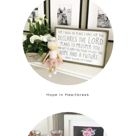
Hope in Heartbreak