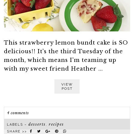
This strawberry lemon bundt cake is SO
delicious!! It's the third Tuesday of the
month, which means I'm teaming up
with my sweet friend Heather ...
VIEW
POST
4 comments
desserts
recipes
LABELS ~
,
SHARE >>