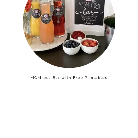
MOM-osa Bar with Free Printables