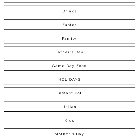
Drinks
Easter
Family
Father's Day
Game Day Food
HOLIDAYS
Instant Pot
Italian
Kids
Mother's Day