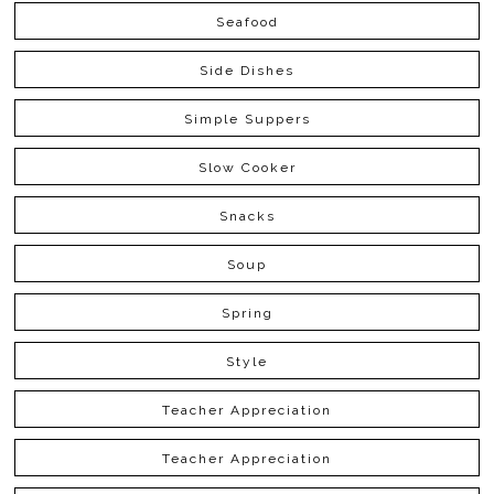
Seafood
Side Dishes
Simple Suppers
Slow Cooker
Snacks
Soup
Spring
Style
Teacher Appreciation
Teacher Appreciation