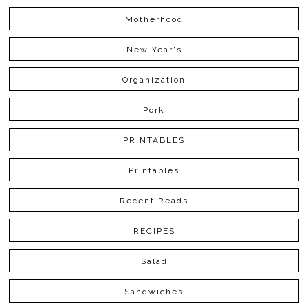
Motherhood
New Year's
Organization
Pork
PRINTABLES
Printables
Recent Reads
RECIPES
Salad
Sandwiches