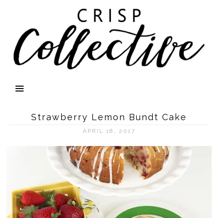
Strawberry Lemon Bundt Cake
APRIL 18, 2017