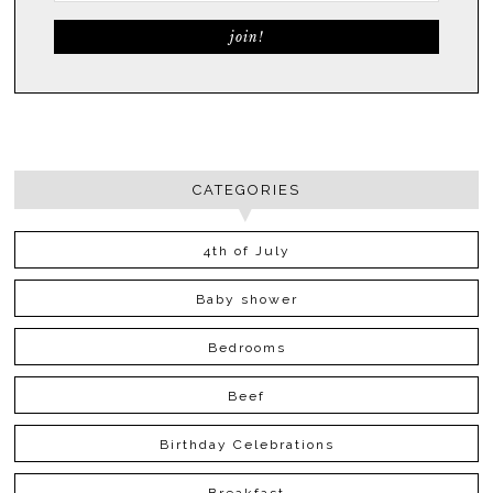
CATEGORIES
4th of July
Baby shower
Bedrooms
Beef
Birthday Celebrations
Breakfast