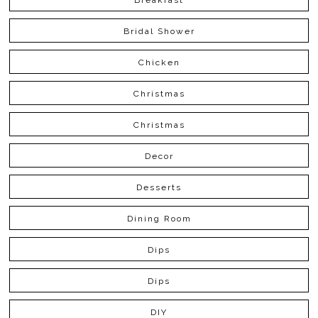
Bridal Shower
Chicken
Christmas
Christmas
Decor
Desserts
Dining Room
Dips
Dips
DIY