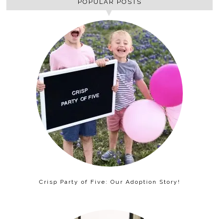
POPULAR POSTS
Crisp Party of Five: Our Adoption Story!