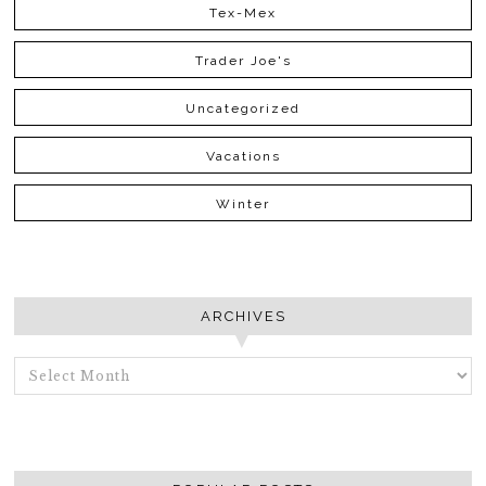
Tex-Mex
Trader Joe's
Uncategorized
Vacations
Winter
ARCHIVES
ARCHIVES