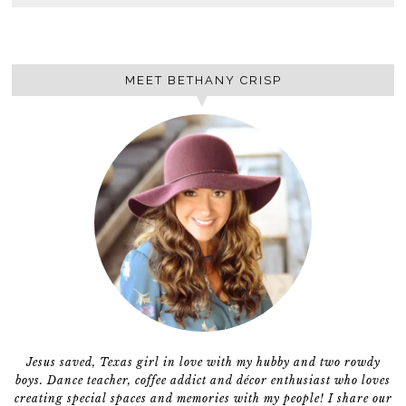
MEET BETHANY CRISP
Jesus saved, Texas girl in love with my hubby and two rowdy
boys. Dance teacher, coffee addict and décor enthusiast who loves
creating special spaces and memories with my people! I share our