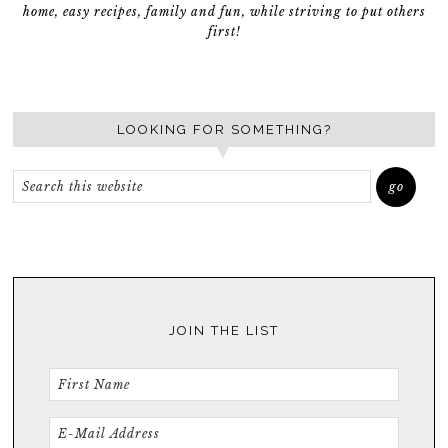
home, easy recipes, family and fun, while striving to put others
first!
LOOKING FOR SOMETHING?
JOIN THE LIST