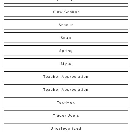
Slow Cooker
Snacks
Soup
Spring
Style
Teacher Appreciation
Teacher Appreciation
Tex-Mex
Trader Joe's
Uncategorized