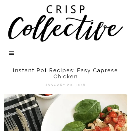
Instant Pot Recipes: Easy Caprese
Chicken
JANUARY 20, 2018