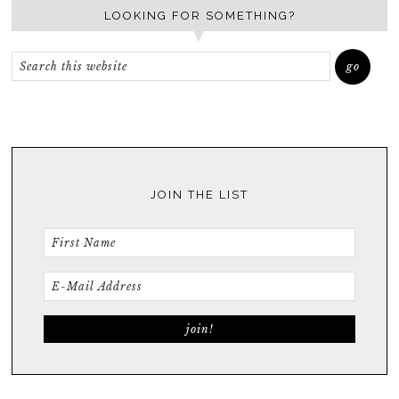
LOOKING FOR SOMETHING?
JOIN THE LIST