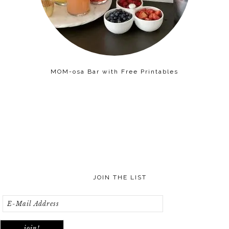
MOM-osa Bar with Free Printables
JOIN THE LIST