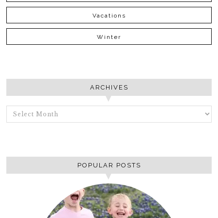
Vacations
Winter
ARCHIVES
ARCHIVES
POPULAR POSTS