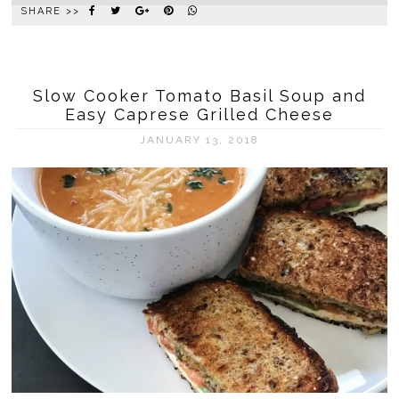
SHARE >>
Slow Cooker Tomato Basil Soup and
Easy Caprese Grilled Cheese
JANUARY 13, 2018