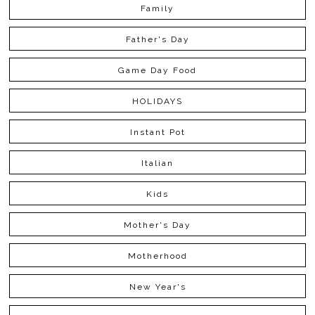
Family
Father's Day
Game Day Food
HOLIDAYS
Instant Pot
Italian
Kids
Mother's Day
Motherhood
New Year's