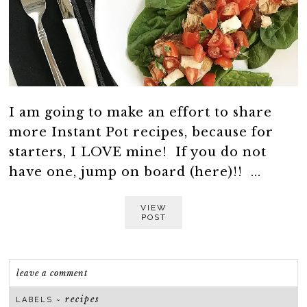
I am going to make an effort to share
more Instant Pot recipes, because for
starters, I LOVE mine! If you do not
have one, jump on board (here)!! ...
VIEW
POST
leave a comment
recipes
LABELS ~