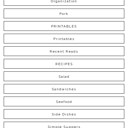
Organization
Pork
PRINTABLES
Printables
Recent Reads
RECIPES
Salad
Sandwiches
Seafood
Side Dishes
Simple Suppers