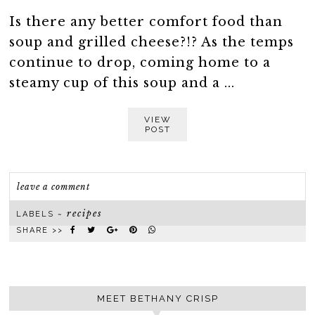
Is there any better comfort food than
soup and grilled cheese?!? As the temps
continue to drop, coming home to a
steamy cup of this soup and a ...
VIEW
POST
leave a comment
recipes
LABELS ~
SHARE >>
MEET BETHANY CRISP