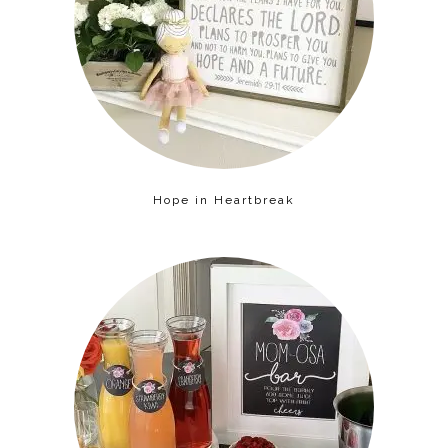
Hope in Heartbreak