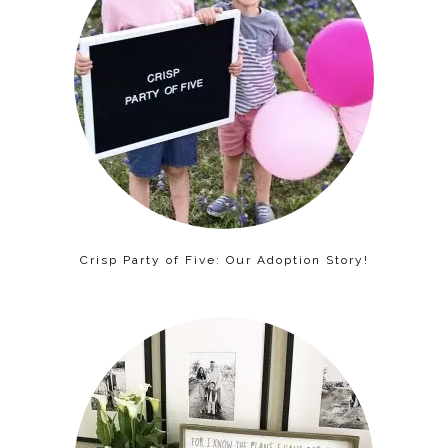
Crisp Party of Five: Our Adoption Story!