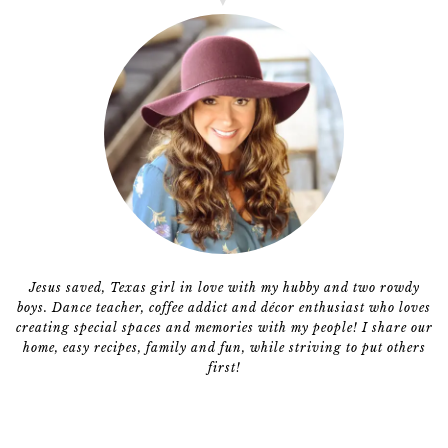
Jesus saved, Texas girl in love with my hubby and two rowdy
boys. Dance teacher, coffee addict and décor enthusiast who loves
creating special spaces and memories with my people! I share our
home, easy recipes, family and fun, while striving to put others
first!