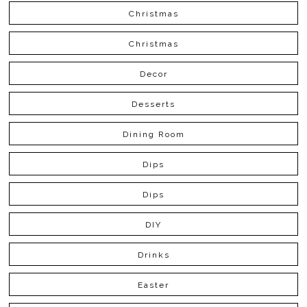
Christmas
Christmas
Decor
Desserts
Dining Room
Dips
Dips
DIY
Drinks
Easter