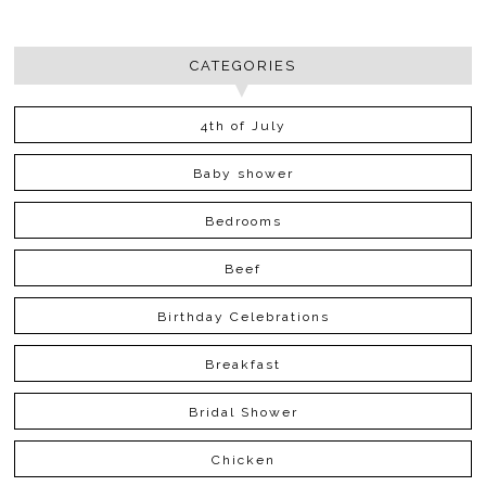
CATEGORIES
4th of July
Baby shower
Bedrooms
Beef
Birthday Celebrations
Breakfast
Bridal Shower
Chicken