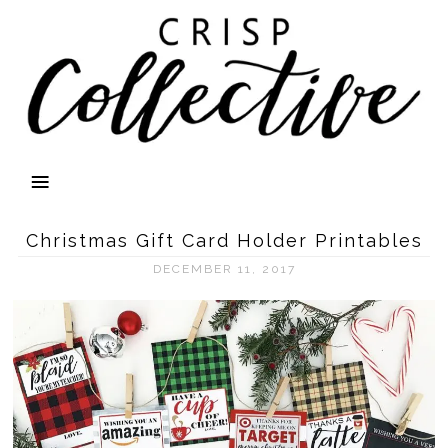
Christmas Gift Card Holder Printables
DECEMBER 11, 2017