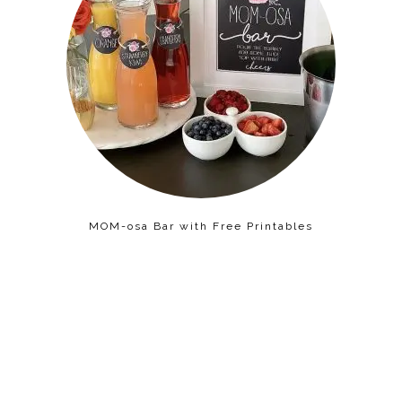
MOM-osa Bar with Free Printables