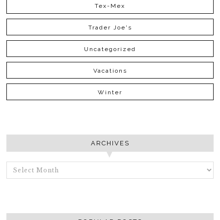
Tex-Mex
Trader Joe's
Uncategorized
Vacations
Winter
ARCHIVES
ARCHIVES