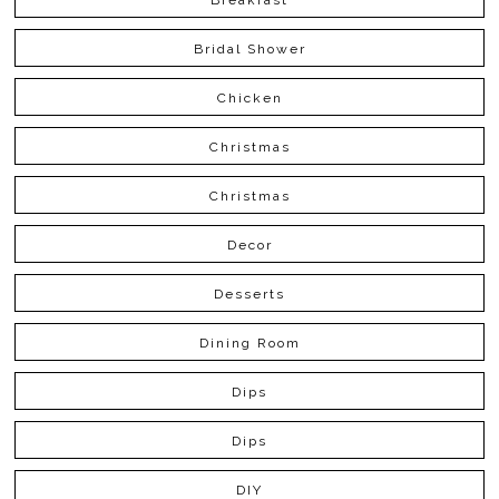
Bridal Shower
Chicken
Christmas
Christmas
Decor
Desserts
Dining Room
Dips
Dips
DIY