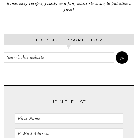
home, easy recipes, family and fun, while striving to put others
first!
LOOKING FOR SOMETHING?
JOIN THE LIST