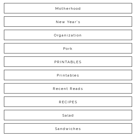
Motherhood
New Year's
Organization
Pork
PRINTABLES
Printables
Recent Reads
RECIPES
Salad
Sandwiches