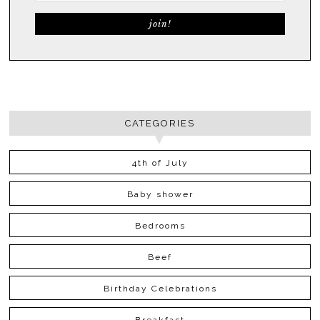
CATEGORIES
4th of July
Baby shower
Bedrooms
Beef
Birthday Celebrations
Breakfast