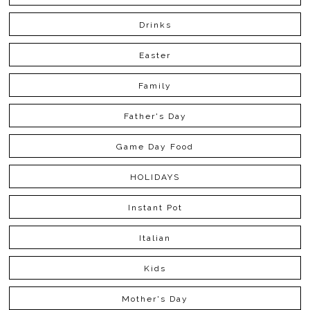
Drinks
Easter
Family
Father's Day
Game Day Food
HOLIDAYS
Instant Pot
Italian
Kids
Mother's Day