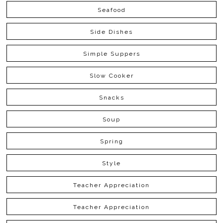
Seafood
Side Dishes
Simple Suppers
Slow Cooker
Snacks
Soup
Spring
Style
Teacher Appreciation
Teacher Appreciation