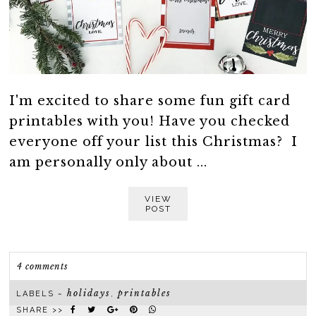
I'm excited to share some fun gift card
printables with you! Have you checked
everyone off your list this Christmas? I
am personally only about ...
VIEW
POST
4 comments
holidays
printables
LABELS ~
,
SHARE >>