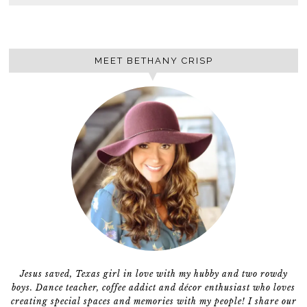
MEET BETHANY CRISP
Jesus saved, Texas girl in love with my hubby and two rowdy
boys. Dance teacher, coffee addict and décor enthusiast who loves
creating special spaces and memories with my people! I share our