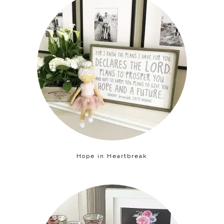
Hope in Heartbreak