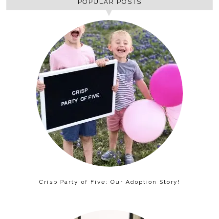
POPULAR POSTS
Crisp Party of Five: Our Adoption Story!