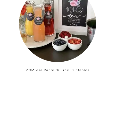
MOM-osa Bar with Free Printables