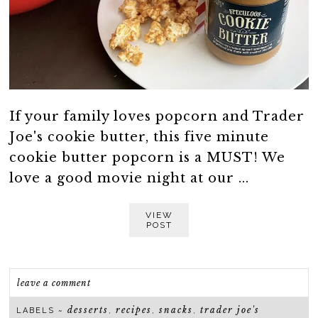
If your family loves popcorn and Trader
Joe's cookie butter, this five minute
cookie butter popcorn is a MUST! We
love a good movie night at our ...
VIEW
POST
leave a comment
desserts
recipes
snacks
trader joe's
LABELS ~
,
,
,