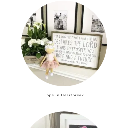
Hope in Heartbreak