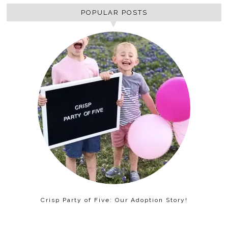
POPULAR POSTS
Crisp Party of Five: Our Adoption Story!