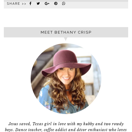
SHARE >>
MEET BETHANY CRISP
Jesus saved, Texas girl in love with my hubby and two rowdy
boys. Dance teacher, coffee addict and décor enthusiast who loves