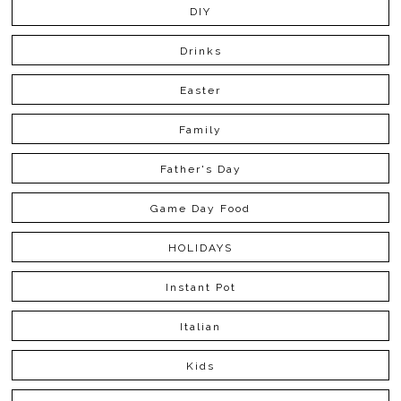
DIY
Drinks
Easter
Family
Father's Day
Game Day Food
HOLIDAYS
Instant Pot
Italian
Kids