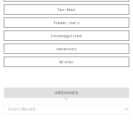
Tex-Mex
Trader Joe's
Uncategorized
Vacations
Winter
ARCHIVES
ARCHIVES