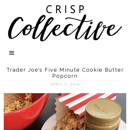
Trader Joe’s Five Minute Cookie Butter
Popcorn
APRIL 2, 2019