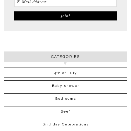
CATEGORIES
4th of July
Baby shower
Bedrooms
Beef
Birthday Celebrations