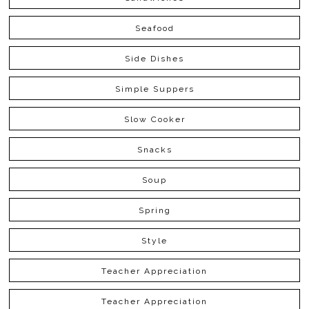
Seafood
Side Dishes
Simple Suppers
Slow Cooker
Snacks
Soup
Spring
Style
Teacher Appreciation
Teacher Appreciation