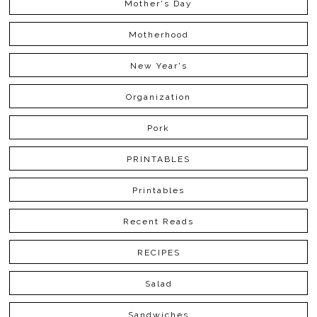
Mother's Day
Motherhood
New Year's
Organization
Pork
PRINTABLES
Printables
Recent Reads
RECIPES
Salad
Sandwiches