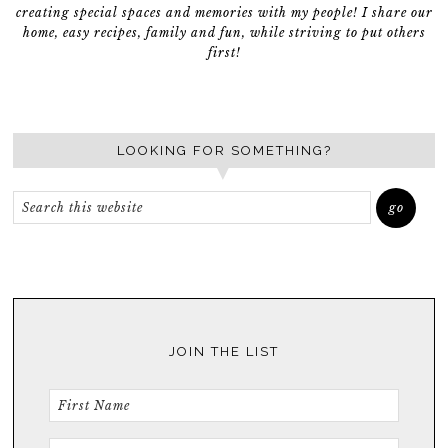
creating special spaces and memories with my people! I share our
home, easy recipes, family and fun, while striving to put others
first!
LOOKING FOR SOMETHING?
JOIN THE LIST