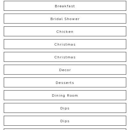
Breakfast
Bridal Shower
Chicken
Christmas
Christmas
Decor
Desserts
Dining Room
Dips
Dips