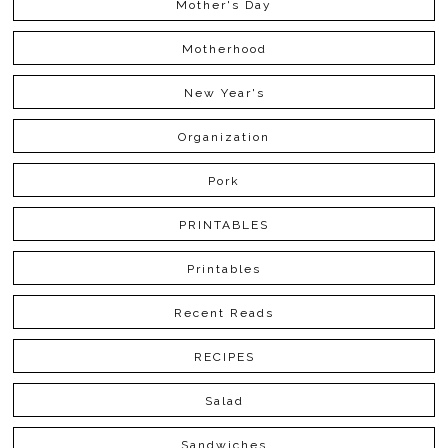
Mother's Day
Motherhood
New Year's
Organization
Pork
PRINTABLES
Printables
Recent Reads
RECIPES
Salad
Sandwiches