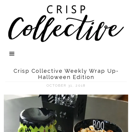
Crisp Collective Weekly Wrap Up-
Halloween Edition
OCTOBER 31, 2018