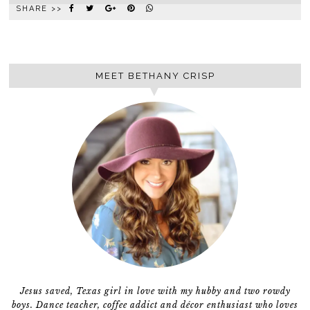
SHARE >>
MEET BETHANY CRISP
Jesus saved, Texas girl in love with my hubby and two rowdy
boys. Dance teacher, coffee addict and décor enthusiast who loves