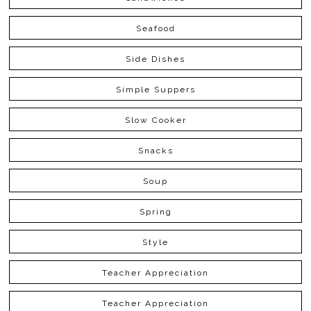
Seafood
Side Dishes
Simple Suppers
Slow Cooker
Snacks
Soup
Spring
Style
Teacher Appreciation
Teacher Appreciation