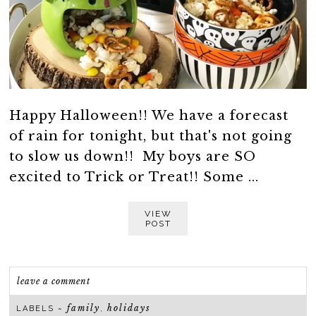
Happy Halloween!! We have a forecast
of rain for tonight, but that's not going
to slow us down!! My boys are SO
excited to Trick or Treat!! Some ...
VIEW
POST
leave a comment
family
holidays
LABELS ~
,