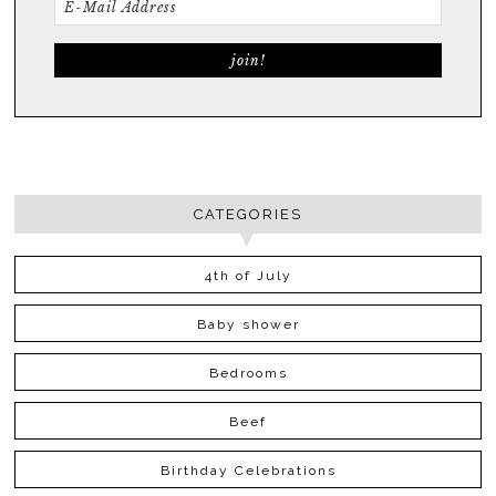
CATEGORIES
4th of July
Baby shower
Bedrooms
Beef
Birthday Celebrations