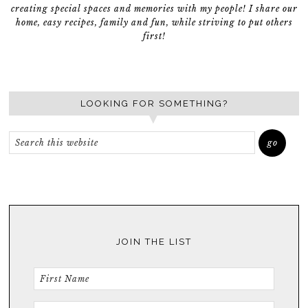
creating special spaces and memories with my people! I share our
home, easy recipes, family and fun, while striving to put others
first!
LOOKING FOR SOMETHING?
JOIN THE LIST