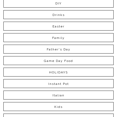
DIY
Drinks
Easter
Family
Father's Day
Game Day Food
HOLIDAYS
Instant Pot
Italian
Kids