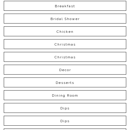
Breakfast
Bridal Shower
Chicken
Christmas
Christmas
Decor
Desserts
Dining Room
Dips
Dips