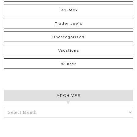
Tex-Mex
Trader Joe's
Uncategorized
Vacations
Winter
ARCHIVES
ARCHIVES