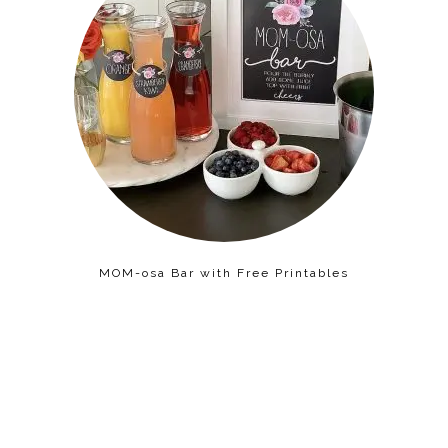
MOM-osa Bar with Free Printables