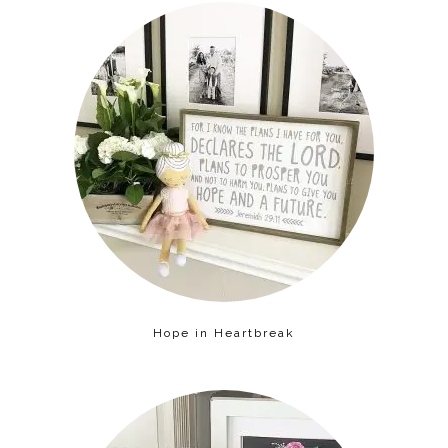
Hope in Heartbreak