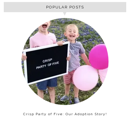
POPULAR POSTS
Crisp Party of Five: Our Adoption Story!