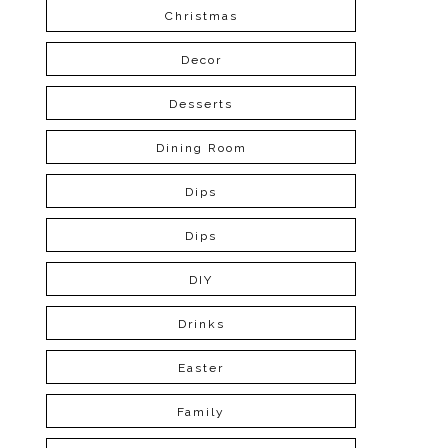
Christmas
Decor
Desserts
Dining Room
Dips
Dips
DIY
Drinks
Easter
Family