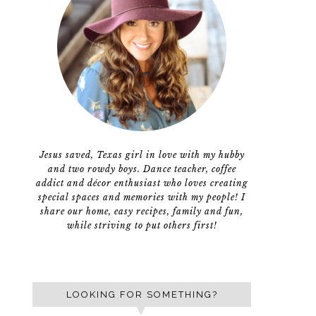
Jesus saved, Texas girl in love with my hubby
and two rowdy boys. Dance teacher, coffee
addict and décor enthusiast who loves creating
special spaces and memories with my people! I
share our home, easy recipes, family and fun,
while striving to put others first!
LOOKING FOR SOMETHING?