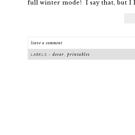
full winter mode! I say that, but I 
leave a comment
decor
printables
LABELS ~
,