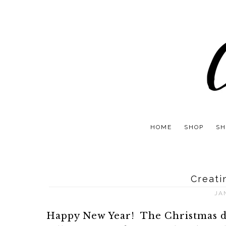
HOME
SHOP
SH
Creati
JA
Happy New Year! The Christmas déc