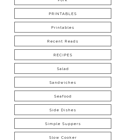
Pork
PRINTABLES
Printables
Recent Reads
RECIPES
Salad
Sandwiches
Seafood
Side Dishes
Simple Suppers
Slow Cooker