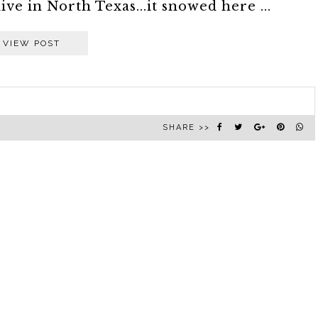
live in North Texas...it snowed here ...
VIEW POST
SHARE >>