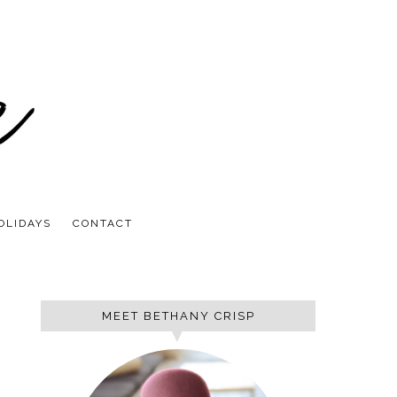
OLIDAYS
CONTACT
MEET BETHANY CRISP