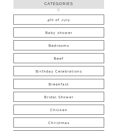
CATEGORIES
4th of July
Baby shower
Bedrooms
Beef
Birthday Celebrations
Breakfast
Bridal Shower
Chicken
Christmas