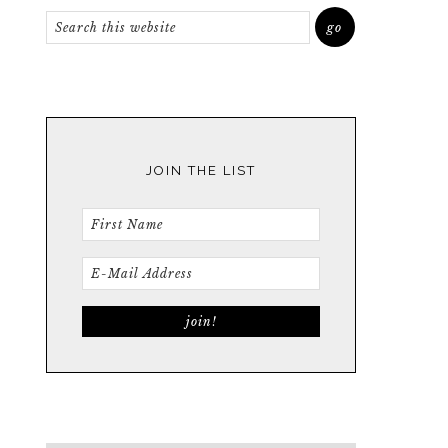
JOIN THE LIST