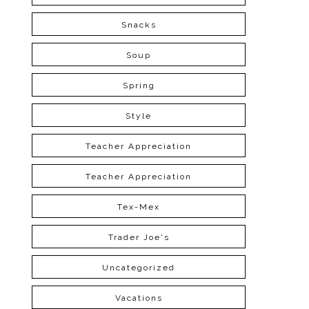
Snacks
Soup
Spring
Style
Teacher Appreciation
Teacher Appreciation
Tex-Mex
Trader Joe's
Uncategorized
Vacations