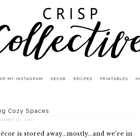
OP MY INSTAGRAM
DECOR
RECIPES
PRINTABLES
H
ng Cozy Spaces
NUARY 10, 2017
or is stored away...mostly...and we're in