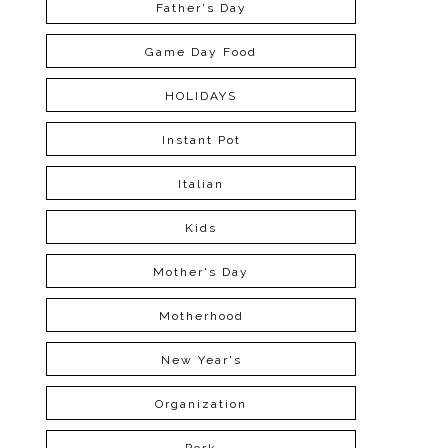
Father's Day
Game Day Food
HOLIDAYS
Instant Pot
Italian
Kids
Mother's Day
Motherhood
New Year's
Organization