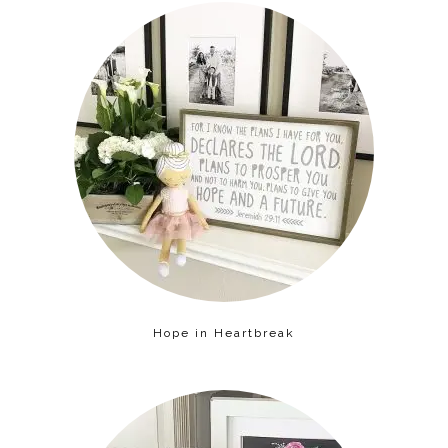
Hope in Heartbreak