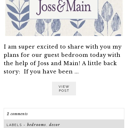
I am super excited to share with you my
plans for our guest bedroom today with
the help of Joss and Main! A little back
story: If you have been ...
VIEW
POST
2 comments
bedrooms
decor
LABELS ~
,