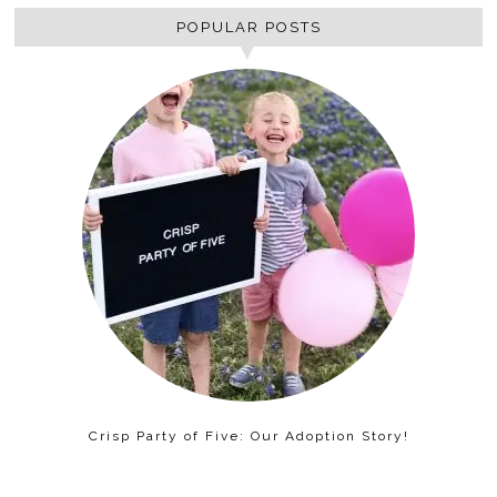
POPULAR POSTS
Crisp Party of Five: Our Adoption Story!