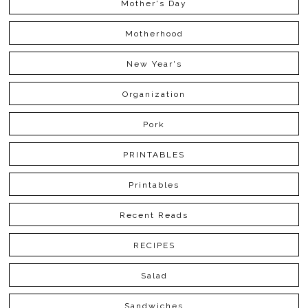
Mother's Day
Motherhood
New Year's
Organization
Pork
PRINTABLES
Printables
Recent Reads
RECIPES
Salad
Sandwiches