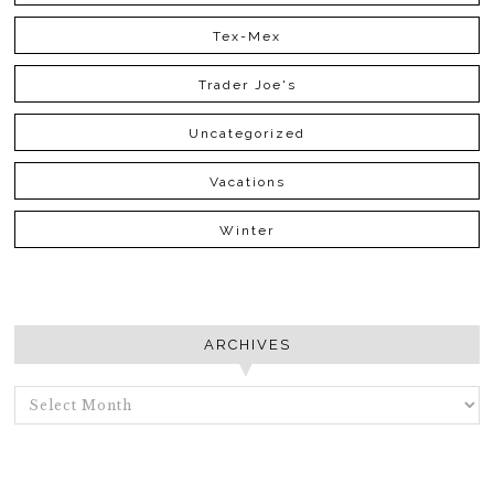
Tex-Mex
Trader Joe's
Uncategorized
Vacations
Winter
ARCHIVES
ARCHIVES