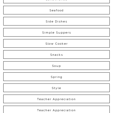
Seafood
Side Dishes
Simple Suppers
Slow Cooker
Snacks
Soup
Spring
Style
Teacher Appreciation
Teacher Appreciation