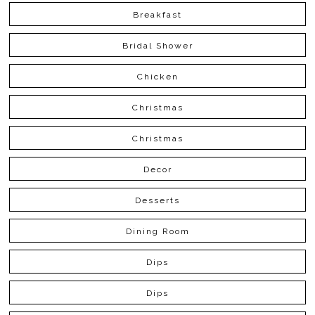
Breakfast
Bridal Shower
Chicken
Christmas
Christmas
Decor
Desserts
Dining Room
Dips
Dips