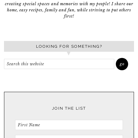
creating special spaces and memories with my people! I share our
home, easy recipes, family and fun, while striving to put others
first!
LOOKING FOR SOMETHING?
JOIN THE LIST