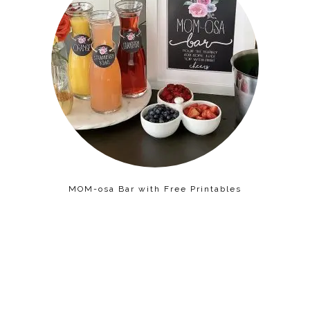
MOM-osa Bar with Free Printables