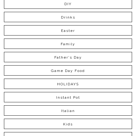
DIY
Drinks
Easter
Family
Father's Day
Game Day Food
HOLIDAYS
Instant Pot
Italian
Kids