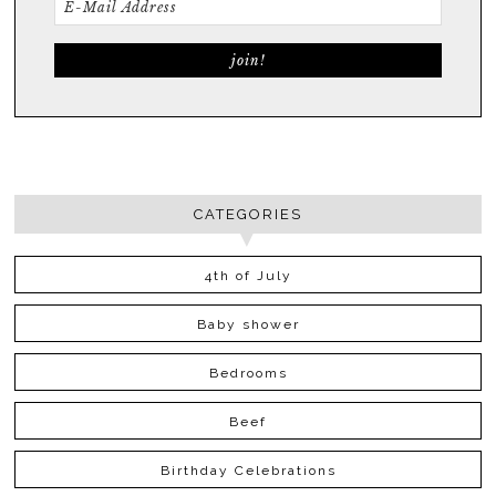
CATEGORIES
4th of July
Baby shower
Bedrooms
Beef
Birthday Celebrations