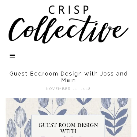
Guest Bedroom Design with Joss and
Main
NOVEMBER 21, 2018