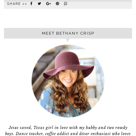
SHARE >>
MEET BETHANY CRISP
Jesus saved, Texas girl in love with my hubby and two rowdy
boys. Dance teacher, coffee addict and décor enthusiast who loves