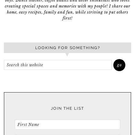
boys. Dance teacher, coffee addict and décor enthusiast who loves
creating special spaces and memories with my people! I share our
home, easy recipes, family and fun, while striving to put others
first!
LOOKING FOR SOMETHING?
JOIN THE LIST