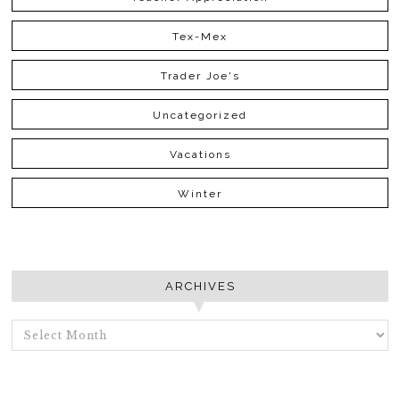
Tex-Mex
Trader Joe's
Uncategorized
Vacations
Winter
ARCHIVES
ARCHIVES