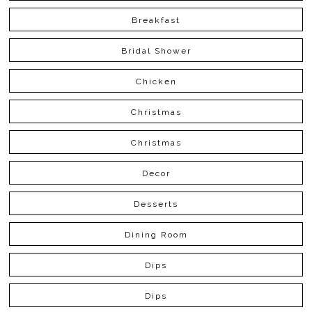
Breakfast
Bridal Shower
Chicken
Christmas
Christmas
Decor
Desserts
Dining Room
Dips
Dips