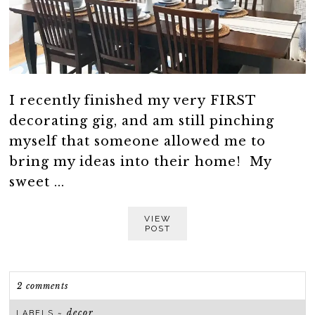
I recently finished my very FIRST
decorating gig, and am still pinching
myself that someone allowed me to
bring my ideas into their home! My
sweet ...
VIEW
POST
2 comments
decor
LABELS ~