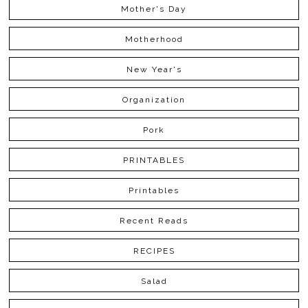
Mother's Day
Motherhood
New Year's
Organization
Pork
PRINTABLES
Printables
Recent Reads
RECIPES
Salad