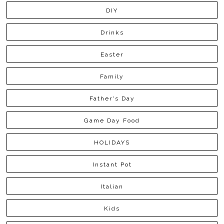
DIY
Drinks
Easter
Family
Father's Day
Game Day Food
HOLIDAYS
Instant Pot
Italian
Kids