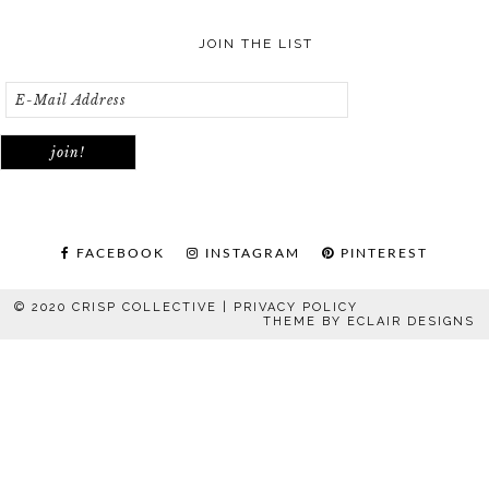
JOIN THE LIST
FACEBOOK
INSTAGRAM
PINTEREST
© 2020 CRISP COLLECTIVE |
PRIVACY POLICY