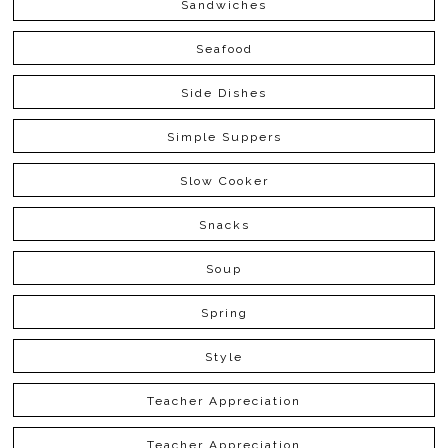
Sandwiches
Seafood
Side Dishes
Simple Suppers
Slow Cooker
Snacks
Soup
Spring
Style
Teacher Appreciation
Teacher Appreciation