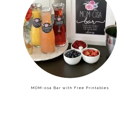
MOM-osa Bar with Free Printables