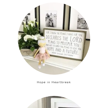
Hope in Heartbreak