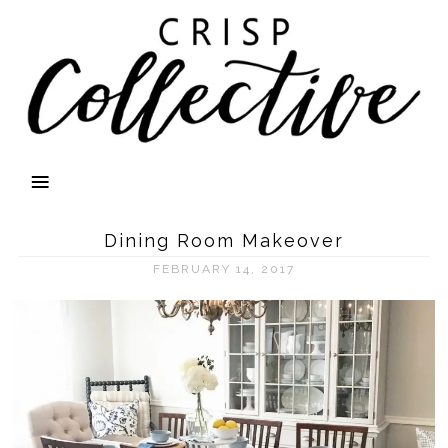
Dining Room Makeover
FEBRUARY 14, 2017