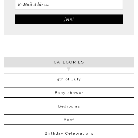
CATEGORIES
4th of July
Baby shower
Bedrooms
Beef
Birthday Celebrations