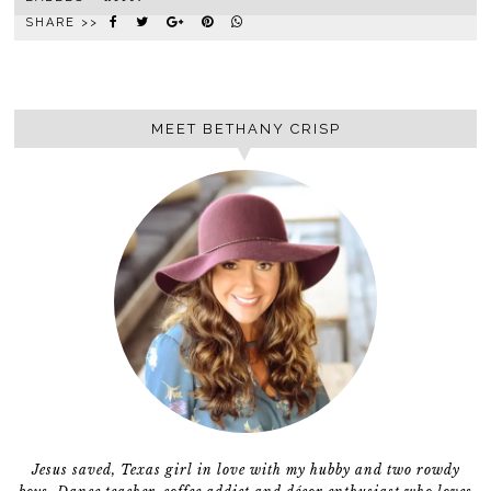
SHARE >>
MEET BETHANY CRISP
Jesus saved, Texas girl in love with my hubby and two rowdy