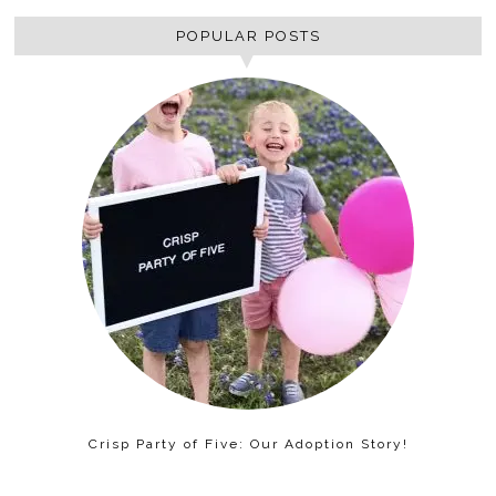
POPULAR POSTS
Crisp Party of Five: Our Adoption Story!