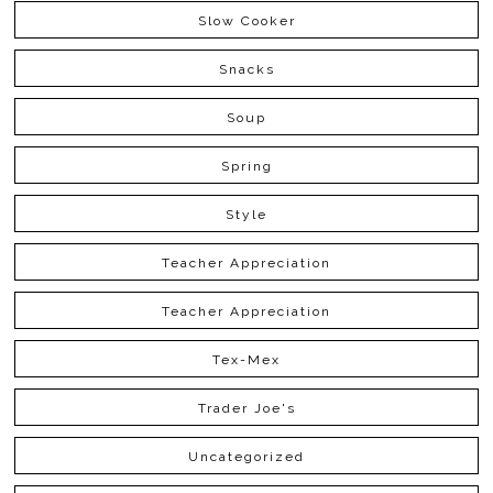
Slow Cooker
Snacks
Soup
Spring
Style
Teacher Appreciation
Teacher Appreciation
Tex-Mex
Trader Joe's
Uncategorized