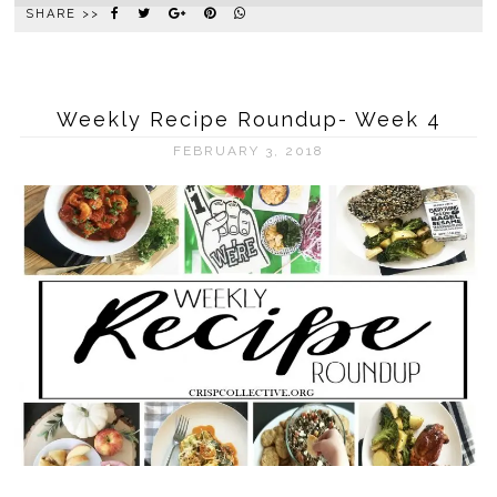
SHARE >>
Weekly Recipe Roundup- Week 4
FEBRUARY 3, 2018