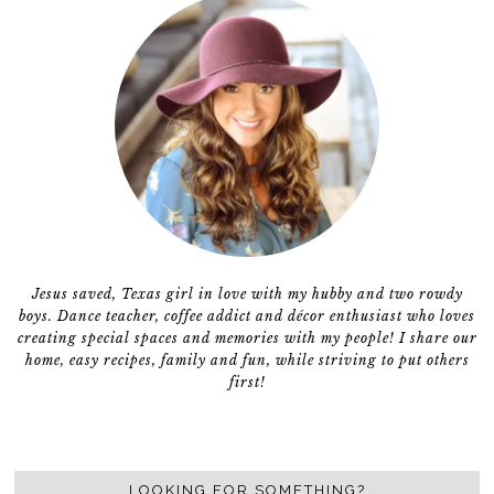
Jesus saved, Texas girl in love with my hubby and two rowdy
boys. Dance teacher, coffee addict and décor enthusiast who loves
creating special spaces and memories with my people! I share our
home, easy recipes, family and fun, while striving to put others
first!
LOOKING FOR SOMETHING?