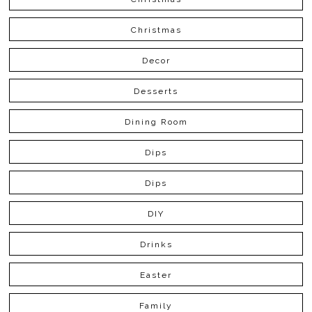
Christmas
Decor
Desserts
Dining Room
Dips
Dips
DIY
Drinks
Easter
Family