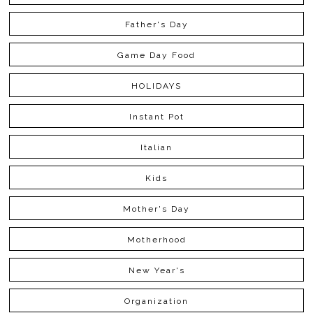
Father's Day
Game Day Food
HOLIDAYS
Instant Pot
Italian
Kids
Mother's Day
Motherhood
New Year's
Organization