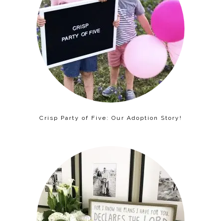
Crisp Party of Five: Our Adoption Story!