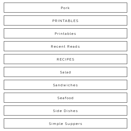
Pork
PRINTABLES
Printables
Recent Reads
RECIPES
Salad
Sandwiches
Seafood
Side Dishes
Simple Suppers