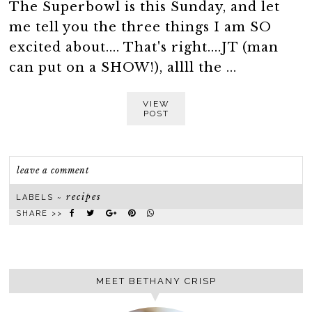
The Superbowl is this Sunday, and let
me tell you the three things I am SO
excited about.... That's right....JT (man
can put on a SHOW!), allll the ...
VIEW
POST
leave a comment
recipes
LABELS ~
SHARE >>
MEET BETHANY CRISP