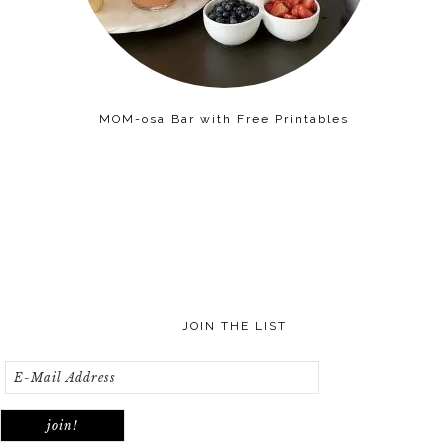
MOM-osa Bar with Free Printables
JOIN THE LIST