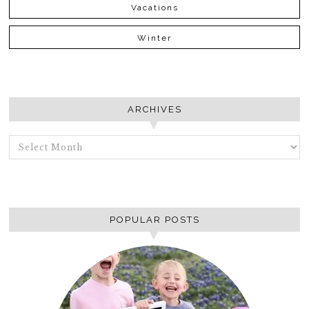
Vacations
Winter
ARCHIVES
ARCHIVES
POPULAR POSTS