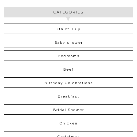
CATEGORIES
4th of July
Baby shower
Bedrooms
Beef
Birthday Celebrations
Breakfast
Bridal Shower
Chicken
Christmas