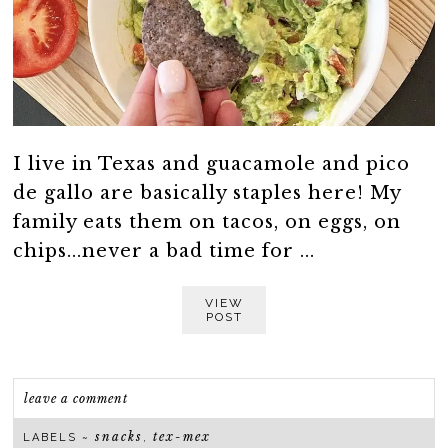
I live in Texas and guacamole and pico
de gallo are basically staples here! My
family eats them on tacos, on eggs, on
chips...never a bad time for ...
VIEW
POST
leave a comment
snacks
tex-mex
LABELS ~
,