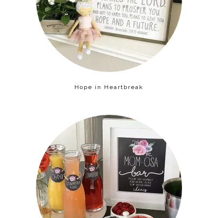
Hope in Heartbreak