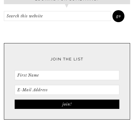
JOIN THE LIST