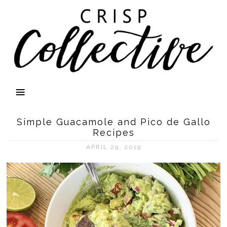
Simple Guacamole and Pico de Gallo
Recipes
APRIL 29, 2019