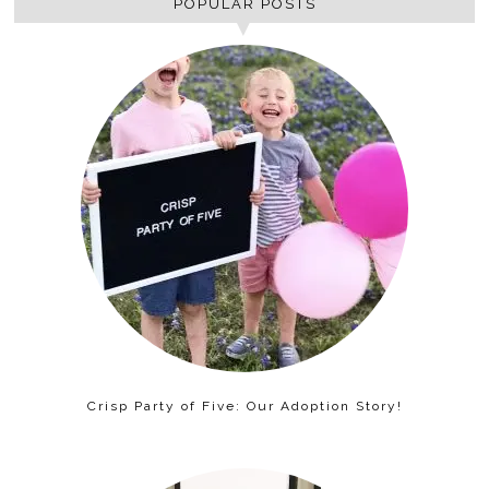
POPULAR POSTS
Crisp Party of Five: Our Adoption Story!