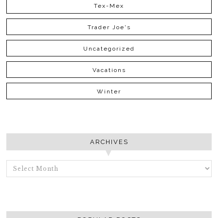
Tex-Mex
Trader Joe's
Uncategorized
Vacations
Winter
ARCHIVES
ARCHIVES