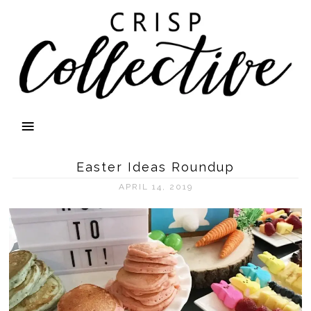
Easter Ideas Roundup
APRIL 14, 2019