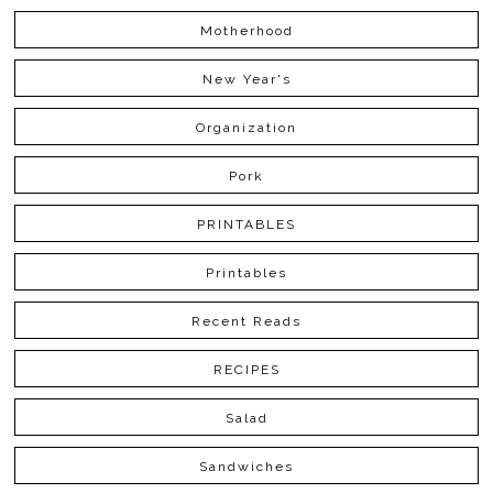
Motherhood
New Year's
Organization
Pork
PRINTABLES
Printables
Recent Reads
RECIPES
Salad
Sandwiches