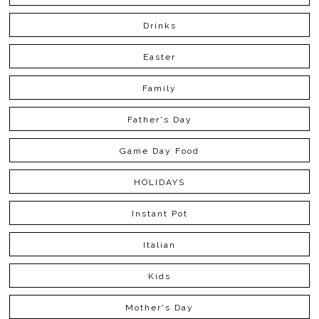
Drinks
Easter
Family
Father's Day
Game Day Food
HOLIDAYS
Instant Pot
Italian
Kids
Mother's Day