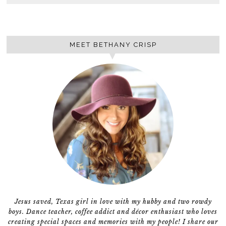
MEET BETHANY CRISP
Jesus saved, Texas girl in love with my hubby and two rowdy
boys. Dance teacher, coffee addict and décor enthusiast who loves
creating special spaces and memories with my people! I share our