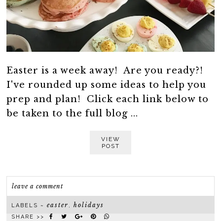
Easter is a week away! Are you ready?!
I've rounded up some ideas to help you
prep and plan! Click each link below to
be taken to the full blog ...
VIEW
POST
leave a comment
easter
holidays
LABELS ~
,
SHARE >>