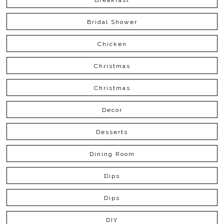
Bridal Shower
Chicken
Christmas
Christmas
Decor
Desserts
Dining Room
Dips
Dips
DIY