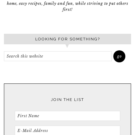
home, easy recipes, family and fun, while striving to put others
first!
LOOKING FOR SOMETHING?
JOIN THE LIST