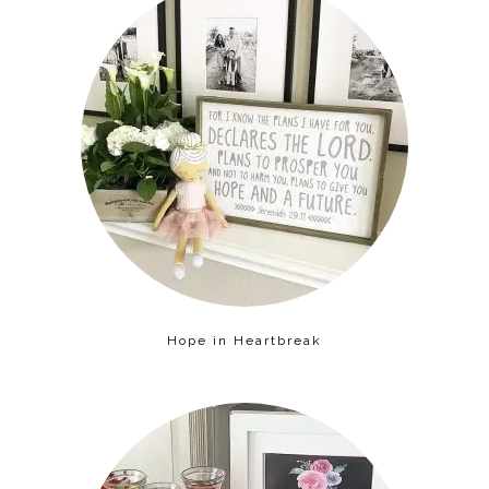
Hope in Heartbreak