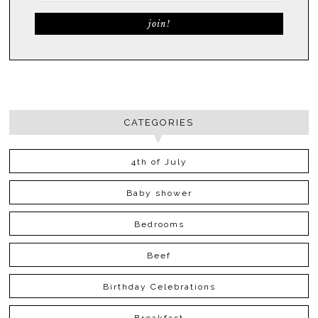
CATEGORIES
4th of July
Baby shower
Bedrooms
Beef
Birthday Celebrations
Breakfast