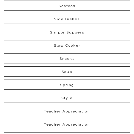
Seafood
Side Dishes
Simple Suppers
Slow Cooker
Snacks
Soup
Spring
Style
Teacher Appreciation
Teacher Appreciation