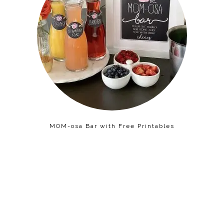
MOM-osa Bar with Free Printables