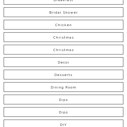
Bridal Shower
Chicken
Christmas
Christmas
Decor
Desserts
Dining Room
Dips
Dips
DIY