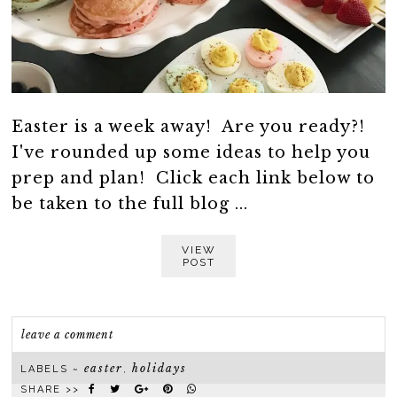
Easter is a week away! Are you ready?!
I've rounded up some ideas to help you
prep and plan! Click each link below to
be taken to the full blog ...
VIEW
POST
leave a comment
easter
holidays
LABELS ~
,
SHARE >>