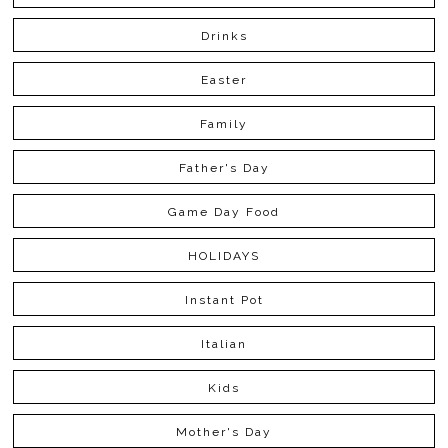
Drinks
Easter
Family
Father's Day
Game Day Food
HOLIDAYS
Instant Pot
Italian
Kids
Mother's Day