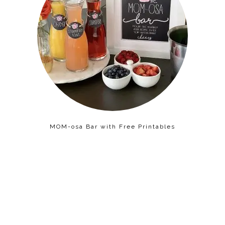
MOM-osa Bar with Free Printables