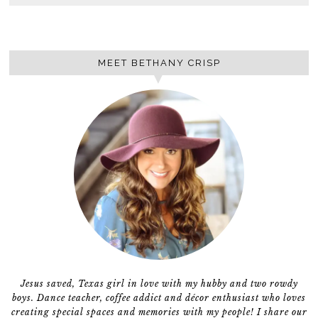
MEET BETHANY CRISP
Jesus saved, Texas girl in love with my hubby and two rowdy
boys. Dance teacher, coffee addict and décor enthusiast who loves
creating special spaces and memories with my people! I share our