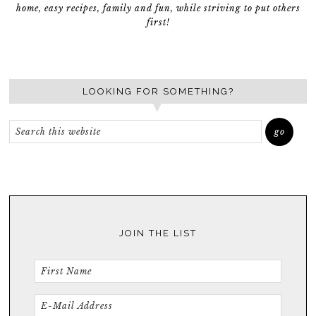
home, easy recipes, family and fun, while striving to put others
first!
LOOKING FOR SOMETHING?
JOIN THE LIST