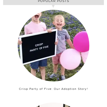
POPULAR POSTS
Crisp Party of Five: Our Adoption Story!