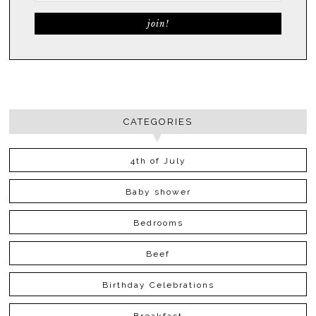
CATEGORIES
4th of July
Baby shower
Bedrooms
Beef
Birthday Celebrations
Breakfast