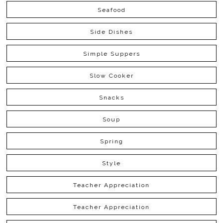
Seafood
Side Dishes
Simple Suppers
Slow Cooker
Snacks
Soup
Spring
Style
Teacher Appreciation
Teacher Appreciation