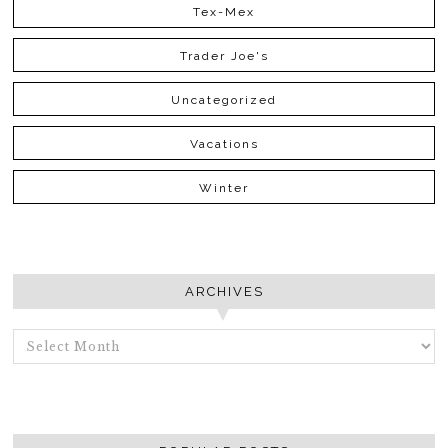
Tex-Mex
Trader Joe's
Uncategorized
Vacations
Winter
ARCHIVES
ARCHIVES