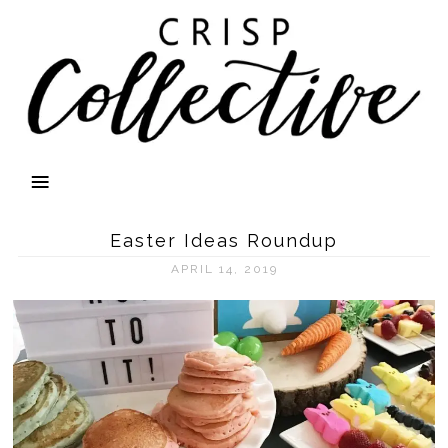
Easter Ideas Roundup
APRIL 14, 2019