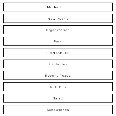
Motherhood
New Year's
Organization
Pork
PRINTABLES
Printables
Recent Reads
RECIPES
Salad
Sandwiches