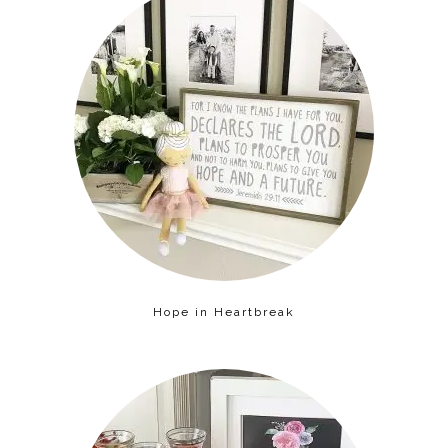
Hope in Heartbreak